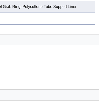
l Grab Ring, Polysulfone Tube Support Liner