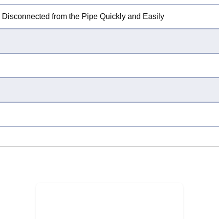
e Disconnected from the Pipe Quickly and Easily