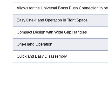
Allows for the Universal Brass Push Connection to b
Easy One-Hand Operation in Tight Space
Compact Design with Wide Grip Handles
One-Hand Operation
Quick and Easy Disassembly