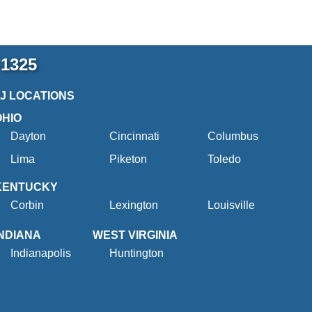
-1325
2J LOCATIONS
OHIO
Dayton
Cincinnati
Columbus
Lima
Piketon
Toledo
KENTUCKY
Corbin
Lexington
Louisville
INDIANA
WEST VIRGINIA
Indianapolis
Huntington