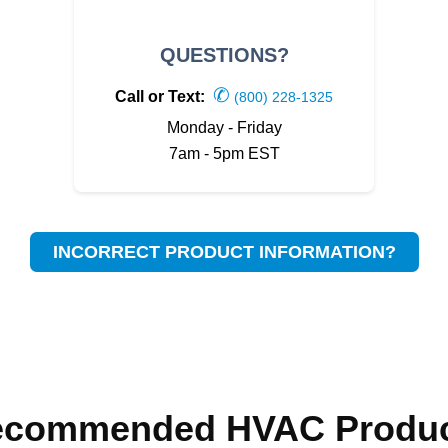
QUESTIONS?
✆
Call or Text:
(800) 228-1325
Monday - Friday
7am - 5pm EST
INCORRECT PRODUCT INFORMATION?
ecommended HVAC Produc