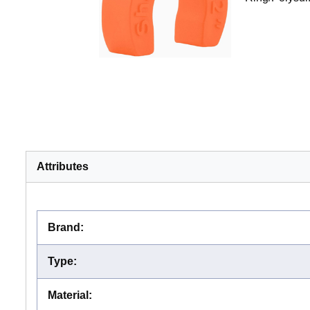
Attributes
Brand
:
Type
:
Material
: