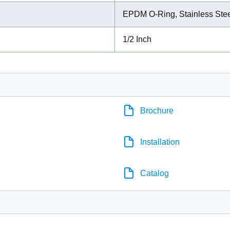
EPDM O-Ring, Stainless Stee
1/2 Inch
Brochure
Installation
Catalog