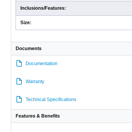
Inclusions/Features
:
Size
:
Documents
Documentation
Warranty
Technical Specifications
Features & Benefits