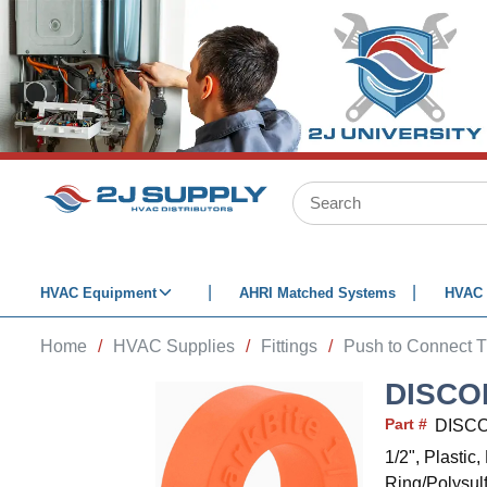
SKIP TO MAIN CONTENT
Site Search
HVAC Equipment
AHRI Matched Systems
HVAC 
Home
/
HVAC Supplies
/
Fittings
/
Push to Connect T
DISCO
Part #
DISCO
1/2", Plasti
Ring/Polysul