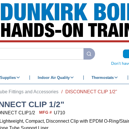
submit search
Don't hav
Supplies
Indoor Air Quality
Thermostats
ube Fittings and Accessories
/
DISCONNECT CLIP 1/2"
NNECT CLIP 1/2"
MFG #
NNECT CLIP1/2
U710
c, Lightweight, Compact, Disconnect Clip with EPDM O-Ring/Stai
fone Tube Support Liner