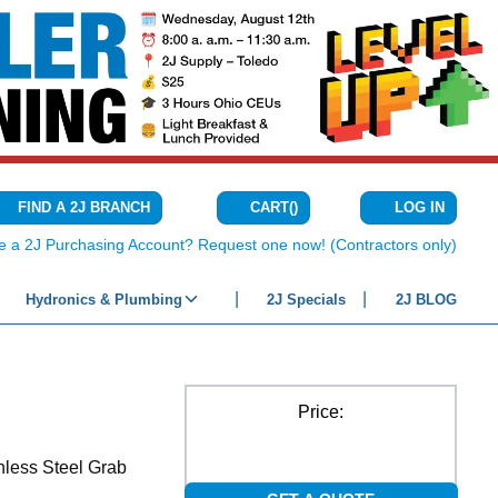
CART
(
)
FIND A 2J BRANCH
LOG IN
{0} ITEMS IN C
e a 2J Purchasing Account? Request one now! (Contractors only)
Hydronics & Plumbing
2J Specials
2J BLOG
Price:
nless Steel Grab