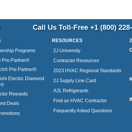
p
Call Us Toll-Free
+1 (800) 228
S
RESOURCES
nership Programs
2J University
Pro Partner®
Contractor Resources
ich® Pro Partner®
2023 HVAC Regional Standards
ishi Electric Diamond
2J Supply Line Card
r®
A2L Refrigerants
ctor Rewards
Find an HVAC Contractor
est Deals
Frequently Asked Questions
romotions