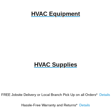
HVAC Equipment
HVAC Supplies
FREE Jobsite Delivery or Local Branch Pick Up
on all Orders*
Details
Hassle-Free Warranty and Returns*
Details