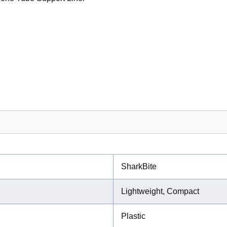
SharkBite
Lightweight, Compact
Plastic