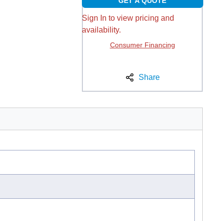
GET A QUOTE
Sign In to view pricing and
availability.
Consumer Financing
Share