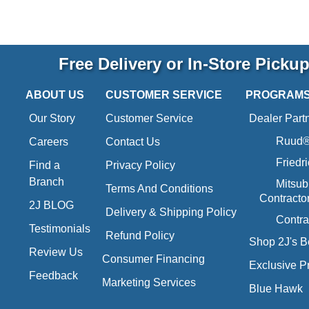
Free Delivery or In-Store Picku
ABOUT US
CUSTOMER SERVICE
PROGRAM
Our Story
Customer Service
Dealer Part
Ruud® 
Careers
Contact Us
Friedr
Find a
Privacy Policy
Branch
Mitsub
Terms And Conditions
Contracto
2J BLOG
Delivery & Shipping Policy
Contra
Testimonials
Refund Policy
Shop 2J's B
Review Us
Consumer Financing
Exclusive P
Feedback
Marketing Services
Blue Hawk