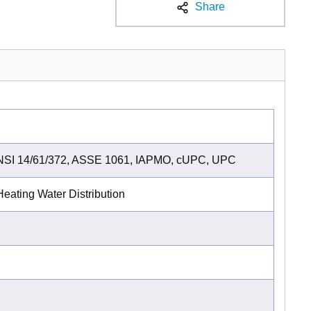
Share
NSI 14/61/372, ASSE 1061, IAPMO, cUPC, UPC
eating Water Distribution