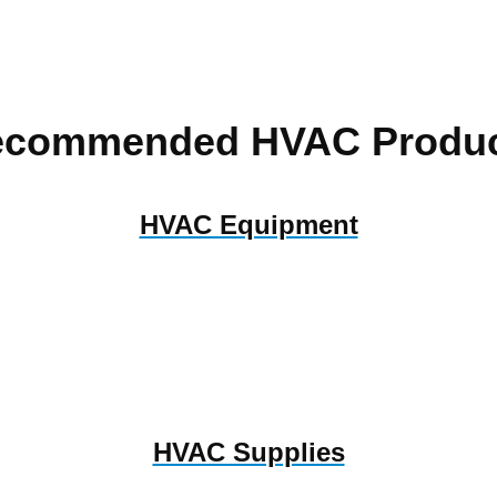
ecommended HVAC Produc
HVAC Equipment
HVAC Supplies