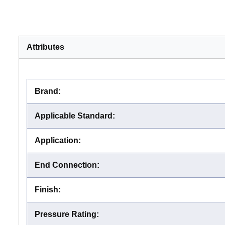
Attributes
Brand
:
Applicable Standard
:
Application
:
End Connection
:
Finish
:
Pressure Rating
: