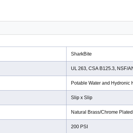
SharkBite
UL 263, CSA B125.3, NSF/A
Potable Water and Hydronic H
Slip x Slip
Natural Brass/Chrome Plated
200 PSI