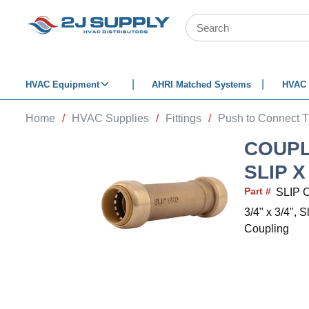
SKIP TO MAIN CONTENT
Site Search
HVAC Equipment
AHRI Matched Systems
HVAC 
Home
/
HVAC Supplies
/
Fittings
/
Push to Connect T
COUPL
SLIP X
Part #
SLIP 
3/4" x 3/4", 
Coupling