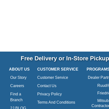
Free Delivery or In-Store Picku
ABOUT US
CUSTOMER SERVICE
PROGRAM
Our Story
Customer Service
Dealer Part
Ruud® 
Careers
Contact Us
Friedr
Find a
Privacy Policy
Branch
Mitsub
Terms And Conditions
Contracto
2J BLOG