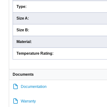
Type
:
Size A
:
Size B
:
Material
:
Temperature Rating
:
Documents
Documentation
Warranty