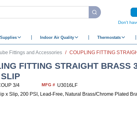
submit search
Don't hav
Supplies
Indoor Air Quality
Thermostats
ube Fittings and Accessories
/
ING FITTING STRAIGHT BRASS 3/
 SLIP
MFG #
COUP 3/4
U3016LF
Slip x Slip, 200 PSI, Lead-Free, Natural Brass/Chrome Plated Bra