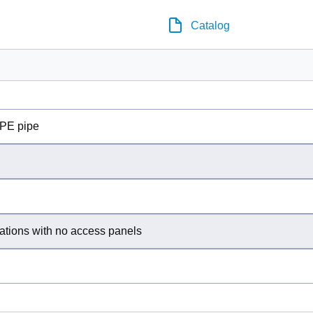
Catalog
PE pipe
ations with no access panels