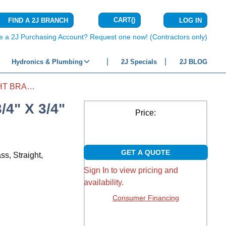
CART
(
)
FIND A 2J BRANCH
LOG IN
{0} ITEMS IN C
e a 2J Purchasing Account? Request one now! (Contractors only)
Hydronics & Plumbing
2J Specials
2J BLOG
COUPLING FITTING STRAIGHT BRASS 3/4" X 3/4" SLIP X SLIP
4" X 3/4"
Price:
GET A QUOTE
ss, Straight,
Sign In to view pricing and
availability.
Consumer Financing