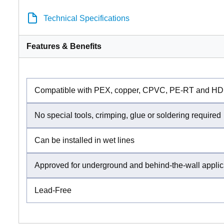
Technical Specifications
Features & Benefits
Compatible with PEX, copper, CPVC, PE-RT and HD
No special tools, crimping, glue or soldering required
Can be installed in wet lines
Approved for underground and behind-the-wall applic
Lead-Free