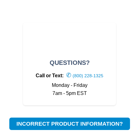
QUESTIONS?
✆
Call or Text:
(800) 228-1325
Monday - Friday
7am - 5pm EST
INCORRECT PRODUCT INFORMATION?