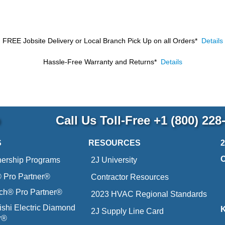
FREE Jobsite Delivery or Local Branch Pick Up
on all Orders*
Details
Hassle-Free Warranty and Returns*
Details
p
Call Us Toll-Free
+1 (800) 228
S
RESOURCES
nership Programs
2J University
Pro Partner®
Contractor Resources
ich® Pro Partner®
2023 HVAC Regional Standards
ishi Electric Diamond
2J Supply Line Card
r®