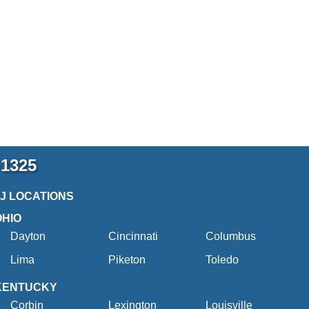
-1325
2J LOCATIONS
OHIO
Dayton
Cincinnati
Columbus
Lima
Piketon
Toledo
KENTUCKY
Corbin
Lexington
Louisville