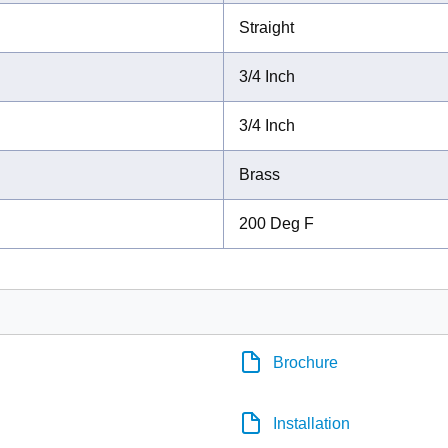
Straight
3/4 Inch
3/4 Inch
Brass
200 Deg F
Brochure
Installation