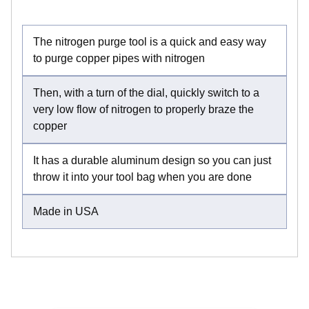
The nitrogen purge tool is a quick and easy way
to purge copper pipes with nitrogen
Then, with a turn of the dial, quickly switch to a
very low flow of nitrogen to properly braze the
copper
It has a durable aluminum design so you can just
throw it into your tool bag when you are done
Made in USA