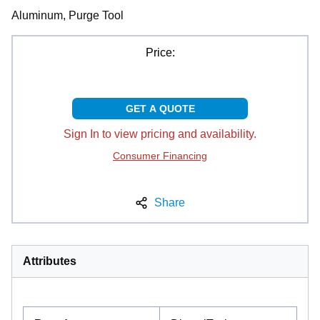
Aluminum, Purge Tool
Price:
GET A QUOTE
Sign In to view pricing and availability.
Consumer Financing
Share
Attributes