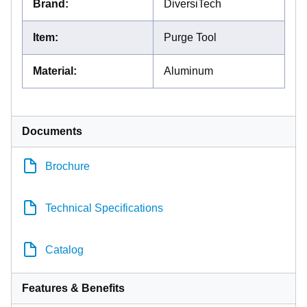
Brand
:
DiversiTech
Item
:
Purge Tool
Material
:
Aluminum
Documents
Brochure
Technical Specifications
Catalog
Features & Benefits