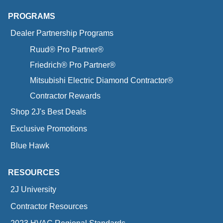
PROGRAMS
Dealer Partnership Programs
Ruud® Pro Partner®
Friedrich® Pro Partner®
Mitsubishi Electric Diamond Contractor®
Contractor Rewards
Shop 2J's Best Deals
Exclusive Promotions
Blue Hawk
RESOURCES
2J University
Contractor Resources