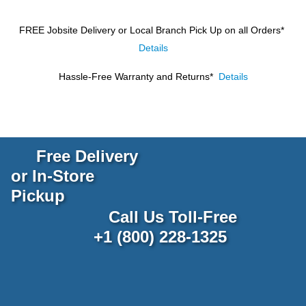
FREE Jobsite Delivery or Local Branch Pick Up
on all Orders*
Details
Hassle-Free Warranty and Returns*
Details
Free Delivery
or In-Store
Pickup
Call Us Toll-Free
+1 (800) 228-1325