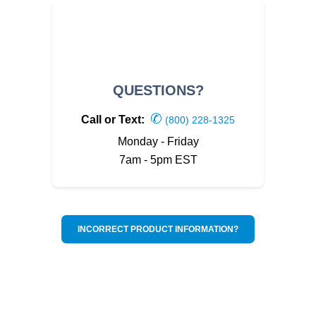
QUESTIONS?
✆
Call or Text:
(800) 228-1325
Monday - Friday
7am - 5pm EST
INCORRECT PRODUCT INFORMATION?