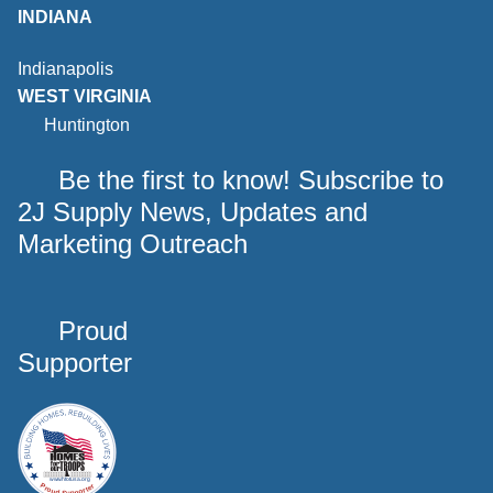
INDIANA
Indianapolis
WEST VIRGINIA
Huntington
Be the first to know! Subscribe to
2J Supply News, Updates and
Marketing Outreach
Proud
Supporter