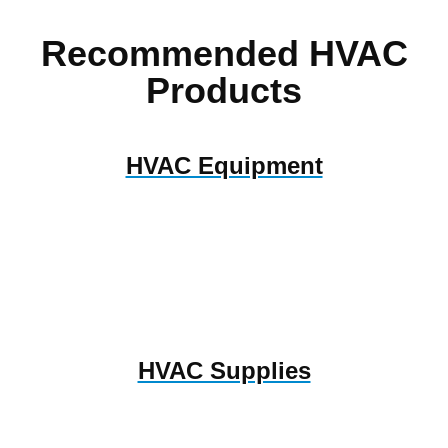
Recommended HVAC
Products
HVAC Equipment
HVAC Supplies