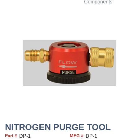
Components
NITROGEN PURGE TOOL
Part #
MFG #
DP-1
DP-1