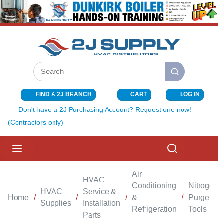
SKIP TO MAIN CONTENT
Site Search
submit search
FIND A 2J BRANCH
CART
LOG IN
{0} ITEMS I
Don't have a 2J Purchasing Account? Request one now!
(Contractors only)
menu
Search
Air
HVAC
Conditioning
Nitrogen
HVAC
Service &
Home
/
/
/
&
/
Purge
Supplies
Installation
Refrigeration
Tools
Parts