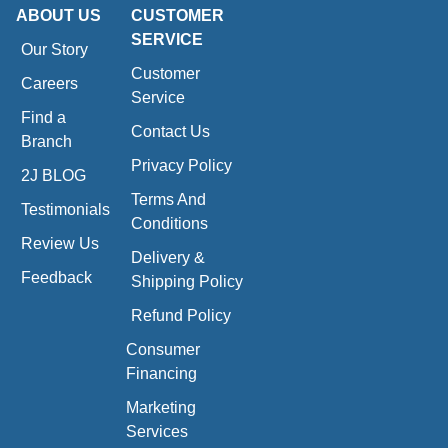
ABOUT US
CUSTOMER
SERVICE
Our Story
Customer
Careers
Service
Find a
Contact Us
Branch
Privacy Policy
2J BLOG
Terms And
Testimonials
Conditions
Review Us
Delivery &
Feedback
Shipping Policy
Refund Policy
Consumer
Financing
Marketing
Services