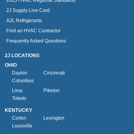
2023 HVAC Regional Standards
2J Supply Line Card
A2L Refrigerants
Find an HVAC Contractor
Frequently Asked Questions
2J LOCATIONS
OHIO
Dayton
Cincinnati
Columbus
Lima
Piketon
Toledo
KENTUCKY
Corbin
Lexington
Louisville