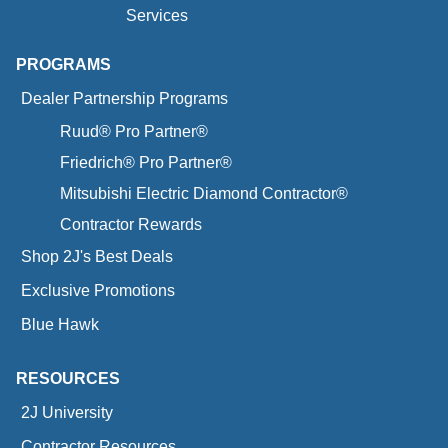
Services
PROGRAMS
Dealer Partnership Programs
Ruud® Pro Partner®
Friedrich® Pro Partner®
Mitsubishi Electric Diamond Contractor®
Contractor Rewards
Shop 2J's Best Deals
Exclusive Promotions
Blue Hawk
RESOURCES
2J University
Contractor Resources