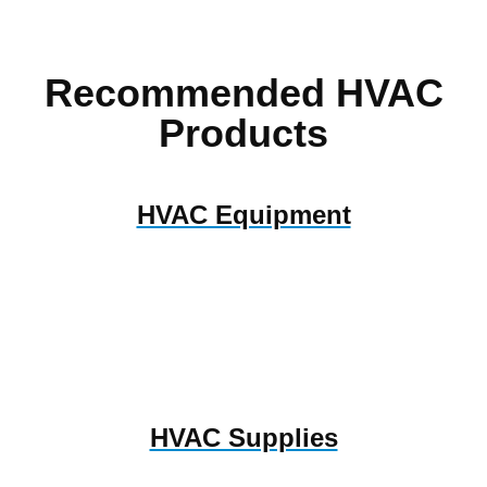
Recommended HVAC
Products
HVAC Equipment
HVAC Supplies