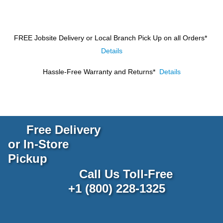
FREE Jobsite Delivery or Local Branch Pick Up
on all Orders*
Details
Hassle-Free Warranty and Returns*
Details
Free Delivery
or In-Store
Pickup
Call Us Toll-Free
+1 (800) 228-1325