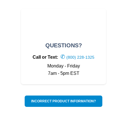
QUESTIONS?
✆
Call or Text:
(800) 228-1325
Monday - Friday
7am - 5pm EST
INCORRECT PRODUCT INFORMATION?