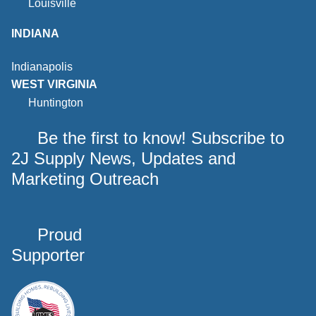
Louisville
INDIANA
Indianapolis
WEST VIRGINIA
Huntington
Be the first to know! Subscribe to
2J Supply News, Updates and
Marketing Outreach
Proud
Supporter