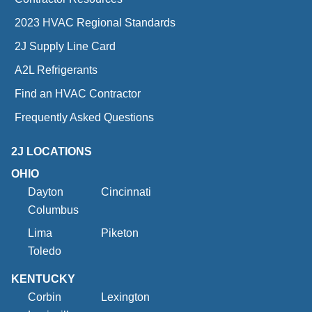
2023 HVAC Regional Standards
2J Supply Line Card
A2L Refrigerants
Find an HVAC Contractor
Frequently Asked Questions
2J LOCATIONS
OHIO
Dayton
Cincinnati
Columbus
Lima
Piketon
Toledo
KENTUCKY
Corbin
Lexington