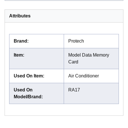
Attributes
Brand
:
Protech
Item
:
Model Data Memory
Card
Used On Item
:
Air Conditioner
Used On
RA17
Model/Brand
: