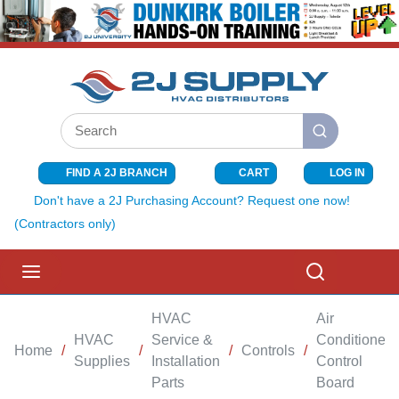
SKIP TO MAIN CONTENT
Site Search
submit search
FIND A 2J BRANCH
CART
LOG IN
{0} ITEMS I
Don't have a 2J Purchasing Account? Request one now!
(Contractors only)
menu
Search
HVAC
Air
HVAC
Service &
Conditioner
Home
/
/
/
Controls
/
Supplies
Installation
Control
Parts
Board