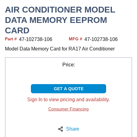
AIR CONDITIONER MODEL
DATA MEMORY EEPROM
CARD
Part #
MFG #
47-102738-106
47-102738-106
Model Data Memory Card for RA17 Air Conditioner
Price:
GET A QUOTE
Sign In to view pricing and availability.
Consumer Financing
Share