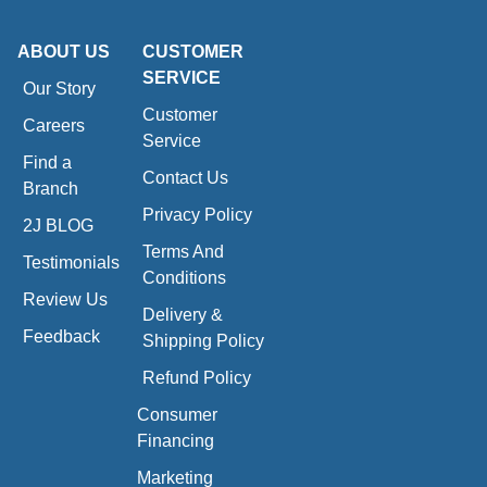
ABOUT US
CUSTOMER
SERVICE
Our Story
Customer
Careers
Service
Find a
Contact Us
Branch
Privacy Policy
2J BLOG
Terms And
Testimonials
Conditions
Review Us
Delivery &
Feedback
Shipping Policy
Refund Policy
Consumer
Financing
Marketing