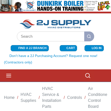
SKIP TO MAIN CONTENT
Site Search
submit search
FIND A 2J BRANCH
CART
LOG IN
{0} ITEMS I
Don't have a 2J Purchasing Account? Request one now!
(Contractors only)
menu
Search
HVAC
Air
HVAC
Service &
Conditioner
Home
/
/
/
Controls
/
Supplies
Installation
Control
Parts
Board