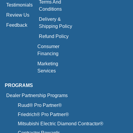
Terms And
Testimonials
Conditions
Review Us
Delivery &
Feedback
Shipping Policy
Refund Policy
Consumer
Financing
Marketing
Services
PROGRAMS
Dealer Partnership Programs
Ruud® Pro Partner®
Friedrich® Pro Partner®
Mitsubishi Electric Diamond Contractor®
Contractor Rewards