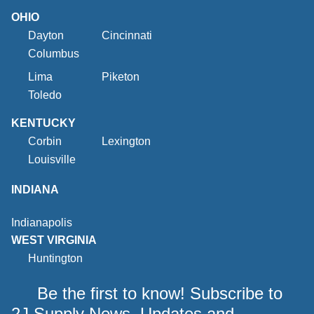
OHIO
Dayton
Cincinnati
Columbus
Lima
Piketon
Toledo
KENTUCKY
Corbin
Lexington
Louisville
INDIANA
Indianapolis
WEST VIRGINIA
Huntington
Be the first to know! Subscribe to
2J Supply News, Updates and