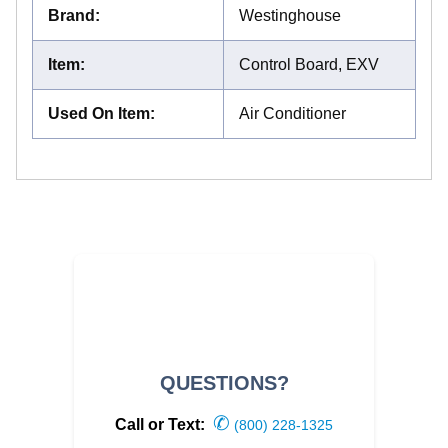
Brand
:
Westinghouse
Item
:
Control Board, EXV
Used On Item
:
Air Conditioner
QUESTIONS?
✆
Call or Text:
(800) 228-1325