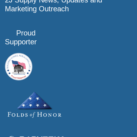
Marketing Outreach
Proud
Supporter