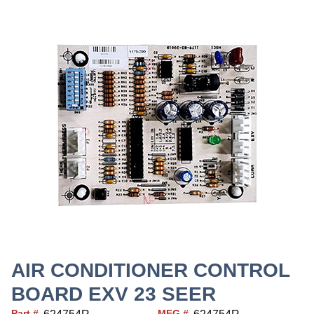
AIR CONDITIONER CONTROL
BOARD EXV 23 SEER
Part #
MFG #