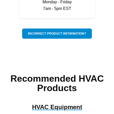
Monday - Friday
7am - 5pm EST
INCORRECT PRODUCT INFORMATION?
Recommended HVAC
Products
HVAC Equipment