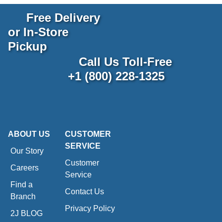
Free Delivery
or In-Store
Pickup
Call Us Toll-Free
+1 (800) 228-1325
ABOUT US
CUSTOMER
SERVICE
Our Story
Customer
Careers
Service
Find a
Contact Us
Branch
Privacy Policy
2J BLOG