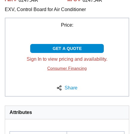
624754R
624754R
EXV, Control Board for Air Conditioner
Price:
GET A QUOTE
Sign In to view pricing and availability.
Consumer Financing
Share
Attributes