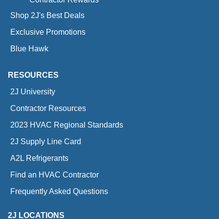
Shop 2J's Best Deals
Exclusive Promotions
Blue Hawk
RESOURCES
2J University
Contractor Resources
2023 HVAC Regional Standards
2J Supply Line Card
A2L Refrigerants
Find an HVAC Contractor
Frequently Asked Questions
2J LOCATIONS