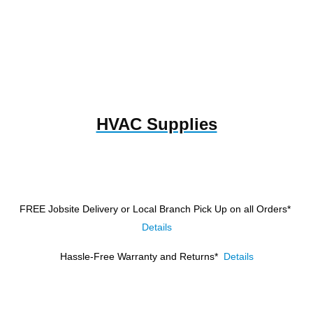
HVAC Supplies
FREE Jobsite Delivery or Local Branch Pick Up
on all Orders*
Details
Hassle-Free Warranty and Returns*
Details