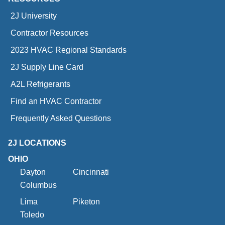
2J University
Contractor Resources
2023 HVAC Regional Standards
2J Supply Line Card
A2L Refrigerants
Find an HVAC Contractor
Frequently Asked Questions
2J LOCATIONS
OHIO
Dayton
Cincinnati
Columbus
Lima
Piketon
Toledo