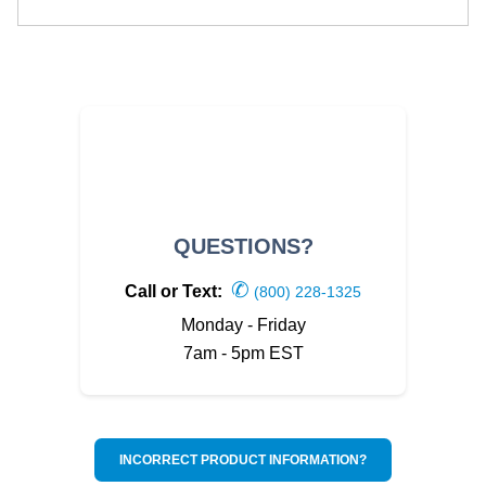
QUESTIONS?
✆
Call or Text:
(800) 228-1325
Monday - Friday
7am - 5pm EST
INCORRECT PRODUCT INFORMATION?