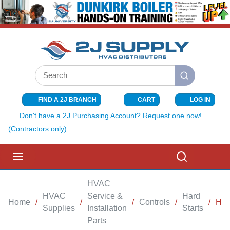
SKIP TO MAIN CONTENT
Site Search
submit search
FIND A 2J BRANCH
CART
LOG IN
{0} ITEMS I
Don't have a 2J Purchasing Account? Request one now!
(Contractors only)
menu
Search
HVAC
HVAC
Service &
Hard
Home
/
/
/
Controls
/
/
HAR
Supplies
Installation
Starts
Parts