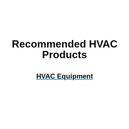
Recommended HVAC
Products
HVAC Equipment