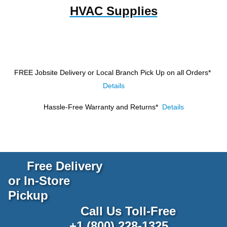
HVAC Supplies
FREE Jobsite Delivery or Local Branch Pick Up
on all Orders*
Details
Hassle-Free Warranty and Returns*
Details
Free Delivery
or In-Store
Pickup
Call Us Toll-Free
+1 (800) 228-1325