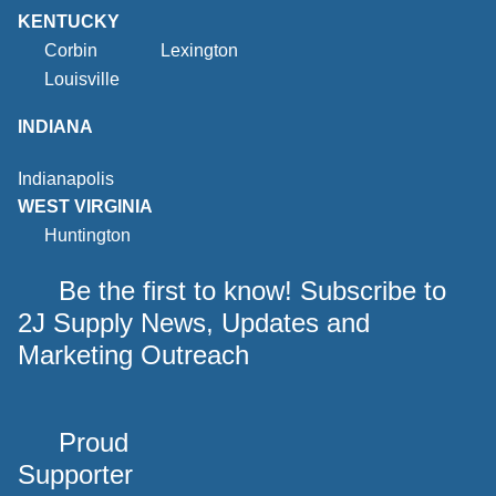
KENTUCKY
Corbin
Lexington
Louisville
INDIANA
Indianapolis
WEST VIRGINIA
Huntington
Be the first to know! Subscribe to
2J Supply News, Updates and
Marketing Outreach
Proud
Supporter