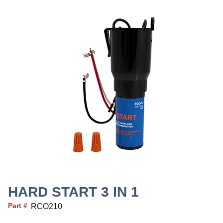
HARD START 3 IN 1
Part #
RCO210