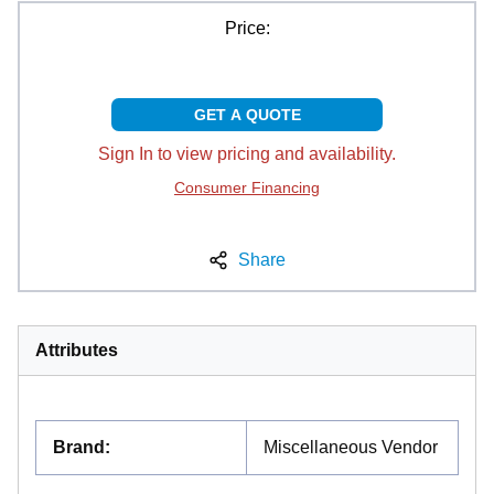
Price:
GET A QUOTE
Sign In to view pricing and availability.
Consumer Financing
Share
Attributes
Brand
:
Miscellaneous Vendor