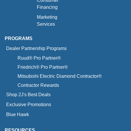
Consumer
Financing
Marketing
Services
PROGRAMS
Dealer Partnership Programs
Ruud® Pro Partner®
Friedrich® Pro Partner®
Mitsubishi Electric Diamond Contractor®
Contractor Rewards
Shop 2J's Best Deals
Exclusive Promotions
Blue Hawk
RESOURCES