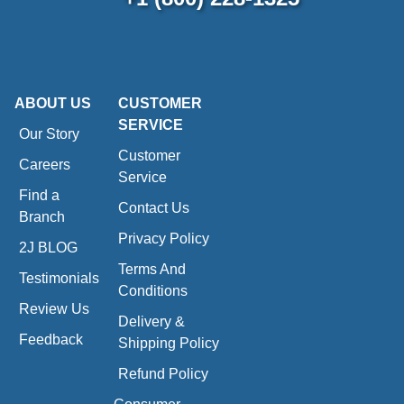
ABOUT US
CUSTOMER
SERVICE
Our Story
Customer
Careers
Service
Find a
Contact Us
Branch
Privacy Policy
2J BLOG
Terms And
Testimonials
Conditions
Review Us
Delivery &
Feedback
Shipping Policy
Refund Policy