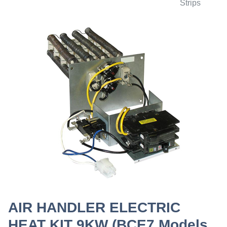
Strips
AIR HANDLER ELECTRIC
HEAT KIT 9KW (BCE7 Models