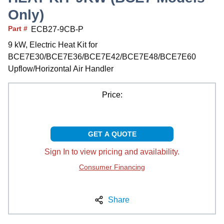
Only)
Part #
ECB27-9CB-P
9 kW, Electric Heat Kit for
BCE7E30/BCE7E36/BCE7E42/BCE7E48/BCE7E60
Upflow/Horizontal Air Handler
Price:
GET A QUOTE
Sign In to view pricing and availability.
Consumer Financing
Share