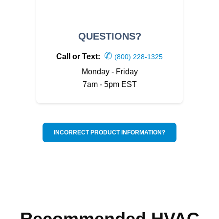
QUESTIONS?
✆
Call or Text:
(800) 228-1325
Monday - Friday
7am - 5pm EST
INCORRECT PRODUCT INFORMATION?
Recommended HVAC