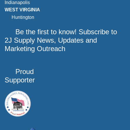
Indianapolis
WEST VIRGINIA
Huntington
Be the first to know! Subscribe to
2J Supply News, Updates and
Marketing Outreach
Proud
Supporter