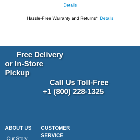
Details
Hassle-Free Warranty and Returns*
Details
Free Delivery
or In-Store
Pickup
Call Us Toll-Free
+1 (800) 228-1325
ABOUT US
CUSTOMER
SERVICE
Our Story