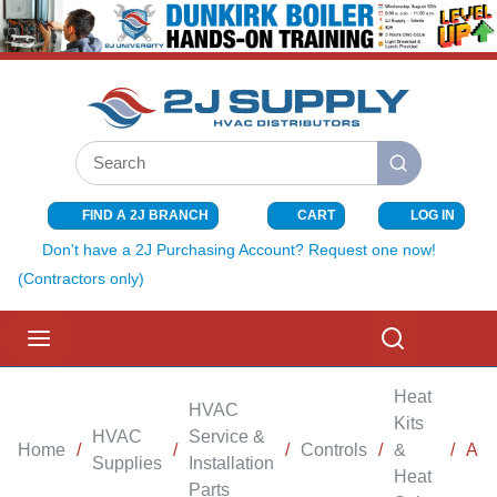
SKIP TO MAIN CONTENT
Site Search
submit search
FIND A 2J BRANCH
CART
LOG IN
{0} ITEMS I
Don't have a 2J Purchasing Account? Request one now!
(Contractors only)
menu
Search
Heat
HVAC
Kits
HVAC
Service &
Home
/
/
/
Controls
/
&
/
AIR
Supplies
Installation
Heat
Parts