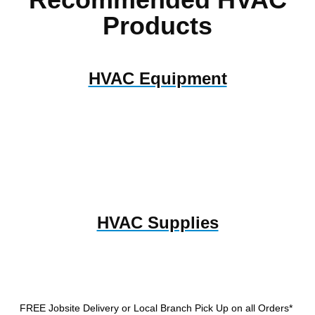
Products
HVAC Equipment
HVAC Supplies
FREE Jobsite Delivery or Local Branch Pick Up
on all Orders*