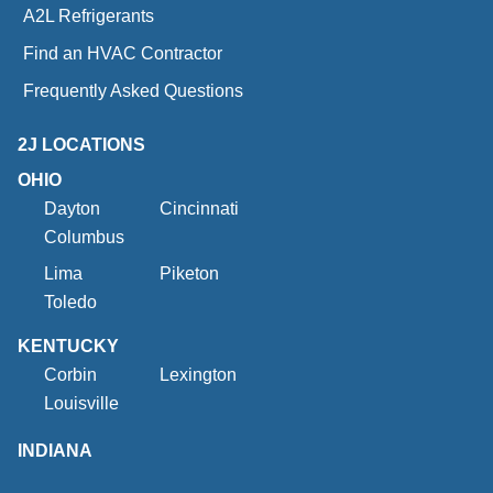
A2L Refrigerants
Find an HVAC Contractor
Frequently Asked Questions
2J LOCATIONS
OHIO
Dayton
Cincinnati
Columbus
Lima
Piketon
Toledo
KENTUCKY
Corbin
Lexington
Louisville
INDIANA