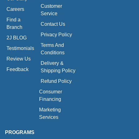
Customer
Careers
Service
Find a
Contact Us
Branch
Privacy Policy
2J BLOG
Terms And
Testimonials
Conditions
Review Us
Delivery &
Feedback
Shipping Policy
Refund Policy
Consumer
Financing
Marketing
Services
PROGRAMS