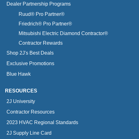
Dealer Partnership Programs
Ruud® Pro Partner®
Friedrich® Pro Partner®
Mitsubishi Electric Diamond Contractor®
Contractor Rewards
Shop 2J's Best Deals
Exclusive Promotions
Blue Hawk
RESOURCES
2J University
Contractor Resources
2023 HVAC Regional Standards
2J Supply Line Card