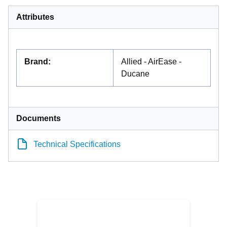
Attributes
Brand
:
Allied - AirEase -
Ducane
Documents
Technical Specifications