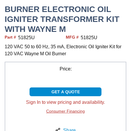
BURNER ELECTRONIC OIL
IGNITER TRANSFORMER KIT
WITH WAYNE M
Part #
MFG #
51825U
51825U
120 VAC 50 to 60 Hz, 35 mA, Electronic Oil Igniter Kit for
120 VAC Wayne M Oil Burner
Price:
GET A QUOTE
Sign In to view pricing and availability.
Consumer Financing
Share