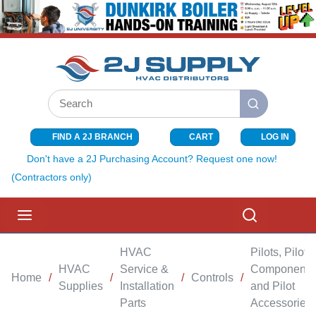
SKIP TO MAIN CONTENT
Site Search
submit search
FIND A 2J BRANCH
CART
LOG IN
{0} ITEMS I
Don't have a 2J Purchasing Account? Request one now!
(Contractors only)
menu
Search
HVAC
Pilots, Pilot
HVAC
Service &
Components
Home
/
/
/
Controls
/
Supplies
Installation
and Pilot
Parts
Accessories