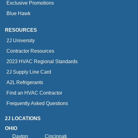
Exclusive Promotions
Blue Hawk
RESOURCES
2J University
Contractor Resources
2023 HVAC Regional Standards
2J Supply Line Card
A2L Refrigerants
Find an HVAC Contractor
Frequently Asked Questions
2J LOCATIONS
OHIO
Dayton
Cincinnati