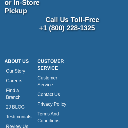
or In-Store
Pickup
Call Us Toll-Free
+1 (800) 228-1325
ABOUT US
CUSTOMER
SERVICE
Our Story
Customer
Careers
Service
Find a
Contact Us
Branch
Privacy Policy
2J BLOG
Terms And
Testimonials
Conditions
Review Us