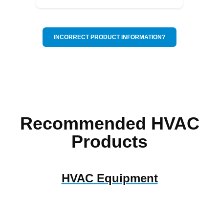
INCORRECT PRODUCT INFORMATION?
Recommended HVAC
Products
HVAC Equipment