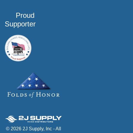
Proud
Supporter
© 2026 2J Supply, Inc - All