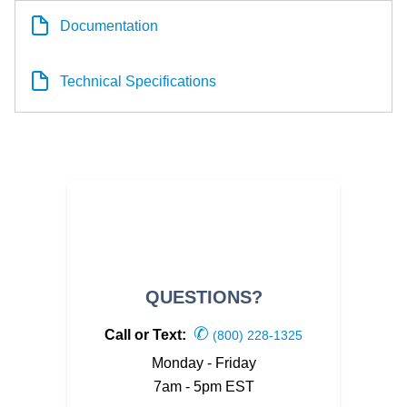
Documentation
Technical Specifications
QUESTIONS?
✆
Call or Text:
(800) 228-1325
Monday - Friday
7am - 5pm EST