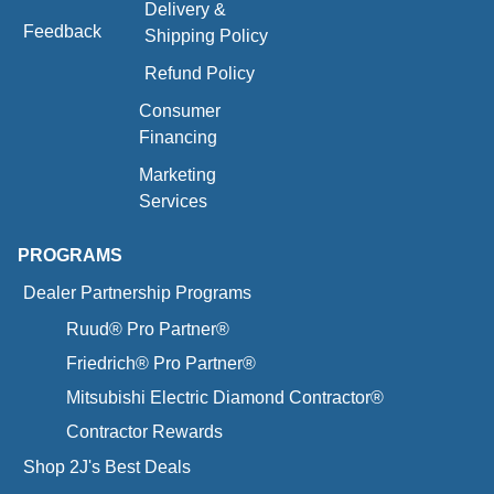
Delivery &
Feedback
Shipping Policy
Refund Policy
Consumer
Financing
Marketing
Services
PROGRAMS
Dealer Partnership Programs
Ruud® Pro Partner®
Friedrich® Pro Partner®
Mitsubishi Electric Diamond Contractor®
Contractor Rewards
Shop 2J's Best Deals