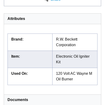
Attributes
Brand
:
R.W. Beckett
Corporation
Item
:
Electronic Oil Igniter
Kit
Used On
:
120 Volt AC Wayne M
Oil Burner
Documents