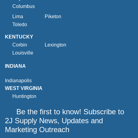
Columbus
Lima
Piketon
Toledo
KENTUCKY
Corbin
Lexington
Louisville
INDIANA
Indianapolis
WEST VIRGINIA
Huntington
Be the first to know! Subscribe to
2J Supply News, Updates and
Marketing Outreach