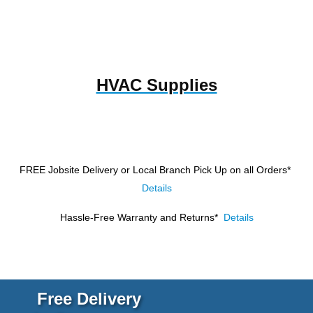
HVAC Supplies
FREE Jobsite Delivery or Local Branch Pick Up
on all Orders*
Details
Hassle-Free Warranty and Returns*
Details
Free Delivery