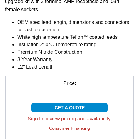
upgrade kit with 2 terminal AMP receptacle and .084
female sockets.
OEM spec lead length, dimensions and connectors
for fast replacement
White high temperature Teflon™ coated leads
Insulation 250°C Temperature rating
Premium Nitride Construction
3 Year Warranty
12" Lead Length
Price:
GET A QUOTE
Sign In to view pricing and availability.
Consumer Financing