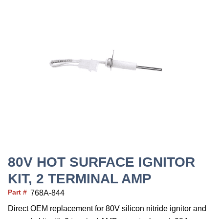
80V HOT SURFACE IGNITOR
KIT, 2 TERMINAL AMP
Part #
768A-844
Direct OEM replacement for 80V silicon nitride ignitor and