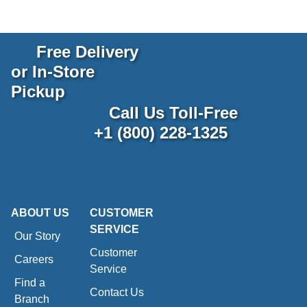
Free Delivery
or In-Store
Pickup
Call Us Toll-Free
+1 (800) 228-1325
ABOUT US
CUSTOMER
SERVICE
Our Story
Customer
Careers
Service
Find a
Contact Us
Branch