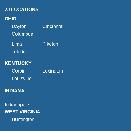
2J LOCATIONS
OHIO
Dayton
Cincinnati
Columbus
Lima
Piketon
Toledo
KENTUCKY
Corbin
Lexington
Louisville
INDIANA
Indianapolis
WEST VIRGINIA
Huntington