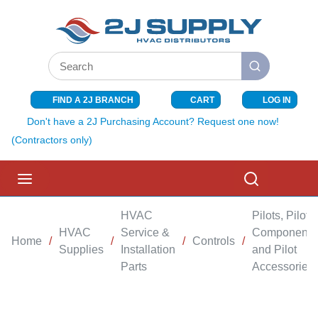
SKIP TO MAIN CONTENT
Site Search
submit search
FIND A 2J BRANCH
CART
LOG IN
{0} ITEMS I
Don't have a 2J Purchasing Account? Request one now!
(Contractors only)
menu
Search
HVAC
Pilots, Pilot
HVAC
Service &
Components
Home
/
/
/
Controls
/
Supplies
Installation
and Pilot
Parts
Accessories