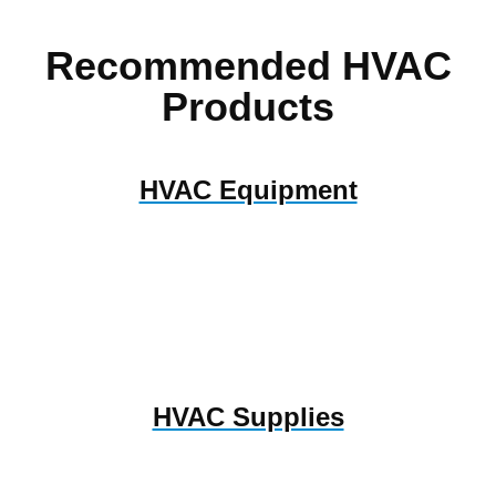
Recommended HVAC
Products
HVAC Equipment
HVAC Supplies