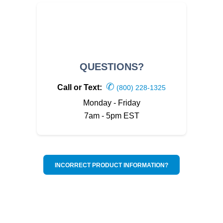
QUESTIONS?
✆
Call or Text:
(800) 228-1325
Monday - Friday
7am - 5pm EST
INCORRECT PRODUCT INFORMATION?