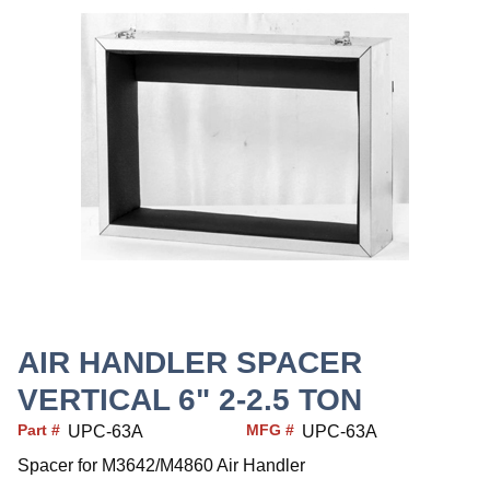
AIR HANDLER SPACER
VERTICAL 6" 2-2.5 TON
Part #
MFG #
UPC-63A
UPC-63A
Spacer for M3642/M4860 Air Handler