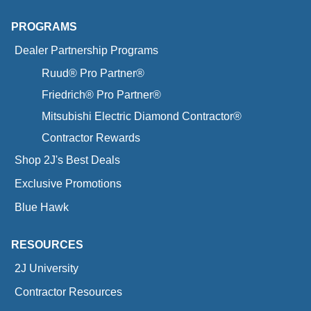
PROGRAMS
Dealer Partnership Programs
Ruud® Pro Partner®
Friedrich® Pro Partner®
Mitsubishi Electric Diamond Contractor®
Contractor Rewards
Shop 2J's Best Deals
Exclusive Promotions
Blue Hawk
RESOURCES
2J University
Contractor Resources