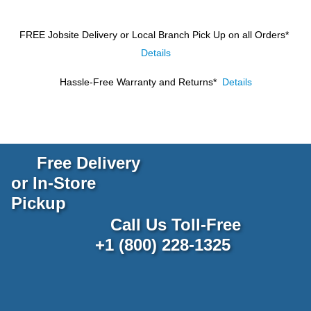
FREE Jobsite Delivery or Local Branch Pick Up
on all Orders*
Details
Hassle-Free Warranty and Returns*
Details
Free Delivery
or In-Store
Pickup
Call Us Toll-Free
+1 (800) 228-1325