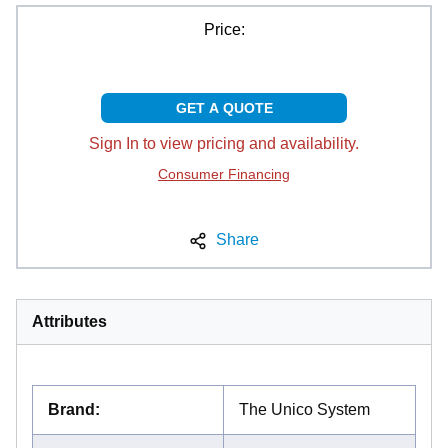
Price:
GET A QUOTE
Sign In to view pricing and availability.
Consumer Financing
Share
Attributes
Brand
:
The Unico System