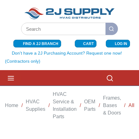
SKIP TO MAIN CONTENT
Site Search
submit search
FIND A 2J BRANCH
CART
LOG IN
{0} ITEMS I
Don't have a 2J Purchasing Account? Request one now!
(Contractors only)
menu
Search
HVAC
Frames,
HVAC
Service &
OEM
Home
/
/
/
/
Bases
/
AIR
Supplies
Installation
Parts
& Doors
Parts