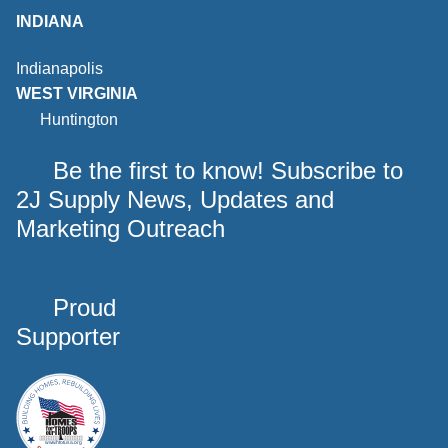
INDIANA
Indianapolis
WEST VIRGINIA
Huntington
Be the first to know! Subscribe to
2J Supply News, Updates and
Marketing Outreach
Proud
Supporter