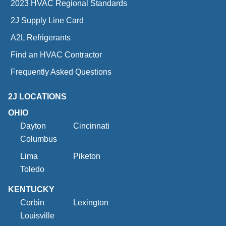
2023 HVAC Regional Standards
2J Supply Line Card
A2L Refrigerants
Find an HVAC Contractor
Frequently Asked Questions
2J LOCATIONS
OHIO
Dayton
Cincinnati
Columbus
Lima
Piketon
Toledo
KENTUCKY
Corbin
Lexington
Louisville