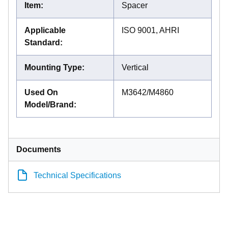
Item
:
Spacer
Applicable
ISO 9001, AHRI
Standard
:
Mounting Type
:
Vertical
Used On
M3642/M4860
Model/Brand
:
Documents
Technical Specifications