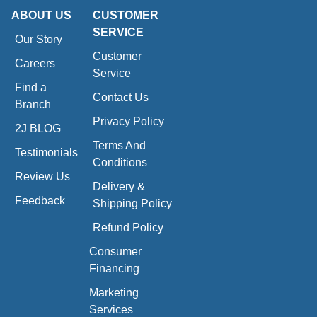
ABOUT US
CUSTOMER
SERVICE
Our Story
Customer
Careers
Service
Find a
Contact Us
Branch
Privacy Policy
2J BLOG
Terms And
Testimonials
Conditions
Review Us
Delivery &
Feedback
Shipping Policy
Refund Policy
Consumer
Financing
Marketing
Services