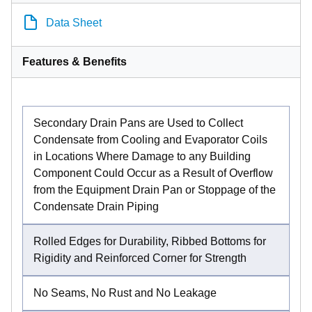
Data Sheet
Features & Benefits
Secondary Drain Pans are Used to Collect
Condensate from Cooling and Evaporator Coils
in Locations Where Damage to any Building
Component Could Occur as a Result of Overflow
from the Equipment Drain Pan or Stoppage of the
Condensate Drain Piping
Rolled Edges for Durability, Ribbed Bottoms for
Rigidity and Reinforced Corner for Strength
No Seams, No Rust and No Leakage