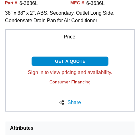
Part #
MFG #
6-3636L
6-3636L
38'' x 38'' x 2'', ABS, Secondary, Outlet Long Side,
Condensate Drain Pan for Air Conditioner
Price:
GET A QUOTE
Sign In to view pricing and availability.
Consumer Financing
Share
Attributes