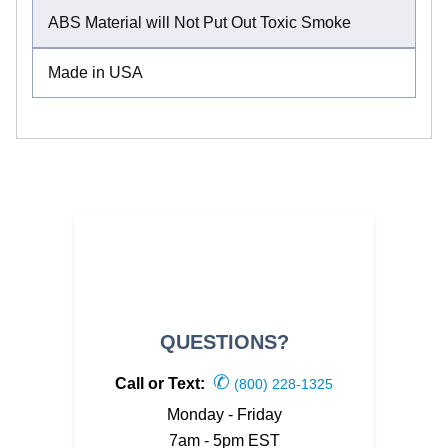
ABS Material will Not Put Out Toxic Smoke
Made in USA
QUESTIONS?
✆
Call or Text:
(800) 228-1325
Monday - Friday
7am - 5pm EST