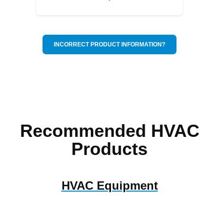
INCORRECT PRODUCT INFORMATION?
Recommended HVAC
Products
HVAC Equipment