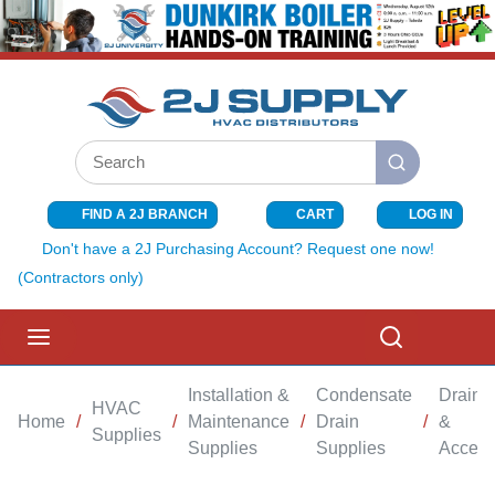
SKIP TO MAIN CONTENT
Site Search
submit search
FIND A 2J BRANCH
CART
LOG IN
{0} ITEMS I
Don't have a 2J Purchasing Account? Request one now!
(Contractors only)
menu
Search
Installation &
Condensate
Drain 
HVAC
Home
/
/
Maintenance
/
Drain
/
&
Supplies
Supplies
Supplies
Access