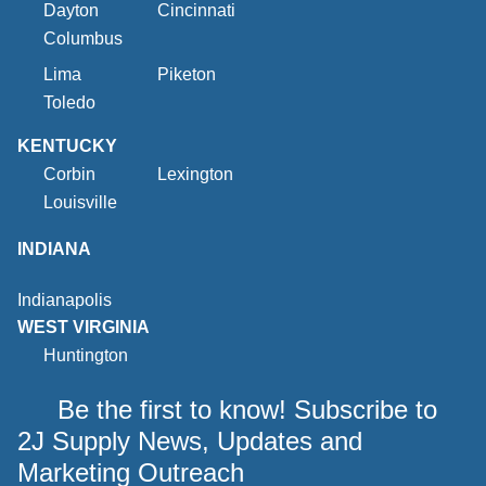
Dayton
Cincinnati
Columbus
Lima
Piketon
Toledo
KENTUCKY
Corbin
Lexington
Louisville
INDIANA
Indianapolis
WEST VIRGINIA
Huntington
Be the first to know! Subscribe to
2J Supply News, Updates and
Marketing Outreach