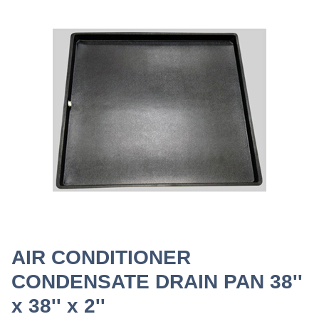
AIR CONDITIONER
CONDENSATE DRAIN PAN 38''
x 38'' x 2''