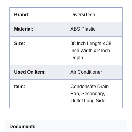
Brand
:
DiversiTech
Material
:
ABS Plastic
Size
:
38 Inch Length x 38
Inch Width x 2 Inch
Depth
Used On Item
:
Air Conditioner
Item
:
Condensate Drain
Pan, Secondary,
Outlet Long Side
Documents