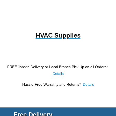
HVAC Supplies
FREE Jobsite Delivery or Local Branch Pick Up
on all Orders*
Details
Hassle-Free Warranty and Returns*
Details
Free Delivery