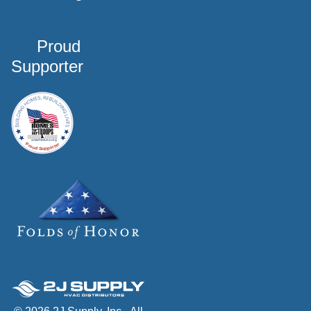
Proud
Supporter