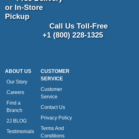
or In-Store
Pickup
Call Us Toll-Free
+1 (800) 228-1325
ABOUT US
CUSTOMER
SERVICE
Our Story
Customer
Careers
Service
Find a
Contact Us
Branch
Privacy Policy
2J BLOG
Terms And
Testimonials
Conditions