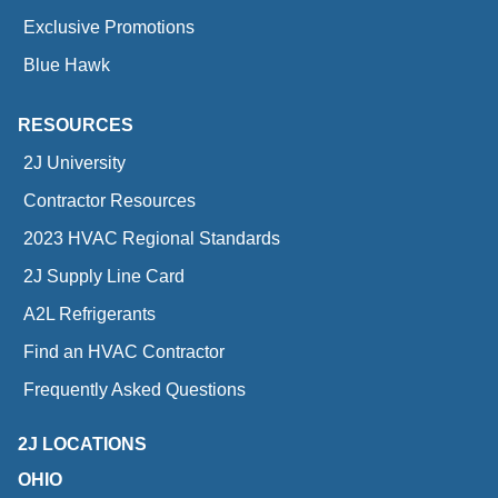
Exclusive Promotions
Blue Hawk
RESOURCES
2J University
Contractor Resources
2023 HVAC Regional Standards
2J Supply Line Card
A2L Refrigerants
Find an HVAC Contractor
Frequently Asked Questions
2J LOCATIONS
OHIO