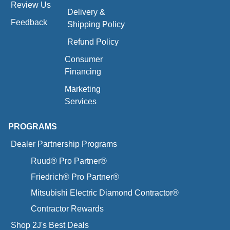
Review Us
Delivery &
Feedback
Shipping Policy
Refund Policy
Consumer
Financing
Marketing
Services
PROGRAMS
Dealer Partnership Programs
Ruud® Pro Partner®
Friedrich® Pro Partner®
Mitsubishi Electric Diamond Contractor®
Contractor Rewards
Shop 2J's Best Deals