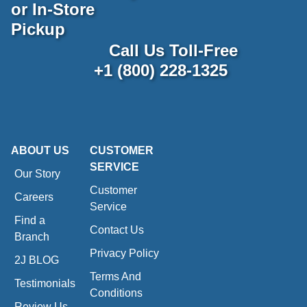
or In-Store
Pickup
Call Us Toll-Free
+1 (800) 228-1325
ABOUT US
CUSTOMER
SERVICE
Our Story
Customer
Careers
Service
Find a
Contact Us
Branch
Privacy Policy
2J BLOG
Terms And
Testimonials
Conditions
Review Us