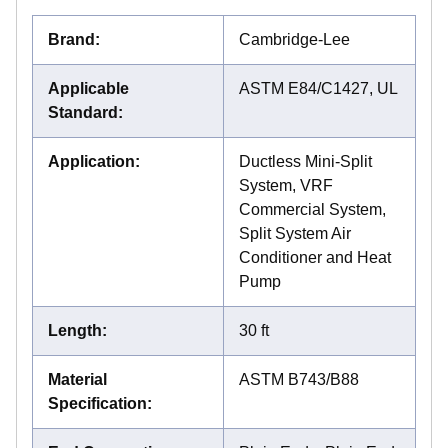
Brand
:
Cambridge-Lee
Applicable
ASTM E84/C1427, UL
Standard
:
Application
:
Ductless Mini-Split
System, VRF
Commercial System,
Split System Air
Conditioner and Heat
Pump
Length
:
30 ft
Material
ASTM B743/B88
Specification
: