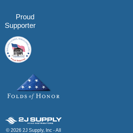
Proud
Supporter
© 2026 2J Supply, Inc - All