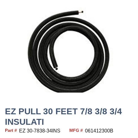
EZ PULL 30 FEET 7/8 3/8 3/4
INSULATI
Part #
MFG #
EZ 30-7838-34INS
061412300B