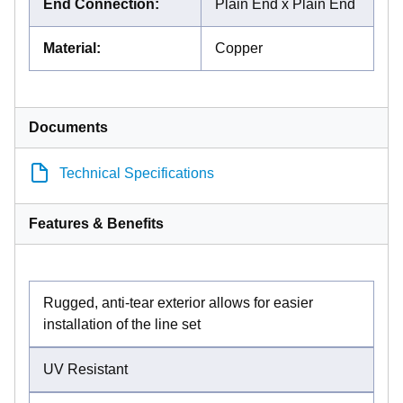
End Connection
:
Plain End x Plain End
Material
:
Copper
Documents
Technical Specifications
Features & Benefits
Rugged, anti-tear exterior allows for easier
installation of the line set
UV Resistant