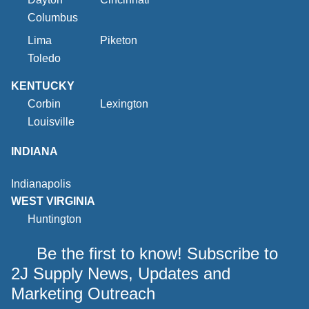
Columbus
Lima
Piketon
Toledo
KENTUCKY
Corbin
Lexington
Louisville
INDIANA
Indianapolis
WEST VIRGINIA
Huntington
Be the first to know! Subscribe to
2J Supply News, Updates and
Marketing Outreach