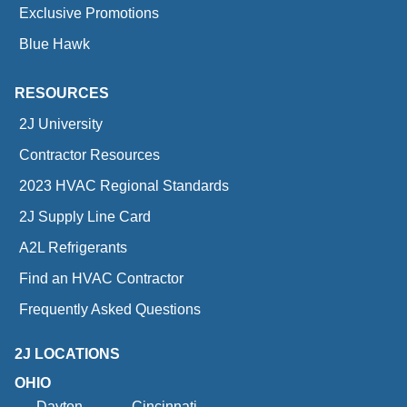
Exclusive Promotions
Blue Hawk
RESOURCES
2J University
Contractor Resources
2023 HVAC Regional Standards
2J Supply Line Card
A2L Refrigerants
Find an HVAC Contractor
Frequently Asked Questions
2J LOCATIONS
OHIO
Dayton
Cincinnati