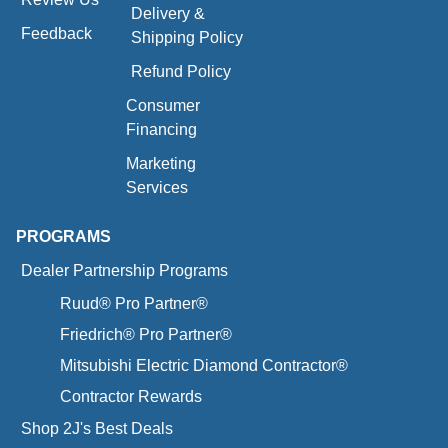
Delivery &
Feedback
Shipping Policy
Refund Policy
Consumer
Financing
Marketing
Services
PROGRAMS
Dealer Partnership Programs
Ruud® Pro Partner®
Friedrich® Pro Partner®
Mitsubishi Electric Diamond Contractor®
Contractor Rewards
Shop 2J's Best Deals