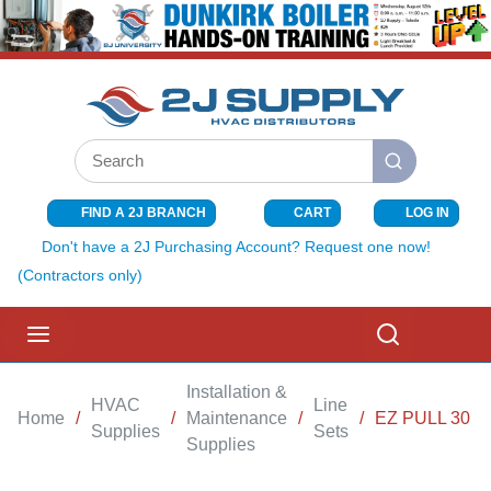
SKIP TO MAIN CONTENT
Site Search
submit search
FIND A 2J BRANCH
CART
LOG IN
{0} ITEMS I
Don't have a 2J Purchasing Account? Request one now!
(Contractors only)
menu
Search
Installation &
HVAC
Line
Home
/
/
Maintenance
/
/
EZ PULL 30 FE
Supplies
Sets
Supplies