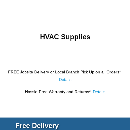
HVAC Supplies
FREE Jobsite Delivery or Local Branch Pick Up
on all Orders*
Details
Hassle-Free Warranty and Returns*
Details
Free Delivery