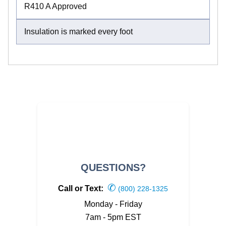
R410 A Approved
Insulation is marked every foot
QUESTIONS?
✆
Call or Text:
(800) 228-1325
Monday - Friday
7am - 5pm EST