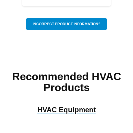
INCORRECT PRODUCT INFORMATION?
Recommended HVAC
Products
HVAC Equipment