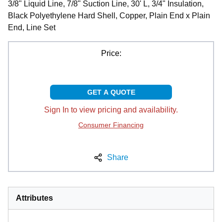
3/8" Liquid Line, 7/8" Suction Line, 30' L, 3/4" Insulation,
Black Polyethylene Hard Shell, Copper, Plain End x Plain
End, Line Set
Price:
GET A QUOTE
Sign In to view pricing and availability.
Consumer Financing
Share
Attributes