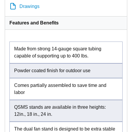
Drawings
Features and Benefits
Made from strong 14-gauge square tubing
capable of supporting up to 400 lbs.
Powder coated finish for outdoor use
Comes partially assembled to save time and
labor
QSMS stands are available in three heights:
12in., 18 in., 24 in.
The dual fan stand is designed to be extra stable