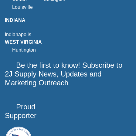
Louisville
INDIANA
Indianapolis
WEST VIRGINIA
Huntington
Be the first to know! Subscribe to
2J Supply News, Updates and
Marketing Outreach
Proud
Supporter