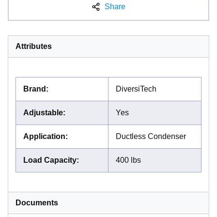
Share
Attributes
Brand
:
DiversiTech
Adjustable
:
Yes
Application
:
Ductless Condenser
Load Capacity
:
400 lbs
Documents