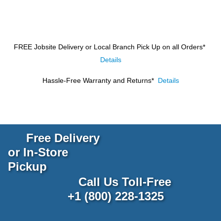
FREE Jobsite Delivery or Local Branch Pick Up
on all Orders*
Details
Hassle-Free Warranty and Returns*
Details
Free Delivery
or In-Store
Pickup
Call Us Toll-Free
+1 (800) 228-1325