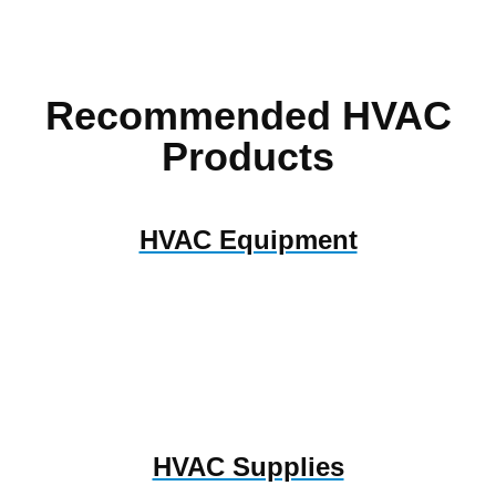
Recommended HVAC
Products
HVAC Equipment
HVAC Supplies