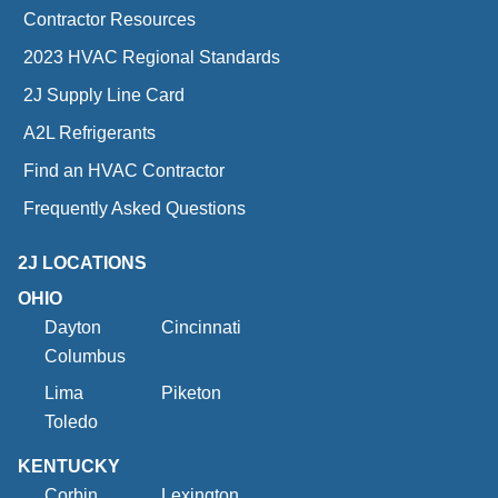
Contractor Resources
2023 HVAC Regional Standards
2J Supply Line Card
A2L Refrigerants
Find an HVAC Contractor
Frequently Asked Questions
2J LOCATIONS
OHIO
Dayton
Cincinnati
Columbus
Lima
Piketon
Toledo
KENTUCKY
Corbin
Lexington