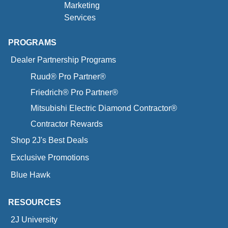
Marketing
Services
PROGRAMS
Dealer Partnership Programs
Ruud® Pro Partner®
Friedrich® Pro Partner®
Mitsubishi Electric Diamond Contractor®
Contractor Rewards
Shop 2J's Best Deals
Exclusive Promotions
Blue Hawk
RESOURCES
2J University