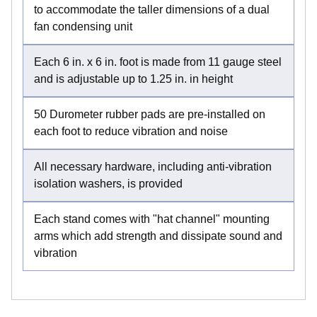
to accommodate the taller dimensions of a dual
fan condensing unit
Each 6 in. x 6 in. foot is made from 11 gauge steel
and is adjustable up to 1.25 in. in height
50 Durometer rubber pads are pre-installed on
each foot to reduce vibration and noise
All necessary hardware, including anti-vibration
isolation washers, is provided
Each stand comes with "hat channel" mounting
arms which add strength and dissipate sound and
vibration