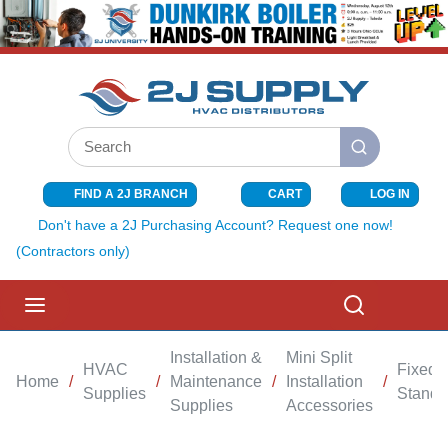
SKIP TO MAIN CONTENT
Site Search
submit search
FIND A 2J BRANCH
CART
LOG IN
{0} ITEMS I
Don't have a 2J Purchasing Account? Request one now!
(Contractors only)
menu
Search
Installation &
Mini Split
HVAC
Fixed
Home
/
/
Maintenance
/
Installation
/
Supplies
Stand
Supplies
Accessories