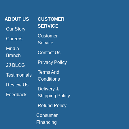
ABOUT US
CUSTOMER
SERVICE
Our Story
Customer
Careers
Service
Find a
Contact Us
Branch
Privacy Policy
2J BLOG
Terms And
Testimonials
Conditions
Review Us
Delivery &
Feedback
Shipping Policy
Refund Policy
Consumer
Financing