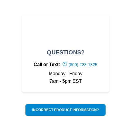
QUESTIONS?
✆
Call or Text:
(800) 228-1325
Monday - Friday
7am - 5pm EST
INCORRECT PRODUCT INFORMATION?