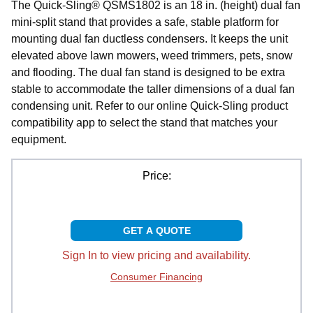
The Quick-Sling® QSMS1802 is an 18 in. (height) dual fan
mini-split stand that provides a safe, stable platform for
mounting dual fan ductless condensers. It keeps the unit
elevated above lawn mowers, weed trimmers, pets, snow
and flooding. The dual fan stand is designed to be extra
stable to accommodate the taller dimensions of a dual fan
condensing unit. Refer to our online Quick-Sling product
compatibility app to select the stand that matches your
equipment.
Price:
GET A QUOTE
Sign In to view pricing and availability.
Consumer Financing