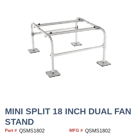
MINI SPLIT 18 INCH DUAL FAN
STAND
Part #
MFG #
QSMS1802
QSMS1802