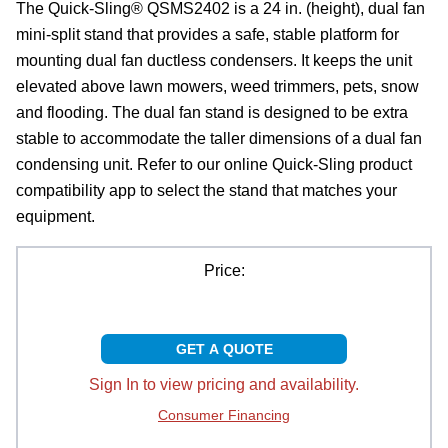
The Quick-Sling® QSMS2402 is a 24 in. (height), dual fan
mini-split stand that provides a safe, stable platform for
mounting dual fan ductless condensers. It keeps the unit
elevated above lawn mowers, weed trimmers, pets, snow
and flooding. The dual fan stand is designed to be extra
stable to accommodate the taller dimensions of a dual fan
condensing unit. Refer to our online Quick-Sling product
compatibility app to select the stand that matches your
equipment.
Price:
GET A QUOTE
Sign In to view pricing and availability.
Consumer Financing