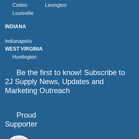
Corbin
Lexington
Louisville
INDIANA
Indianapolis
WEST VIRGINIA
Huntington
Be the first to know! Subscribe to
2J Supply News, Updates and
Marketing Outreach
Proud
Supporter