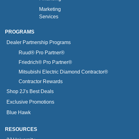
Marketing
Services
PROGRAMS
Dealer Partnership Programs
Ruud® Pro Partner®
Friedrich® Pro Partner®
Mitsubishi Electric Diamond Contractor®
Contractor Rewards
Shop 2J's Best Deals
Exclusive Promotions
Blue Hawk
RESOURCES