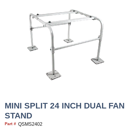
MINI SPLIT 24 INCH DUAL FAN
STAND
Part #
QSMS2402