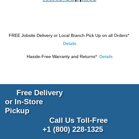
FREE Jobsite Delivery or Local Branch Pick Up
on all Orders*
Details
Hassle-Free Warranty and Returns*
Details
Free Delivery
or In-Store
Pickup
Call Us Toll-Free
+1 (800) 228-1325