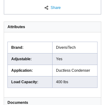
Share
Attributes
Brand
:
DiversiTech
Adjustable
:
Yes
Application
:
Ductless Condenser
Load Capacity
:
400 lbs
Documents