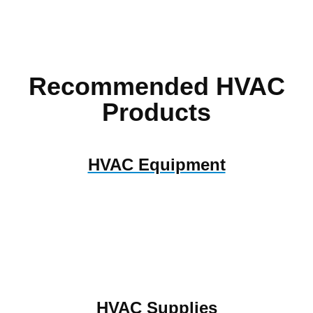
Recommended HVAC
Products
HVAC Equipment
HVAC Supplies