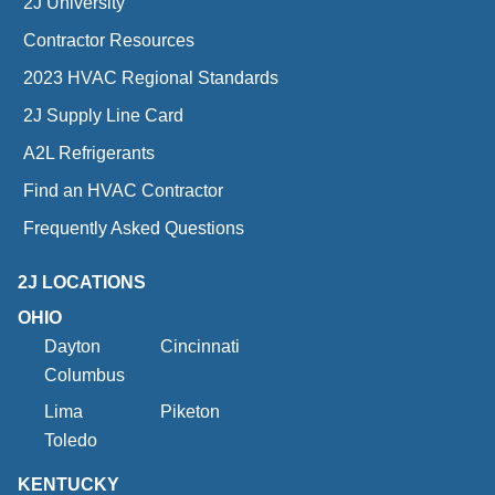
2J University
Contractor Resources
2023 HVAC Regional Standards
2J Supply Line Card
A2L Refrigerants
Find an HVAC Contractor
Frequently Asked Questions
2J LOCATIONS
OHIO
Dayton
Cincinnati
Columbus
Lima
Piketon
Toledo
KENTUCKY