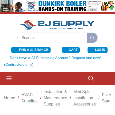
SKIP TO MAIN CONTENT
Site Search
submit search
FIND A 2J BRANCH
CART
LOG IN
{0} ITEMS I
Don't have a 2J Purchasing Account? Request one now!
(Contractors only)
menu
Search
Installation &
Mini Split
HVAC
Fixed
Home
/
/
Maintenance
/
Installation
/
Supplies
Stand
Supplies
Accessories