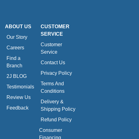
ABOUT US
CUSTOMER
SERVICE
Our Story
Customer
Careers
Service
Find a
Contact Us
Branch
Privacy Policy
2J BLOG
Terms And
Testimonials
Conditions
Review Us
Delivery &
Feedback
Shipping Policy
Refund Policy
Consumer
Financing