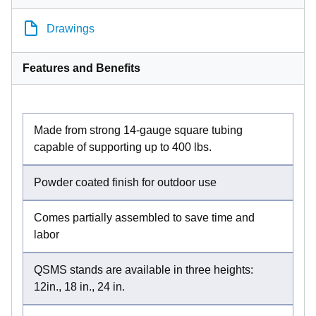
Drawings
Features and Benefits
Made from strong 14-gauge square tubing
capable of supporting up to 400 lbs.
Powder coated finish for outdoor use
Comes partially assembled to save time and
labor
QSMS stands are available in three heights:
12in., 18 in., 24 in.