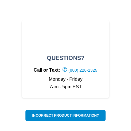
QUESTIONS?
✆
Call or Text:
(800) 228-1325
Monday - Friday
7am - 5pm EST
INCORRECT PRODUCT INFORMATION?