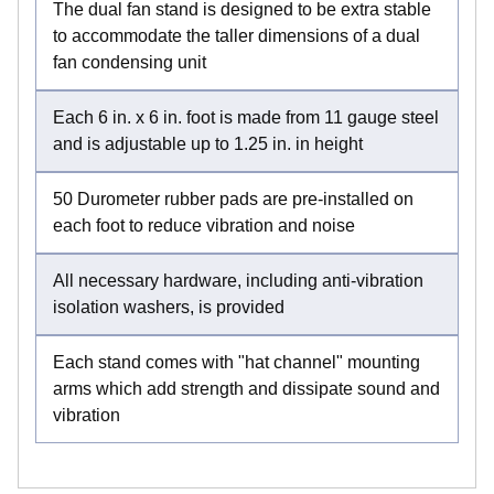
The dual fan stand is designed to be extra stable
to accommodate the taller dimensions of a dual
fan condensing unit
Each 6 in. x 6 in. foot is made from 11 gauge steel
and is adjustable up to 1.25 in. in height
50 Durometer rubber pads are pre-installed on
each foot to reduce vibration and noise
All necessary hardware, including anti-vibration
isolation washers, is provided
Each stand comes with "hat channel" mounting
arms which add strength and dissipate sound and
vibration