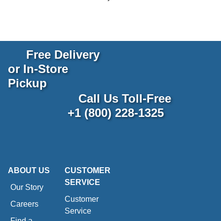
Free Delivery
or In-Store
Pickup
Call Us Toll-Free
+1 (800) 228-1325
ABOUT US
CUSTOMER
SERVICE
Our Story
Customer
Careers
Service
Find a