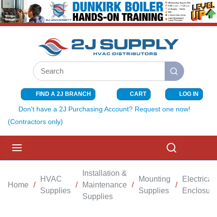
SKIP TO MAIN CONTENT
Site Search
submit search
FIND A 2J BRANCH
CART
LOG IN
{0} ITEMS I
Don't have a 2J Purchasing Account? Request one now!
(Contractors only)
menu
Search
Installation &
HVAC
Mounting
Electrical
Home
/
/
Maintenance
/
/
Supplies
Supplies
Enclosure
Supplies