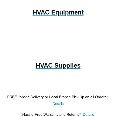
HVAC Equipment
HVAC Supplies
FREE Jobsite Delivery or Local Branch Pick Up
on all Orders*
Details
Hassle-Free Warranty and Returns*
Details