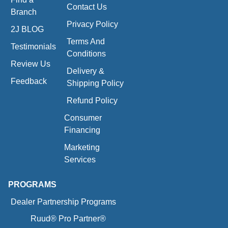
Contact Us
Branch
Privacy Policy
2J BLOG
Terms And
Testimonials
Conditions
Review Us
Delivery &
Feedback
Shipping Policy
Refund Policy
Consumer
Financing
Marketing
Services
PROGRAMS
Dealer Partnership Programs
Ruud® Pro Partner®