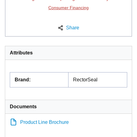
Consumer Financing
Share
Attributes
Brand
:
RectorSeal
Documents
Product Line Brochure