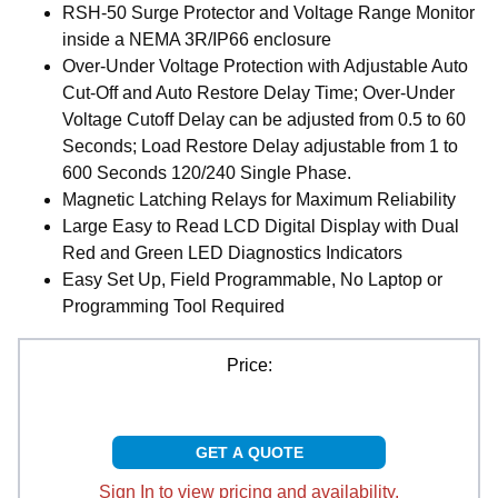
RSH-50 Surge Protector and Voltage Range Monitor
inside a NEMA 3R/IP66 enclosure
Over-Under Voltage Protection with Adjustable Auto
Cut-Off and Auto Restore Delay Time; Over-Under
Voltage Cutoff Delay can be adjusted from 0.5 to 60
Seconds; Load Restore Delay adjustable from 1 to
600 Seconds 120/240 Single Phase.
Magnetic Latching Relays for Maximum Reliability
Large Easy to Read LCD Digital Display with Dual
Red and Green LED Diagnostics Indicators
Easy Set Up, Field Programmable, No Laptop or
Programming Tool Required
Price:
GET A QUOTE
Sign In to view pricing and availability.