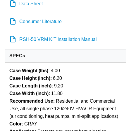
Data Sheet
Consumer Literature
RSH-50 VRM KIT Installation Manual
SPECs
Case Weight (lbs):
4.00
Case Height (inch):
6.20
Case Length (inch):
9.20
Case Width (inch):
11.80
Recommended Use:
Residential and Commercial
Use, all single phase 120/240V HVACR Equipment
(air conditioning, heat pumps, mini-split applications)
Color:
GRAY