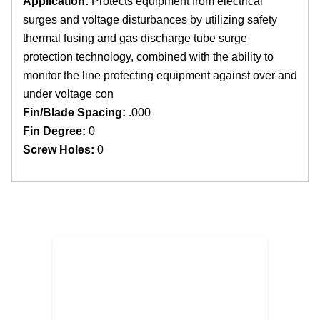
Application:
Protects equipment from electrical
surges and voltage disturbances by utilizing safety
thermal fusing and gas discharge tube surge
protection technology, combined with the ability to
monitor the line protecting equipment against over and
under voltage con
Fin/Blade Spacing:
.000
Fin Degree:
0
Screw Holes:
0