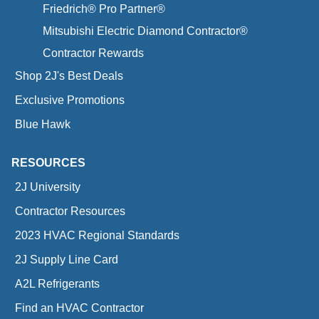
Friedrich® Pro Partner®
Mitsubishi Electric Diamond Contractor®
Contractor Rewards
Shop 2J's Best Deals
Exclusive Promotions
Blue Hawk
RESOURCES
2J University
Contractor Resources
2023 HVAC Regional Standards
2J Supply Line Card
A2L Refrigerants
Find an HVAC Contractor