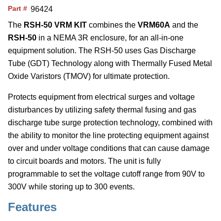
Part #
96424
The
RSH-50 VRM KIT
combines the
VRM60A
and the
RSH-50
in a NEMA 3R enclosure, for an all-in-one
equipment solution. The RSH-50 uses Gas Discharge
Tube (GDT) Technology along with Thermally Fused Metal
Oxide Varistors (TMOV) for ultimate protection.
Protects equipment from electrical surges and voltage
disturbances by utilizing safety thermal fusing and gas
discharge tube surge protection technology, combined with
the ability to monitor the line protecting equipment against
over and under voltage conditions that can cause damage
to circuit boards and motors. The unit is fully
programmable to set the voltage cutoff range from 90V to
300V while storing up to 300 events.
Features