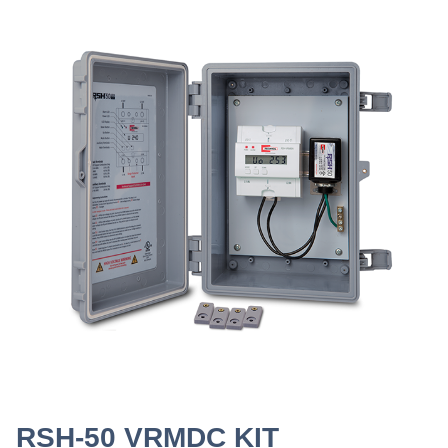
RSH-50 VRMDC KIT