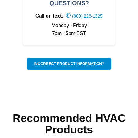
QUESTIONS?
✆
Call or Text:
(800) 228-1325
Monday - Friday
7am - 5pm EST
INCORRECT PRODUCT INFORMATION?
Recommended HVAC
Products