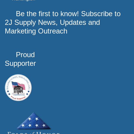
Be the first to know! Subscribe to
2J Supply News, Updates and
Marketing Outreach
Proud
Supporter