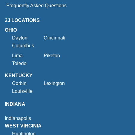
Frequently Asked Questions
2J LOCATIONS
OHIO
Dayton
Cincinnati
Columbus
Lima
Piketon
Toledo
KENTUCKY
Corbin
Lexington
Louisville
INDIANA
Indianapolis
WEST VIRGINIA
Huntington