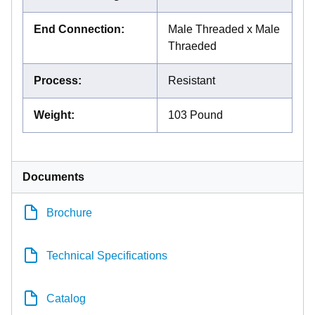
End Connection
:
Male Threaded x Male
Thraeded
Process
:
Resistant
Weight
:
103 Pound
Documents
Brochure
Technical Specifications
Catalog