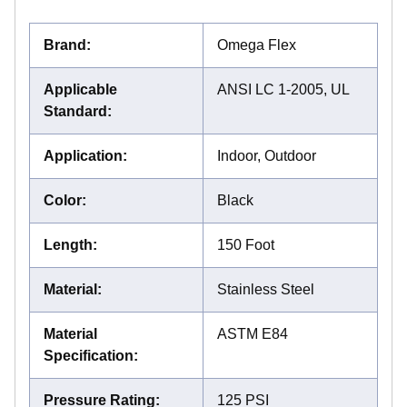
Brand
:
Omega Flex
Applicable
ANSI LC 1-2005, UL
Standard
:
Application
:
Indoor, Outdoor
Color
:
Black
Length
:
150 Foot
Material
:
Stainless Steel
Material
ASTM E84
Specification
:
Pressure Rating
:
125 PSI