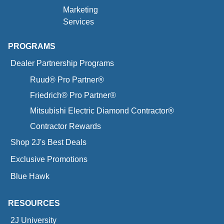
Marketing
Services
PROGRAMS
Dealer Partnership Programs
Ruud® Pro Partner®
Friedrich® Pro Partner®
Mitsubishi Electric Diamond Contractor®
Contractor Rewards
Shop 2J's Best Deals
Exclusive Promotions
Blue Hawk
RESOURCES
2J University