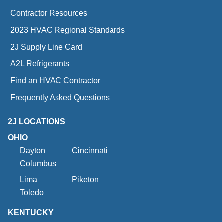
Contractor Resources
2023 HVAC Regional Standards
2J Supply Line Card
A2L Refrigerants
Find an HVAC Contractor
Frequently Asked Questions
2J LOCATIONS
OHIO
Dayton
Cincinnati
Columbus
Lima
Piketon
Toledo
KENTUCKY