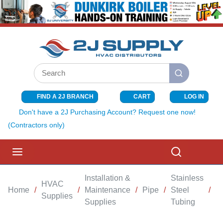
SKIP TO MAIN CONTENT
Site Search
submit search
FIND A 2J BRANCH
CART
LOG IN
{0} ITEMS I
Don't have a 2J Purchasing Account? Request one now!
(Contractors only)
menu
Search
Installation &
Stainless
HVAC
Home
/
/
Maintenance
/
Pipe
/
Steel
/
C
Supplies
Supplies
Tubing