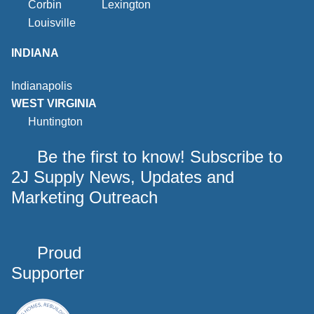
Corbin
Lexington
Louisville
INDIANA
Indianapolis
WEST VIRGINIA
Huntington
Be the first to know! Subscribe to
2J Supply News, Updates and
Marketing Outreach
Proud
Supporter