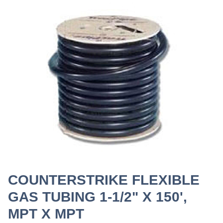
COUNTERSTRIKE FLEXIBLE
GAS TUBING 1-1/2" X 150',
MPT X MPT