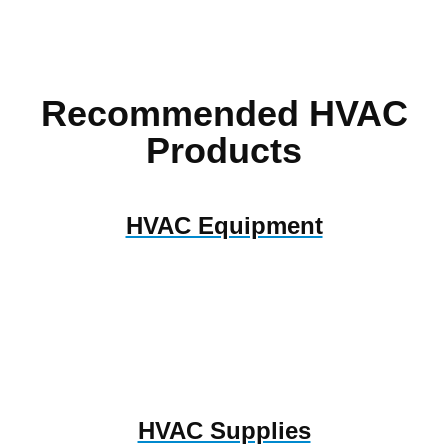
Recommended HVAC
Products
HVAC Equipment
HVAC Supplies