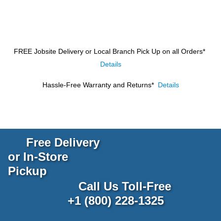
FREE Jobsite Delivery or Local Branch Pick Up
on all Orders*
Details
Hassle-Free Warranty and Returns*
Details
Free Delivery
or In-Store
Pickup
Call Us Toll-Free
+1 (800) 228-1325