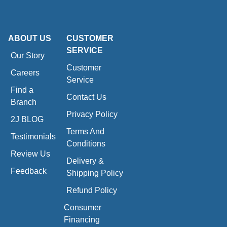
ABOUT US
CUSTOMER
SERVICE
Our Story
Customer
Careers
Service
Find a
Contact Us
Branch
Privacy Policy
2J BLOG
Terms And
Testimonials
Conditions
Review Us
Delivery &
Feedback
Shipping Policy
Refund Policy
Consumer
Financing