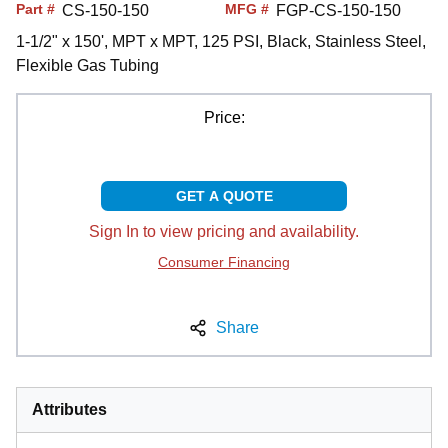
Part #
MFG #
CS-150-150
FGP-CS-150-150
1-1/2" x 150', MPT x MPT, 125 PSI, Black, Stainless Steel,
Flexible Gas Tubing
Price:
GET A QUOTE
Sign In to view pricing and availability.
Consumer Financing
Share
Attributes