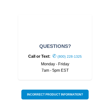
QUESTIONS?
✆
Call or Text:
(800) 228-1325
Monday - Friday
7am - 5pm EST
INCORRECT PRODUCT INFORMATION?