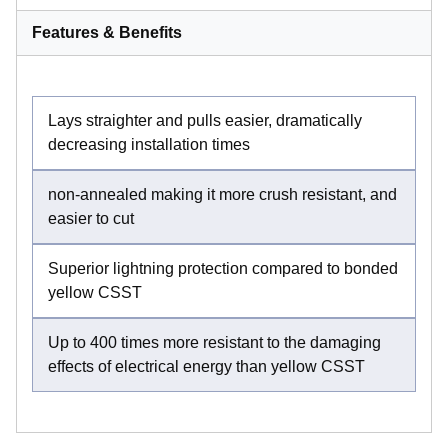
Features & Benefits
Lays straighter and pulls easier, dramatically
decreasing installation times
non-annealed making it more crush resistant, and
easier to cut
Superior lightning protection compared to bonded
yellow CSST
Up to 400 times more resistant to the damaging
effects of electrical energy than yellow CSST