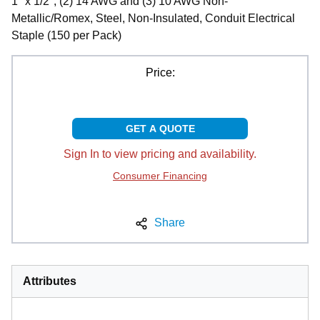
1" x 1/2", (2) 14 AWG and (3) 10 AWG Non-
Metallic/Romex, Steel, Non-Insulated, Conduit Electrical
Staple (150 per Pack)
Price:
GET A QUOTE
Sign In to view pricing and availability.
Consumer Financing
Share
Attributes