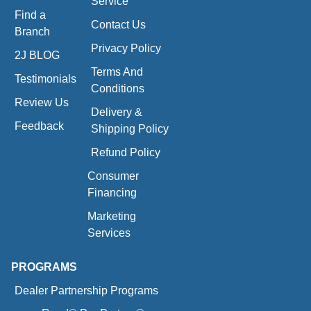
Service
Find a
Contact Us
Branch
Privacy Policy
2J BLOG
Terms And
Testimonials
Conditions
Review Us
Delivery &
Feedback
Shipping Policy
Refund Policy
Consumer
Financing
Marketing
Services
PROGRAMS
Dealer Partnership Programs