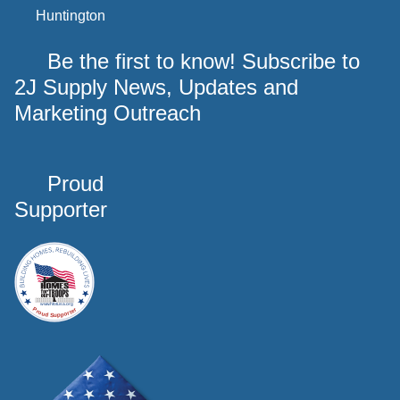
Huntington
Be the first to know! Subscribe to
2J Supply News, Updates and
Marketing Outreach
Proud
Supporter