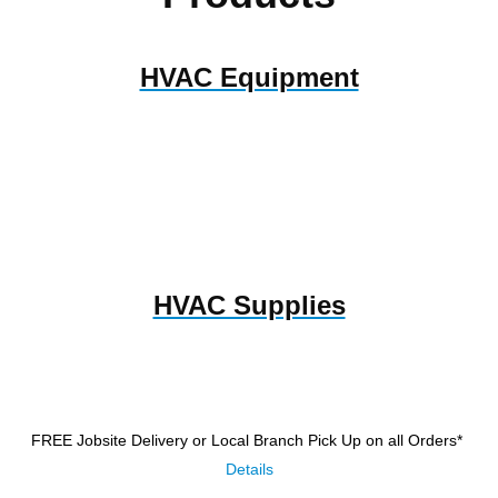
HVAC Equipment
HVAC Supplies
FREE Jobsite Delivery or Local Branch Pick Up
on all Orders*
Details