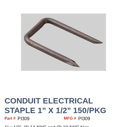
CONDUIT ELECTRICAL
STAPLE 1" X 1/2" 150/PKG
Part #
MFG #
PI309
PI309