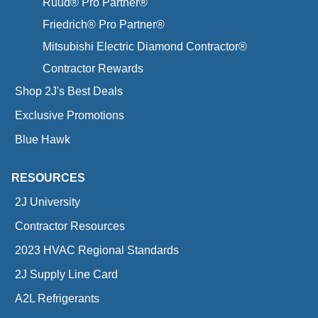
Ruud® Pro Partner®
Friedrich® Pro Partner®
Mitsubishi Electric Diamond Contractor®
Contractor Rewards
Shop 2J's Best Deals
Exclusive Promotions
Blue Hawk
RESOURCES
2J University
Contractor Resources
2023 HVAC Regional Standards
2J Supply Line Card
A2L Refrigerants