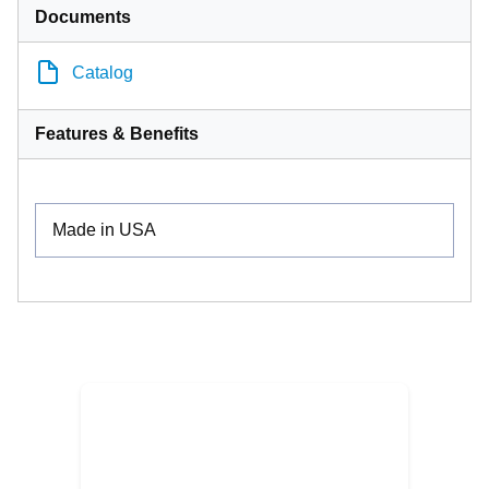
Documents
Catalog
Features & Benefits
Made in USA