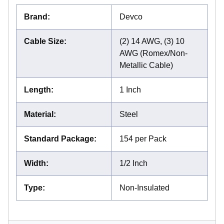
Brand
:
Devco
Cable Size
:
(2) 14 AWG, (3) 10
AWG (Romex/Non-
Metallic Cable)
Length
:
1 Inch
Material
:
Steel
Standard Package
:
154 per Pack
Width
:
1/2 Inch
Type
:
Non-Insulated