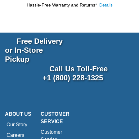
Hassle-Free Warranty and Returns*
Details
Free Delivery
or In-Store
Pickup
Call Us Toll-Free
+1 (800) 228-1325
ABOUT US
CUSTOMER
SERVICE
Our Story
Customer
Careers