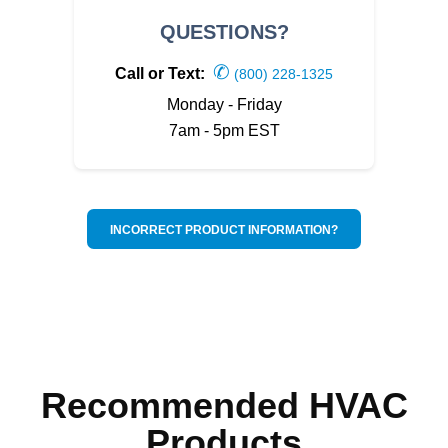
QUESTIONS?
✆
Call or Text:
(800) 228-1325
Monday - Friday
7am - 5pm EST
INCORRECT PRODUCT INFORMATION?
Recommended HVAC
Products