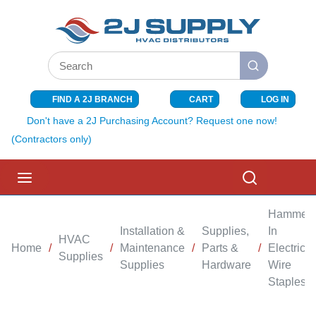
SKIP TO MAIN CONTENT
Site Search
submit search
FIND A 2J BRANCH
CART
LOG IN
{0} ITEMS I
Don't have a 2J Purchasing Account? Request one now!
(Contractors only)
menu
Search
Hammer-
Installation &
Supplies,
In
HVAC
Home
/
/
Maintenance
/
Parts &
/
Electrical
Supplies
Supplies
Hardware
Wire
Staples