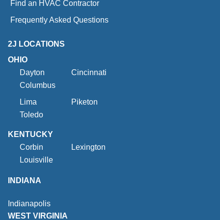
Find an HVAC Contractor
Frequently Asked Questions
2J LOCATIONS
OHIO
Dayton
Cincinnati
Columbus
Lima
Piketon
Toledo
KENTUCKY
Corbin
Lexington
Louisville
INDIANA
Indianapolis
WEST VIRGINIA