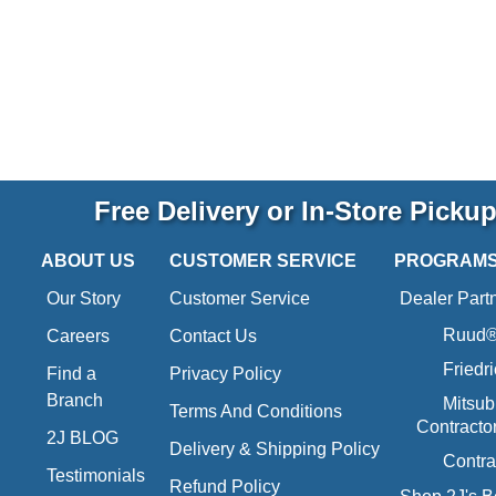
Free Delivery or In-Store Picku
ABOUT US
CUSTOMER SERVICE
PROGRAM
Our Story
Customer Service
Dealer Part
Ruud® 
Careers
Contact Us
Friedr
Find a
Privacy Policy
Branch
Mitsub
Terms And Conditions
Contracto
2J BLOG
Delivery & Shipping Policy
Contra
Testimonials
Refund Policy