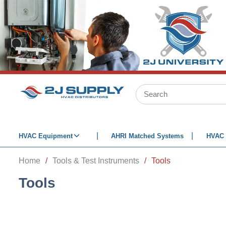
SKIP TO MAIN CONTENT
Site Search
HVAC Equipment
AHRI Matched Systems
HVAC 
Home
/
Tools & Test Instruments
/
Tools
Tools