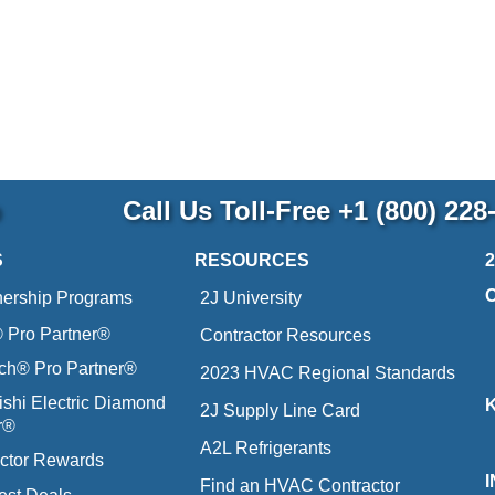
p
Call Us Toll-Free
+1 (800) 228
S
RESOURCES
nership Programs
2J University
Pro Partner®
Contractor Resources
ich® Pro Partner®
2023 HVAC Regional Standards
ishi Electric Diamond
2J Supply Line Card
r®
A2L Refrigerants
ctor Rewards
Find an HVAC Contractor