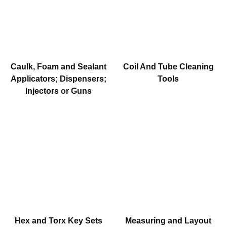
Caulk, Foam and Sealant
Coil And Tube Cleaning
Applicators; Dispensers;
Tools
Injectors or Guns
Hex and Torx Key Sets
Measuring and Layout