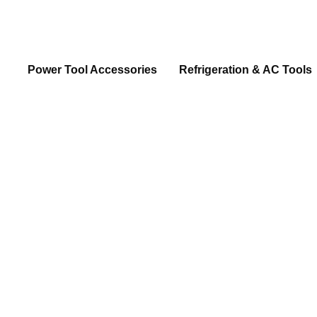
Power Tool Accessories
Refrigeration & AC Tools