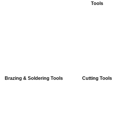
Tools
Brazing & Soldering Tools
Cutting Tools