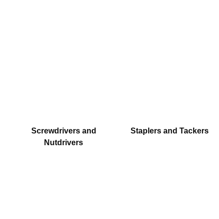
Screwdrivers and
Staplers and Tackers
Nutdrivers