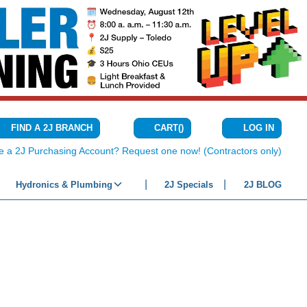
CART
(
)
FIND A 2J BRANCH
LOG IN
{0} ITEMS IN C
e a 2J Purchasing Account? Request one now! (Contractors only)
Hydronics & Plumbing
2J Specials
2J BLOG