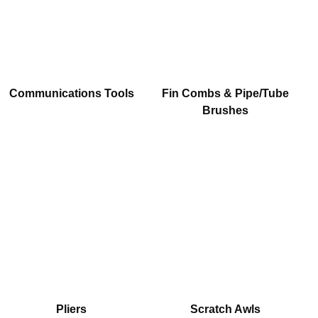
Communications Tools
Fin Combs & Pipe/Tube
Brushes
Pliers
Scratch Awls