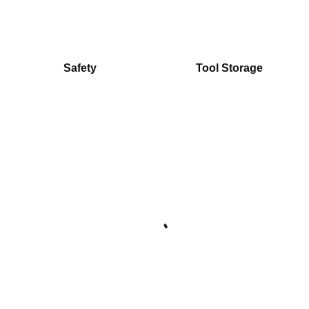
Safety
Tool Storage