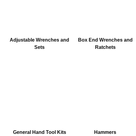
Adjustable Wrenches and
Box End Wrenches and
Sets
Ratchets
General Hand Tool Kits
Hammers