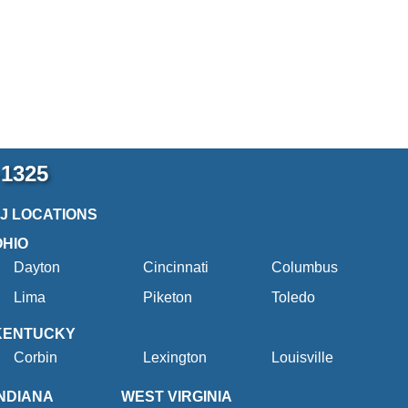
-1325
2J LOCATIONS
OHIO
Dayton
Cincinnati
Columbus
Lima
Piketon
Toledo
KENTUCKY
Corbin
Lexington
Louisville
INDIANA
WEST VIRGINIA