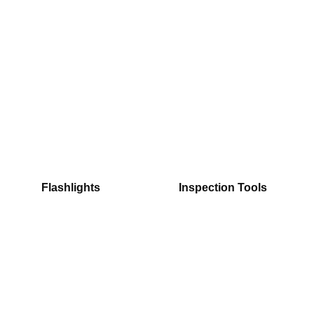
Flashlights
Inspection Tools