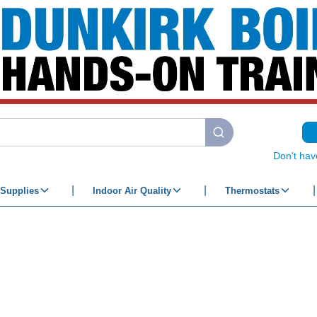
submit search
Don't hav
Supplies
Indoor Air Quality
Thermostats