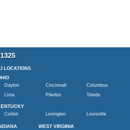
-1325
2J LOCATIONS
OHIO
Dayton
Cincinnati
Columbus
Lima
Piketon
Toledo
KENTUCKY
Corbin
Lexington
Louisville
INDIANA
WEST VIRGINIA