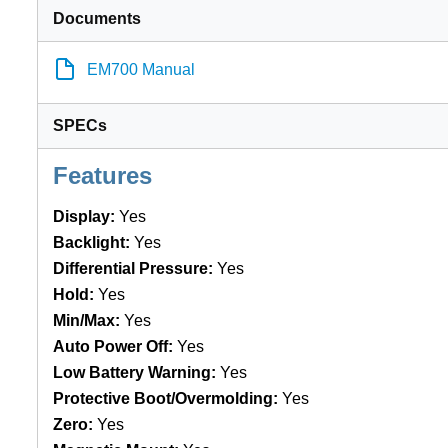
Documents
EM700 Manual
SPECs
Features
Display:
Yes
Backlight:
Yes
Differential Pressure:
Yes
Hold:
Yes
Min/Max:
Yes
Auto Power Off:
Yes
Low Battery Warning:
Yes
Protective Boot/Overmolding:
Yes
Zero:
Yes