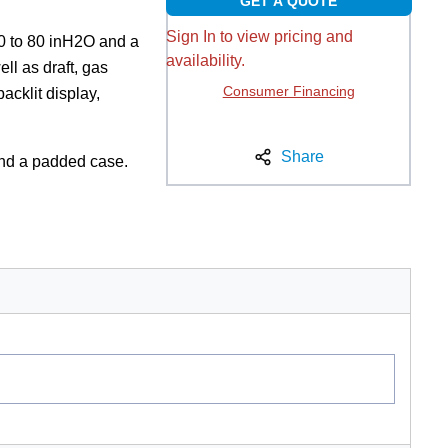
GET A QUOTE
Sign In to view pricing and
80 to 80 inH2O and a
availability.
ll as draft, gas
Consumer Financing
acklit display,
Share
and a padded case.