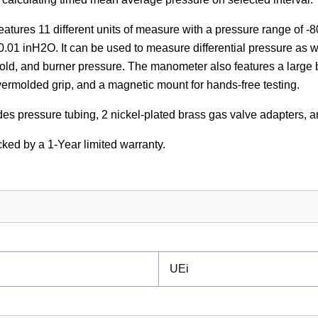
tures 11 different units of measure with a pressure range of -
 0.01 inH2O. It can be used to measure differential pressure as we
old, and burner pressure. The manometer also features a large b
ermolded grip, and a magnetic mount for hands-free testing.
es pressure tubing, 2 nickel-plated brass gas valve adapters, 
ked by a 1-Year limited warranty.
UEi