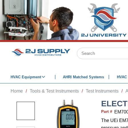
SKIP TO MAIN CONTENT
Site Search
HVAC Equipment
AHRI Matched Systems
HVAC 
Home
/
Tools & Test Instruments
/
Test Instruments
/
A
ELECT
Part #
EM70
The UEi EM70
pressure and