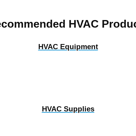
ecommended HVAC Produc
HVAC Equipment
HVAC Supplies