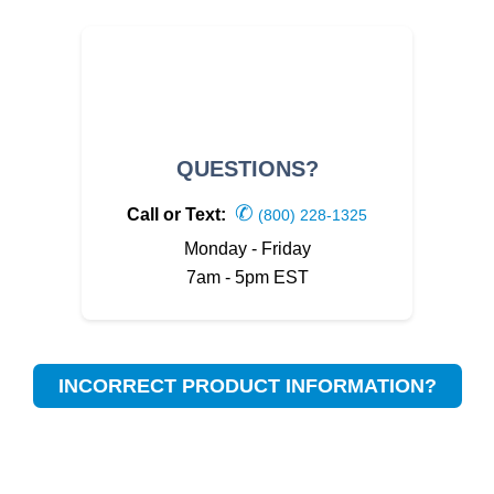
QUESTIONS?
✆
Call or Text:
(800) 228-1325
Monday - Friday
7am - 5pm EST
INCORRECT PRODUCT INFORMATION?