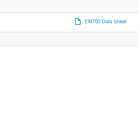
EM700 Data Sheet