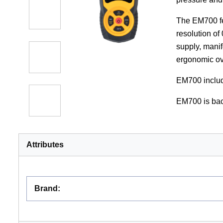
The EM700 fea
resolution of
supply, manif
ergonomic ov
EM700 includ
EM700 is bac
Attributes
Brand
: