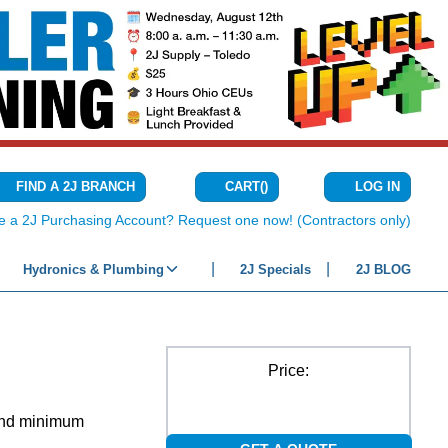
CART
(
)
FIND A 2J BRANCH
LOG IN
{0} ITEMS IN C
e a 2J Purchasing Account? Request one now! (Contractors only)
Hydronics & Plumbing
2J Specials
2J BLOG
Price:
 and minimum