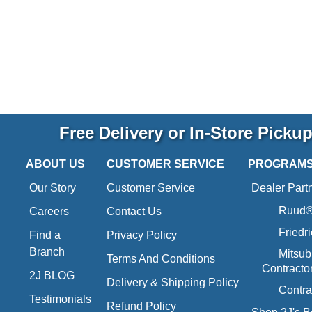
Free Delivery or In-Store Picku
ABOUT US
CUSTOMER SERVICE
PROGRAM
Our Story
Customer Service
Dealer Part
Ruud® 
Careers
Contact Us
Friedr
Find a
Privacy Policy
Branch
Mitsub
Terms And Conditions
Contracto
2J BLOG
Delivery & Shipping Policy
Contra
Testimonials
Refund Policy