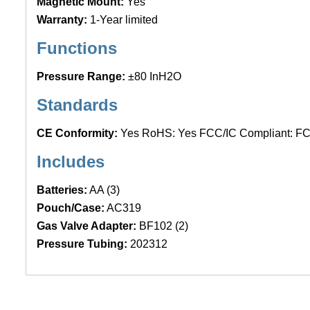
Magnetic Mount:
Yes
Warranty:
1-Year limited
Functions
Pressure Range:
±80 InH2O
Standards
CE Conformity:
Yes RoHS: Yes FCC/IC Compliant: F
Includes
Batteries:
AA (3)
Pouch/Case:
AC319
Gas Valve Adapter:
BF102 (2)
Pressure Tubing:
202312