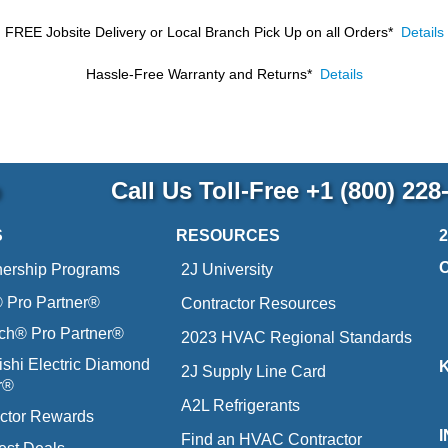
FREE Jobsite Delivery or Local Branch Pick Up
on all Orders*
Details
Hassle-Free Warranty and Returns*
Details
p
Call Us Toll-Free
+1 (800) 228
S
RESOURCES
nership Programs
2J University
Pro Partner®
Contractor Resources
ich® Pro Partner®
2023 HVAC Regional Standards
ishi Electric Diamond
2J Supply Line Card
r®
A2L Refrigerants
ctor Rewards
Find an HVAC Contractor