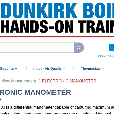
submit search
Don't hav
Supplies
Indoor Air Quality
Thermostats
irflow Measurement
/
ELECTRONIC MANOMETER
RONIC MANOMETER
0
0 is a differential manometer capable of capturing maximum
 calculating timed mean average pressure on selected interval.