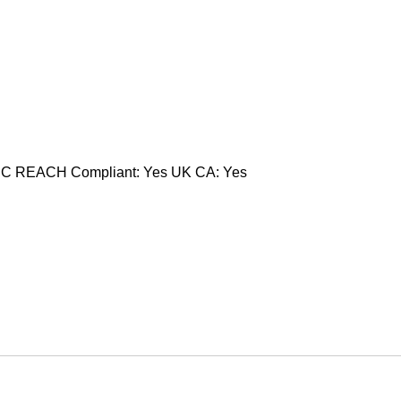
CC REACH Compliant: Yes UK CA: Yes