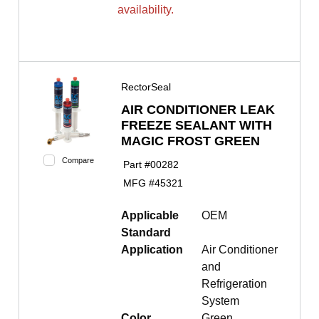
availability.
RectorSeal
AIR CONDITIONER LEAK
FREEZE SEALANT WITH
MAGIC FROST GREEN
Compare
Part #
00282
MFG #
45321
Applicable
OEM
Standard
Application
Air Conditioner
and
Refrigeration
System
Color
Green