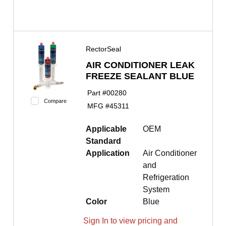
RectorSeal
AIR CONDITIONER LEAK
FREEZE SEALANT BLUE
Part #
00280
Compare
MFG #
45311
Applicable
OEM
Standard
Application
Air Conditioner
and
Refrigeration
System
Color
Blue
Sign In to view pricing and