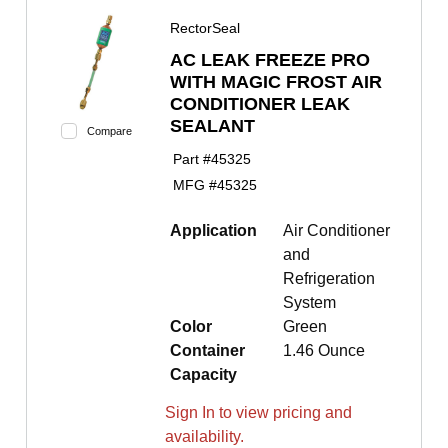
RectorSeal
AC LEAK FREEZE PRO
WITH MAGIC FROST AIR
CONDITIONER LEAK
SEALANT
Compare
Part #
45325
MFG #
45325
Application
Air Conditioner
and
Refrigeration
System
Color
Green
Container
1.46 Ounce
Capacity
Sign In to view pricing and
availability.