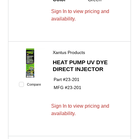
Sign In to view pricing and
availability.
Xantus Products
HEAT PUMP UV DYE
DIRECT INJECTOR
Part #
23-201
Compare
MFG #
23-201
Sign In to view pricing and
availability.