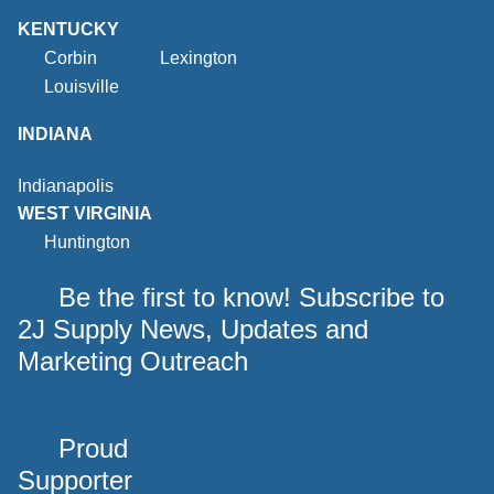
KENTUCKY
Corbin
Lexington
Louisville
INDIANA
Indianapolis
WEST VIRGINIA
Huntington
Be the first to know! Subscribe to
2J Supply News, Updates and
Marketing Outreach
Proud
Supporter