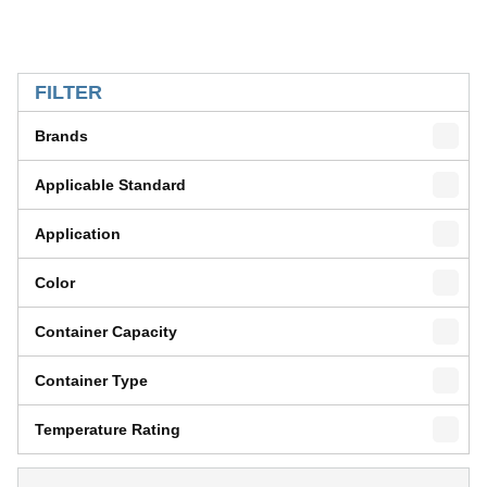
SKIP TO RESULTS
FILTER
Brands
Applicable Standard
Application
Color
Container Capacity
Container Type
Temperature Rating