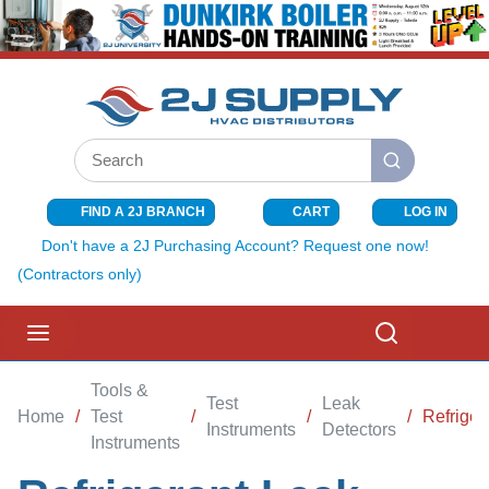
SKIP TO MAIN CONTENT
Site Search
submit search
FIND A 2J BRANCH
CART
LOG IN
{0} ITEMS I
Don't have a 2J Purchasing Account? Request one now!
(Contractors only)
menu
Search
Tools &
Test
Leak
Home
/
Test
/
/
/
Refriger
Instruments
Detectors
Instruments