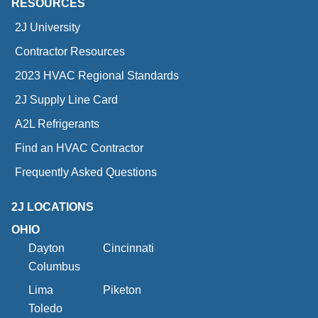
RESOURCES
2J University
Contractor Resources
2023 HVAC Regional Standards
2J Supply Line Card
A2L Refrigerants
Find an HVAC Contractor
Frequently Asked Questions
2J LOCATIONS
OHIO
Dayton
Cincinnati
Columbus
Lima
Piketon
Toledo