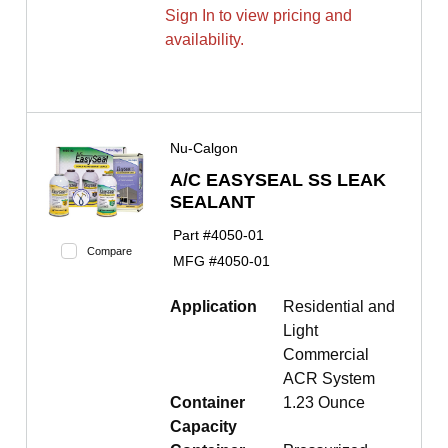
Sign In to view pricing and
availability.
Nu-Calgon
A/C EASYSEAL SS LEAK
SEALANT
Part #
4050-01
Compare
MFG #
4050-01
Application
Residential and
Light
Commercial
ACR System
Container
1.23 Ounce
Capacity