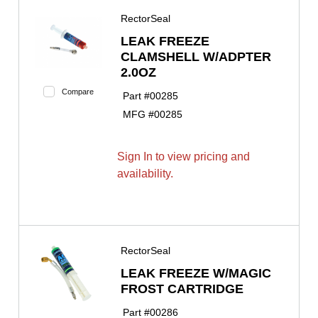
RectorSeal
LEAK FREEZE
CLAMSHELL W/ADPTER
2.0OZ
Compare
Part #
00285
MFG #
00285
Sign In to view pricing and
availability.
RectorSeal
LEAK FREEZE W/MAGIC
FROST CARTRIDGE
Part #
00286