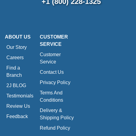
+1 (800) 228-1325
ABOUT US
CUSTOMER
SERVICE
Our Story
Customer
Careers
Service
Find a
Contact Us
Branch
Privacy Policy
2J BLOG
Terms And
Testimonials
Conditions
Review Us
Delivery &
Feedback
Shipping Policy
Refund Policy