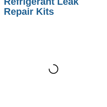
Refrigerant Leak
Repair Kits