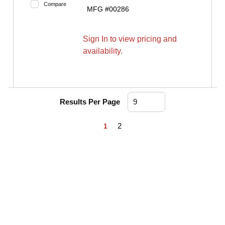
Compare
MFG #
00286
Sign In to view pricing and
availability.
Results Per Page
First page
Previous page
Next page
Last page
2
1