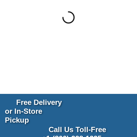
Free Delivery
or In-Store
Pickup
Call Us Toll-Free