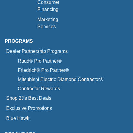
Consumer
Financing
Marketing
Services
PROGRAMS
Dealer Partnership Programs
Ruud® Pro Partner®
Friedrich® Pro Partner®
Mitsubishi Electric Diamond Contractor®
Contractor Rewards
Shop 2J's Best Deals
Exclusive Promotions
Blue Hawk