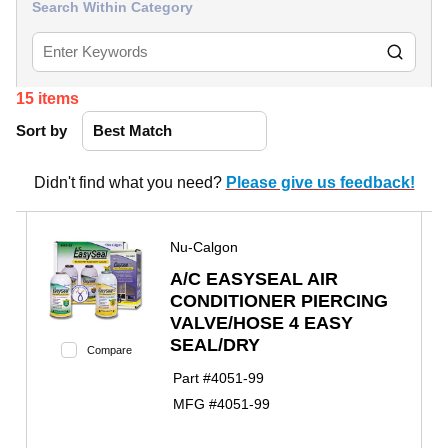
Search Within Category
15
items
Sort by
Didn't find what you need?
Please give us feedback!
Nu-Calgon
A/C EASYSEAL AIR
CONDITIONER PIERCING
VALVE/HOSE 4 EASY
SEAL/DRY
Compare
Part #
4051-99
MFG #
4051-99