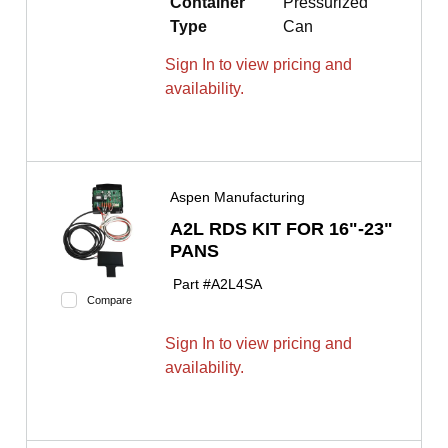
Container
Pressurized
Type
Can
Sign In to view pricing and
availability.
Aspen Manufacturing
A2L RDS KIT FOR 16"-23"
PANS
Part #
A2L4SA
Compare
Sign In to view pricing and
availability.