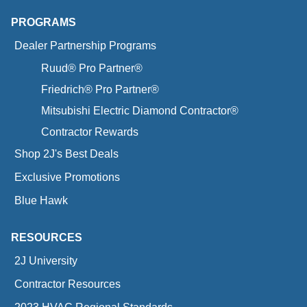
PROGRAMS
Dealer Partnership Programs
Ruud® Pro Partner®
Friedrich® Pro Partner®
Mitsubishi Electric Diamond Contractor®
Contractor Rewards
Shop 2J's Best Deals
Exclusive Promotions
Blue Hawk
RESOURCES
2J University
Contractor Resources