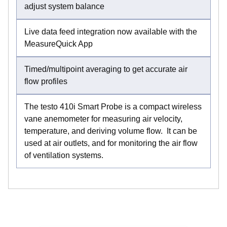
adjust system balance
Live data feed integration now available with the
MeasureQuick App
Timed/multipoint averaging to get accurate air
flow profiles
The testo 410i Smart Probe is a compact wireless
vane anemometer for measuring air velocity,
temperature, and deriving volume flow. It can be
used at air outlets, and for monitoring the air flow
of ventilation systems.