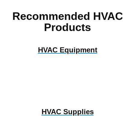
Recommended HVAC
Products
HVAC Equipment
HVAC Supplies