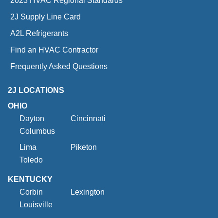
2023 HVAC Regional Standards
2J Supply Line Card
A2L Refrigerants
Find an HVAC Contractor
Frequently Asked Questions
2J LOCATIONS
OHIO
Dayton
Cincinnati
Columbus
Lima
Piketon
Toledo
KENTUCKY
Corbin
Lexington
Louisville