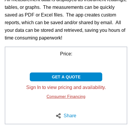
tables, or graphs. The measurements can be quickly
saved as PDF or Excel files. The app creates custom
reports, which can be saved and/or shared by email. All
your data can be stored and retrieved, saving you hours of
time consuming paperwork!
Price:
GET A QUOTE
Sign In to view pricing and availability.
Consumer Financing
Share