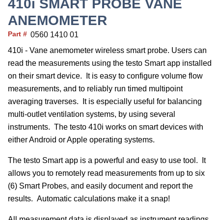
410i SMART PROBE VANE
ANEMOMETER
Part #
0560 1410 01
410i - Vane anemometer wireless smart probe. Users can
read the measurements using the testo Smart app installed
on their smart device. It is easy to configure volume flow
measurements, and to reliably run timed multipoint
averaging traverses. It is especially useful for balancing
multi-outlet ventilation systems, by using several
instruments. The testo 410i works on smart devices with
either Android or Apple operating systems.
The testo Smart app is a powerful and easy to use tool. It
allows you to remotely read measurements from up to six
(6) Smart Probes, and easily document and report the
results. Automatic calculations make it a snap!
All measurement data is displayed as instrument readings,