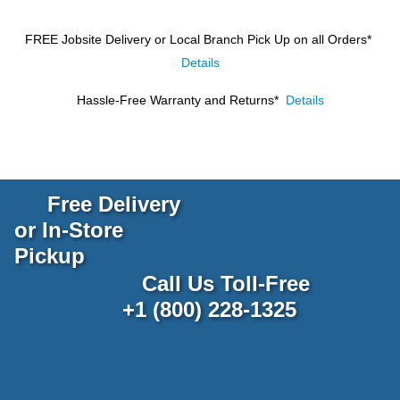
FREE Jobsite Delivery or Local Branch Pick Up
on all Orders*
Details
Hassle-Free Warranty and Returns*
Details
Free Delivery
or In-Store
Pickup
Call Us Toll-Free
+1 (800) 228-1325