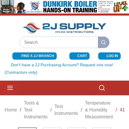
SKIP TO MAIN CONTENT
Site Search
submit search
FIND A 2J BRANCH
CART
LOG IN
{0} ITEMS I
Don't have a 2J Purchasing Account? Request one now!
(Contractors only)
menu
Search
Tools &
Temperature
Test
Home
/
Test
/
/
& Humidity
/
410
Instruments
Instruments
Measurement