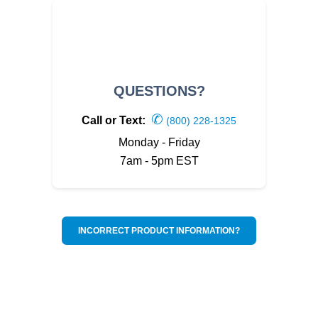
QUESTIONS?
✆
Call or Text:
(800) 228-1325
Monday - Friday
7am - 5pm EST
INCORRECT PRODUCT INFORMATION?