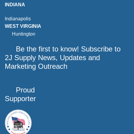
INDIANA
Indianapolis
WEST VIRGINIA
Huntington
Be the first to know! Subscribe to
2J Supply News, Updates and
Marketing Outreach
Proud
Supporter