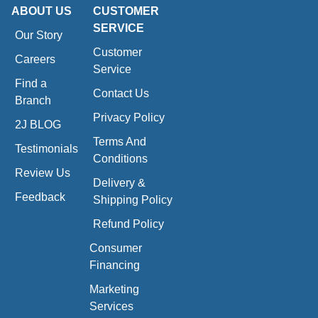
ABOUT US
CUSTOMER
SERVICE
Our Story
Customer
Careers
Service
Find a
Contact Us
Branch
Privacy Policy
2J BLOG
Terms And
Testimonials
Conditions
Review Us
Delivery &
Feedback
Shipping Policy
Refund Policy
Consumer
Financing
Marketing
Services