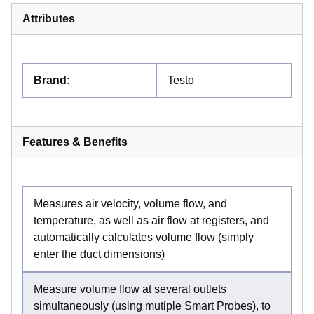
Attributes
Brand
:
Testo
Features & Benefits
Measures air velocity, volume flow, and
temperature, as well as air flow at registers, and
automatically calculates volume flow (simply
enter the duct dimensions)
Measure volume flow at several outlets
simultaneously (using mutiple Smart Probes), to