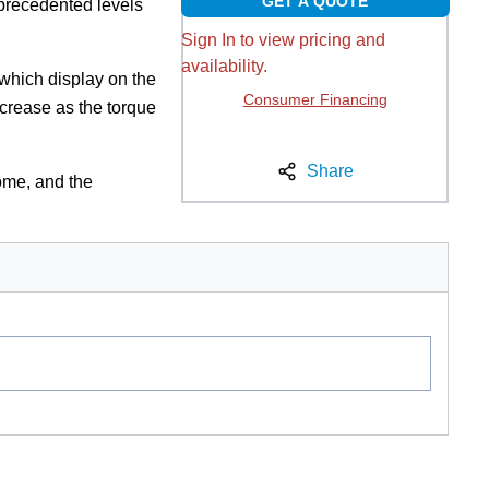
GET A QUOTE
precedented levels
Sign In to view pricing and
availability.
which display on the
Consumer Financing
ncrease as the torque
Share
ome, and the