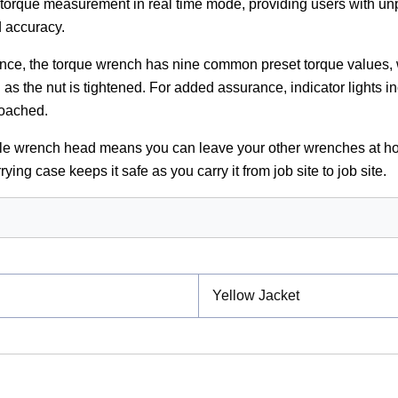
 torque measurement in real time mode, providing users with un
d accuracy.
nce, the torque wrench has nine common preset torque values, 
n as the nut is tightened. For added assurance, indicator lights i
roached.
le wrench head means you can leave your other wrenches at h
rying case keeps it safe as you carry it from job site to job site.
Yellow Jacket