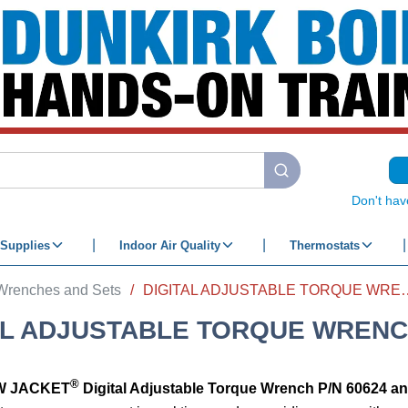
submit search
Don't hav
Supplies
Indoor Air Quality
Thermostats
 Wrenches and Sets
/
DIGITAL ADJUSTAB
AL ADJUSTABLE TORQUE WREN
®
W JACKET
Digital Adjustable Torque Wrench
P/N 60624 a