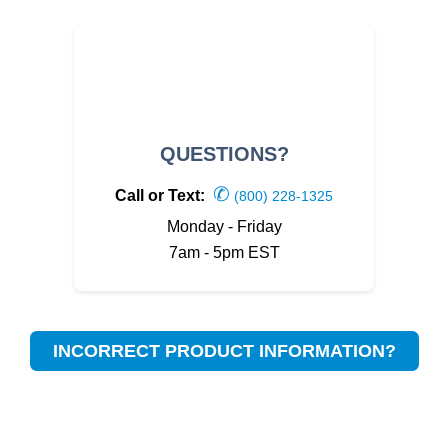
QUESTIONS?
✆
Call or Text:
(800) 228-1325
Monday - Friday
7am - 5pm EST
INCORRECT PRODUCT INFORMATION?