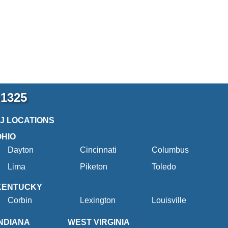
-1325
2J LOCATIONS
OHIO
Dayton
Cincinnati
Columbus
Lima
Piketon
Toledo
KENTUCKY
Corbin
Lexington
Louisville
INDIANA
WEST VIRGINIA