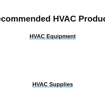
ecommended HVAC Produc
HVAC Equipment
HVAC Supplies