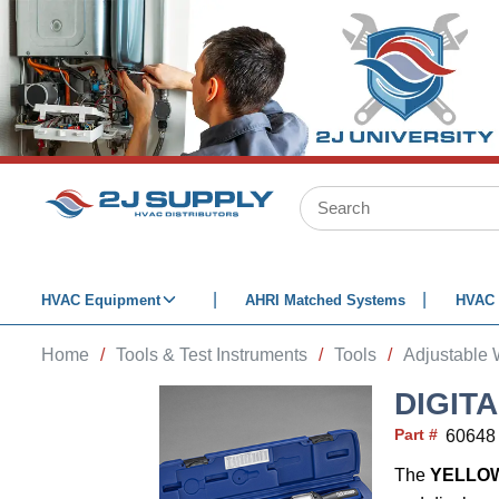
SKIP TO MAIN CONTENT
Site Search
HVAC Equipment
AHRI Matched Systems
HVAC 
Home
/
Tools & Test Instruments
/
Tools
/
Adjustable
DIGIT
Part #
60648
The
YELLO