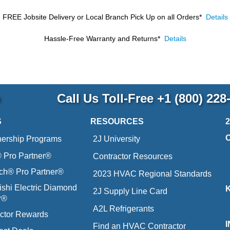
FREE Jobsite Delivery or Local Branch Pick Up
on all Orders*
Details
Hassle-Free Warranty and Returns*
Details
p
Call Us Toll-Free
+1 (800) 228
S
RESOURCES
nership Programs
2J University
Pro Partner®
Contractor Resources
ich® Pro Partner®
2023 HVAC Regional Standards
ishi Electric Diamond
2J Supply Line Card
r®
A2L Refrigerants
ctor Rewards
Find an HVAC Contractor