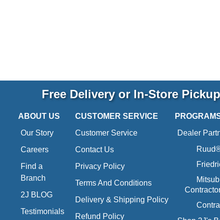
Free Delivery or In-Store Picku
ABOUT US
CUSTOMER SERVICE
PROGRAM
Our Story
Customer Service
Dealer Part
Ruud® 
Careers
Contact Us
Friedr
Find a
Privacy Policy
Branch
Mitsub
Terms And Conditions
Contracto
2J BLOG
Delivery & Shipping Policy
Contra
Testimonials
Refund Policy