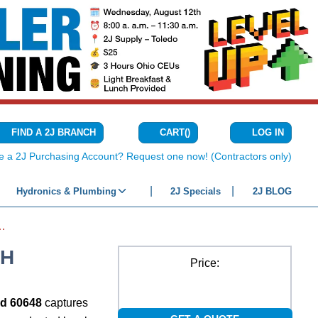
CART
(
)
FIND A 2J BRANCH
LOG IN
{0} ITEMS IN C
e a 2J Purchasing Account? Request one now! (Contractors only)
Hydronics & Plumbing
2J Specials
2J BLOG
LE TORQUE WRENCH
CH
Price:
nd 60648
captures