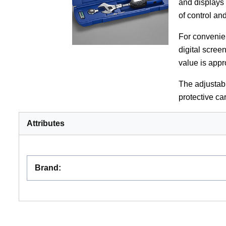
and displays
of control an
For convenie
digital scree
value is app
The adjustab
protective car
Attributes
Brand
: