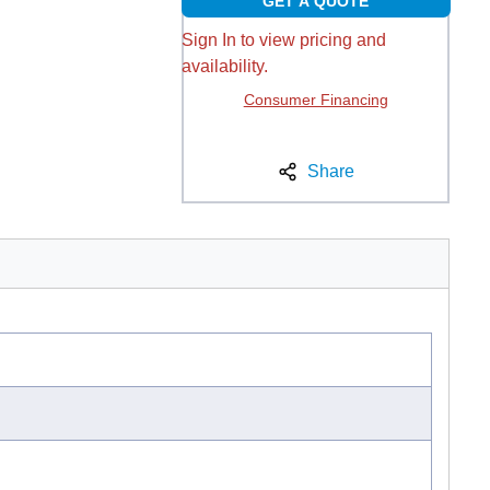
GET A QUOTE
Sign In to view pricing and
availability.
Consumer Financing
Share