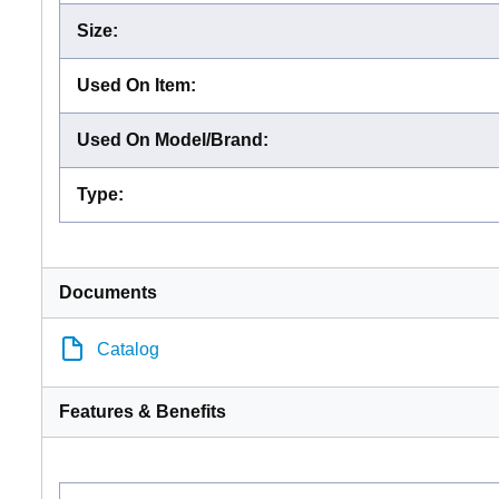
Size
:
Used On Item
:
Used On Model/Brand
:
Type
:
Documents
Catalog
Features & Benefits