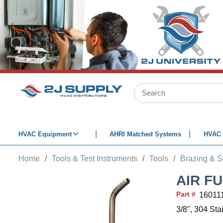
SKIP TO MAIN CONTENT
Site Search
HVAC Equipment
AHRI Matched Systems
HVAC 
Home
/
Tools & Test Instruments
/
Tools
/
Brazing & S
AIR FU
Part #
16011
3/8", 304 Sta