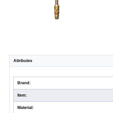
Attributes
Brand
:
Item
:
Material
: