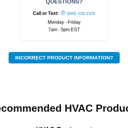
QUESTIONS?
✆
Call or Text:
(800) 228-1325
Monday - Friday
7am - 5pm EST
INCORRECT PRODUCT INFORMATION?
ecommended HVAC Produc