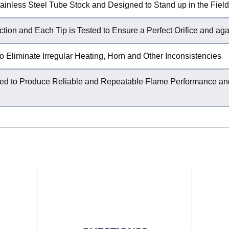
ainless Steel Tube Stock and Designed to Stand up in the Field
ction and Each Tip is Tested to Ensure a Perfect Orifice and ag
o Eliminate Irregular Heating, Horn and Other Inconsistencies
igured to Produce Reliable and Repeatable Flame Performance 