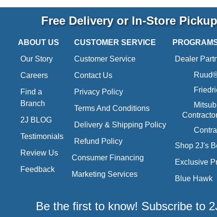
Free Delivery or In-Store Picku
ABOUT US
CUSTOMER SERVICE
PROGRAM
Our Story
Customer Service
Dealer Part
Ruud® 
Careers
Contact Us
Friedr
Find a
Privacy Policy
Branch
Mitsub
Terms And Conditions
Contracto
2J BLOG
Delivery & Shipping Policy
Contra
Testimonials
Refund Policy
Shop 2J's B
Review Us
Consumer Financing
Exclusive P
Feedback
Marketing Services
Blue Hawk
Be the first to know! Subscribe to