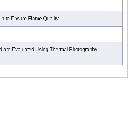
ain to Ensure Flame Quality
and are Evaluated Using Thermal Photography