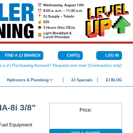
CART
(
)
FIND A 2J BRANCH
LOG IN
{0} ITEMS IN C
e a 2J Purchasing Account? Request one now! (Contractors only)
Hydronics & Plumbing
2J Specials
2J BLOG
-8i 3/8"
Price:
r Fuel Equipment