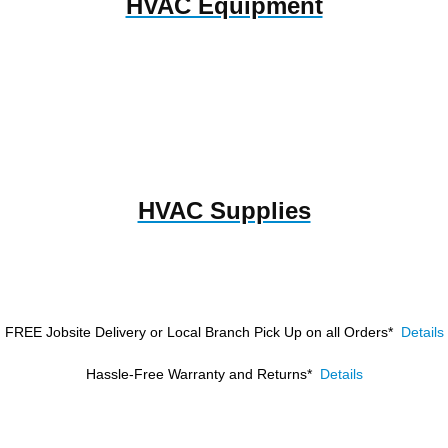
HVAC Equipment
HVAC Supplies
FREE Jobsite Delivery or Local Branch Pick Up
on all Orders*
Details
Hassle-Free Warranty and Returns*
Details