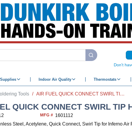
submit search
Don't hav
Supplies
Indoor Air Quality
Thermostats
oldering Tools
/
AIR FUEL QUICK CONNECT SWIRL TIP HA-8i 3/8"
EL QUICK CONNECT SWIRL TIP HA
MFG #
12
1601112
inless Steel, Acetylene, Quick Connect, Swirl Tip for Inferno Ai