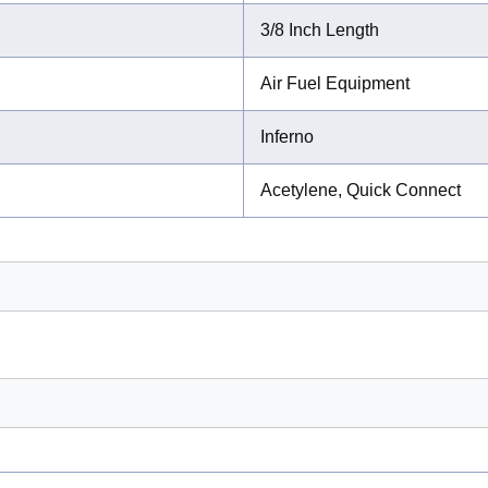
3/8 Inch Length
Air Fuel Equipment
Inferno
Acetylene, Quick Connect