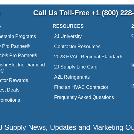
p
Call Us Toll-Free
+1 (800) 228
S
RESOURCES
nership Programs
2J University
Pro Partner®
Contractor Resources
ich® Pro Partner®
2023 HVAC Regional Standards
ishi Electric Diamond
2J Supply Line Card
r®
A2L Refrigerants
ctor Rewards
Find an HVAC Contractor
est Deals
Frequently Asked Questions
romotions
 2J Supply News, Updates and Marketing O