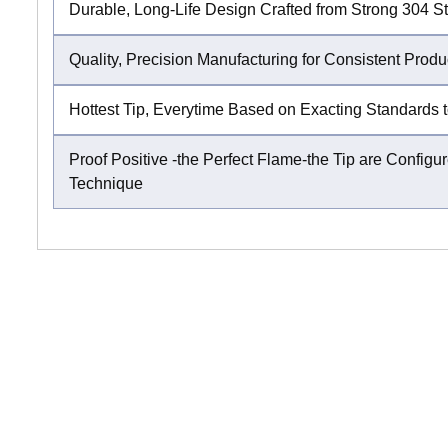
Durable, Long-Life Design Crafted from Strong 304 St
Quality, Precision Manufacturing for Consistent Produ
Hottest Tip, Everytime Based on Exacting Standards t
Proof Positive -the Perfect Flame-the Tip are Conf
Technique