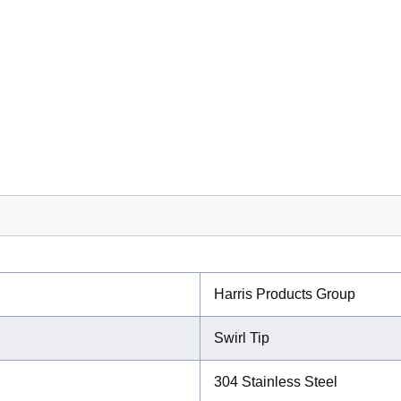
Harris Products Group
Swirl Tip
304 Stainless Steel