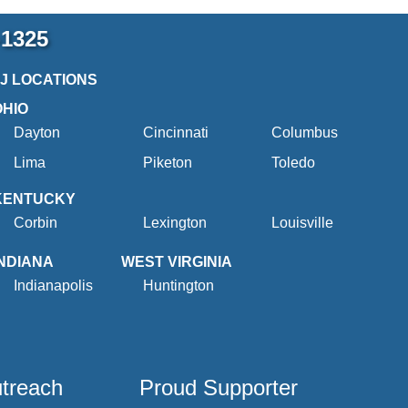
-1325
2J LOCATIONS
OHIO
Dayton
Cincinnati
Columbus
Lima
Piketon
Toledo
KENTUCKY
Corbin
Lexington
Louisville
INDIANA
WEST VIRGINIA
Indianapolis
Huntington
utreach
Proud Supporter