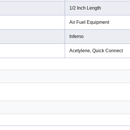
1/2 Inch Length
Air Fuel Equipment
Inferno
Acetylene, Quick Connect