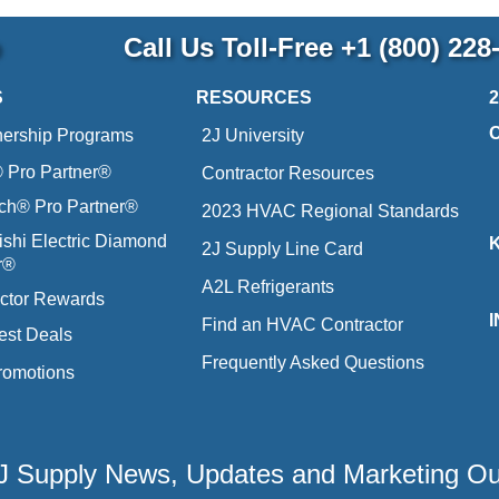
p
Call Us Toll-Free
+1 (800) 228
S
RESOURCES
nership Programs
2J University
Pro Partner®
Contractor Resources
ich® Pro Partner®
2023 HVAC Regional Standards
ishi Electric Diamond
2J Supply Line Card
r®
A2L Refrigerants
ctor Rewards
Find an HVAC Contractor
est Deals
Frequently Asked Questions
romotions
 2J Supply News, Updates and Marketing O