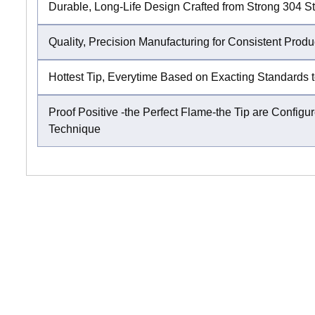
Durable, Long-Life Design Crafted from Strong 304 St
Quality, Precision Manufacturing for Consistent Produ
Hottest Tip, Everytime Based on Exacting Standards t
Proof Positive -the Perfect Flame-the Tip are Conf
Technique