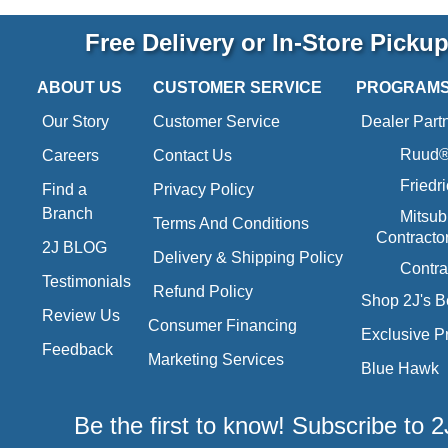
Free Delivery or In-Store Picku
ABOUT US
CUSTOMER SERVICE
PROGRAM
Our Story
Customer Service
Dealer Part
Ruud® 
Careers
Contact Us
Friedr
Find a
Privacy Policy
Branch
Mitsub
Terms And Conditions
Contracto
2J BLOG
Delivery & Shipping Policy
Contra
Testimonials
Refund Policy
Shop 2J's B
Review Us
Consumer Financing
Exclusive P
Feedback
Marketing Services
Blue Hawk
Be the first to know! Subscribe to