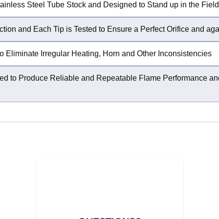
ainless Steel Tube Stock and Designed to Stand up in the Field
ction and Each Tip is Tested to Ensure a Perfect Orifice and ag
o Eliminate Irregular Heating, Horn and Other Inconsistencies
igured to Produce Reliable and Repeatable Flame Performance 