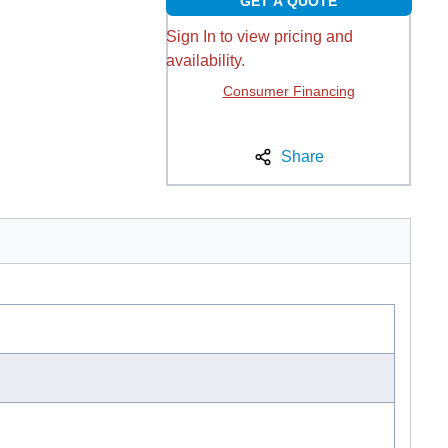
GET A QUOTE
Sign In to view pricing and
availability.
Consumer Financing
Share