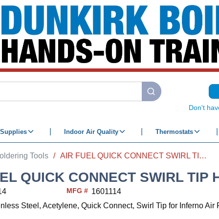
submit search
Don't hav
Supplies
Indoor Air Quality
Thermostats
oldering Tools
/
AIR FUEL QUICK CONNECT SWIRL TIP HA-14i 1/2"
EL QUICK CONNECT SWIRL TIP HA
MFG #
14
1601114
inless Steel, Acetylene, Quick Connect, Swirl Tip for Inferno Ai