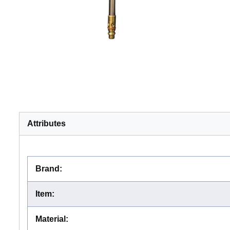
Attributes
Brand
:
Item
:
Material
: