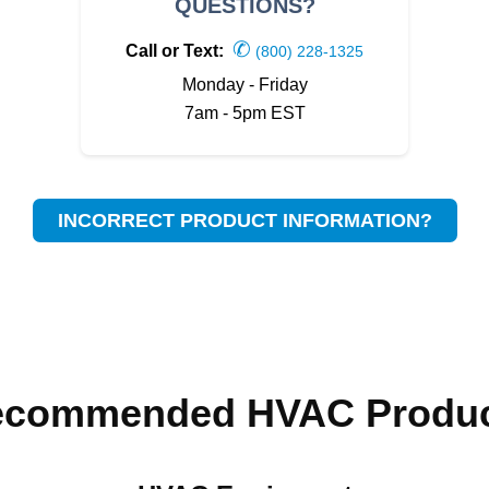
QUESTIONS?
✆
Call or Text:
(800) 228-1325
Monday - Friday
7am - 5pm EST
INCORRECT PRODUCT INFORMATION?
ecommended HVAC Produc