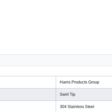
Harris Products Group
Swirl Tip
304 Stainless Steel