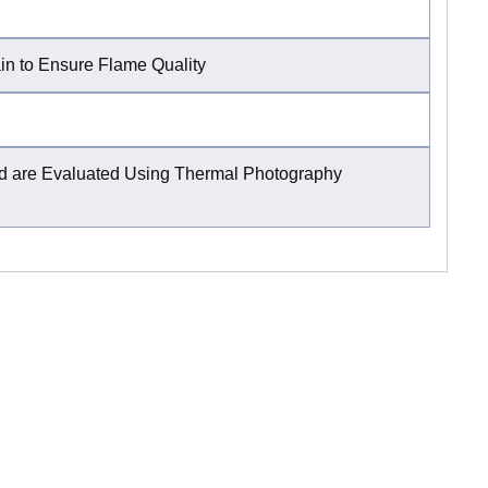
ain to Ensure Flame Quality
and are Evaluated Using Thermal Photography