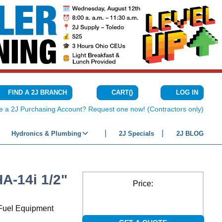
CART
(
)
FIND A 2J BRANCH
LOG IN
{0} ITEMS IN C
e a 2J Purchasing Account? Request one now! (Contractors only)
Hydronics & Plumbing
2J Specials
2J BLOG
-14i 1/2"
Price:
r Fuel Equipment