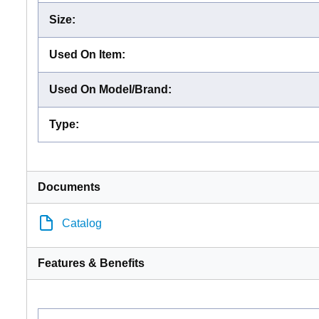
Size
:
Used On Item
:
Used On Model/Brand
:
Type
:
Documents
Catalog
Features & Benefits