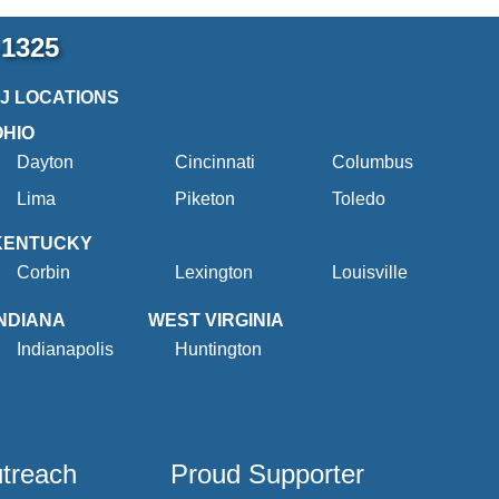
-1325
2J LOCATIONS
OHIO
Dayton
Cincinnati
Columbus
Lima
Piketon
Toledo
KENTUCKY
Corbin
Lexington
Louisville
INDIANA
WEST VIRGINIA
Indianapolis
Huntington
utreach
Proud Supporter