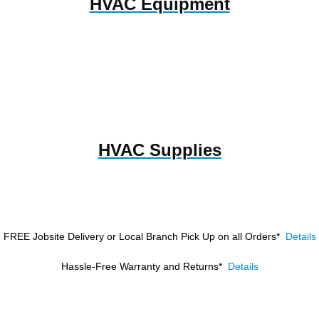
HVAC Equipment
HVAC Supplies
FREE Jobsite Delivery or Local Branch Pick Up
on all Orders*
Details
Hassle-Free Warranty and Returns*
Details