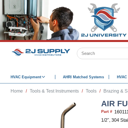
SKIP TO MAIN CONTENT
Site Search
HVAC Equipment
AHRI Matched Systems
HVAC 
Home
/
Tools & Test Instruments
/
Tools
/
Brazing & S
AIR FU
Part #
16011
1/2", 304 Sta