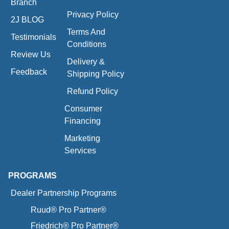
Branch
Privacy Policy
2J BLOG
Terms And
Testimonials
Conditions
Review Us
Delivery &
Feedback
Shipping Policy
Refund Policy
Consumer
Financing
Marketing
Services
PROGRAMS
Dealer Partnership Programs
Ruud® Pro Partner®
Friedrich® Pro Partner®