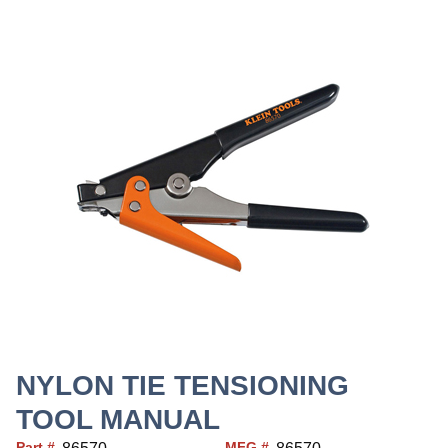
NYLON TIE TENSIONING
TOOL MANUAL
Part #
MFG #