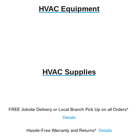
HVAC Equipment
HVAC Supplies
FREE Jobsite Delivery or Local Branch Pick Up
on all Orders*
Details
Hassle-Free Warranty and Returns*
Details