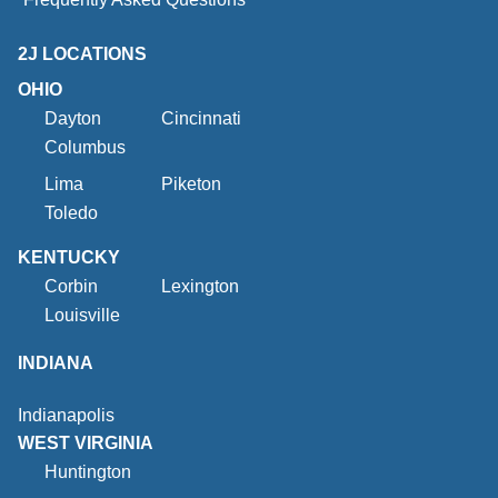
2J LOCATIONS
OHIO
Dayton
Cincinnati
Columbus
Lima
Piketon
Toledo
KENTUCKY
Corbin
Lexington
Louisville
INDIANA
Indianapolis
WEST VIRGINIA
Huntington