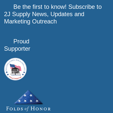
Be the first to know! Subscribe to
2J Supply News, Updates and
Marketing Outreach
Proud
Supporter