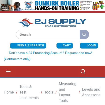
SKIP TO MAIN CONTENT
Site Search
submit search
FIND A 2J BRANCH
CART
LOG IN
{0} ITEMS I
Don't have a 2J Purchasing Account? Request one now!
(Contractors only)
menu
Search
Measuring
Tools &
and
Levels and
Home
/
Test
/
Tools
/
/
Layout
Accessories
Instruments
Tools