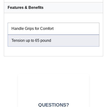
Features & Benefits
Handle Grips for Comfort
Tension up to 65 pound
QUESTIONS?