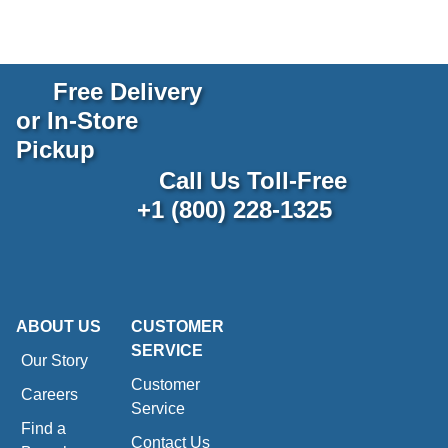
Free Delivery
or In-Store
Pickup
Call Us Toll-Free
+1 (800) 228-1325
ABOUT US
CUSTOMER
SERVICE
Our Story
Customer
Careers
Service
Find a
Contact Us