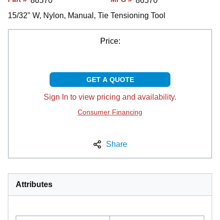
86570
86570
15/32" W, Nylon, Manual, Tie Tensioning Tool
Price:
GET A QUOTE
Sign In to view pricing and availability.
Consumer Financing
Share
Attributes