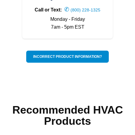
✆
Call or Text:
(800) 228-1325
Monday - Friday
7am - 5pm EST
INCORRECT PRODUCT INFORMATION?
Recommended HVAC
Products