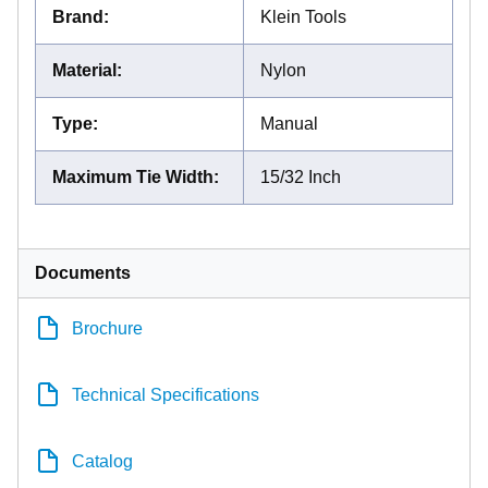
Brand
:
Klein Tools
Material
:
Nylon
Type
:
Manual
Maximum Tie Width
:
15/32 Inch
Documents
Brochure
Technical Specifications
Catalog