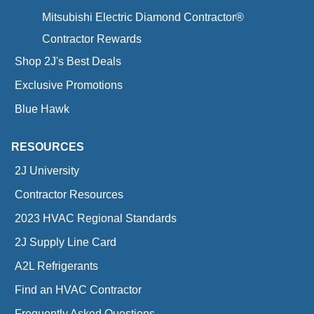
Mitsubishi Electric Diamond Contractor®
Contractor Rewards
Shop 2J's Best Deals
Exclusive Promotions
Blue Hawk
RESOURCES
2J University
Contractor Resources
2023 HVAC Regional Standards
2J Supply Line Card
A2L Refrigerants
Find an HVAC Contractor
Frequently Asked Questions