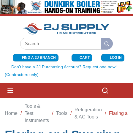
SKIP TO MAIN CONTENT
Site Search
submit search
FIND A 2J BRANCH
CART
LOG IN
{0} ITEMS I
Don't have a 2J Purchasing Account? Request one now!
(Contractors only)
menu
Search
Tools &
Refrigeration
Home
/
Test
/
Tools
/
/
Flaring an
& AC Tools
Instruments