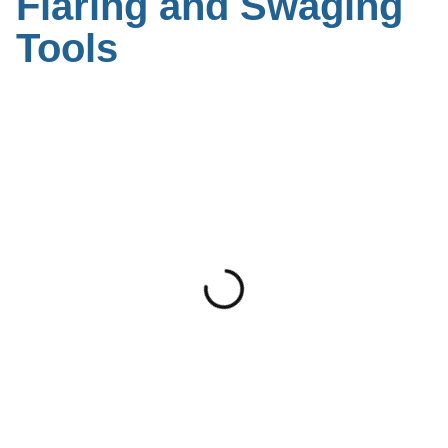
Flaring and Swaging
Tools