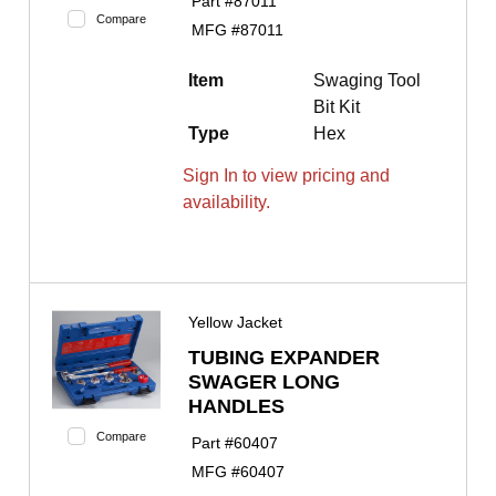
Part #
87011
Compare
MFG #
87011
Item
Swaging Tool
Bit Kit
Type
Hex
Sign In to view pricing and
availability.
Yellow Jacket
TUBING EXPANDER
SWAGER LONG
HANDLES
Compare
Part #
60407
MFG #
60407