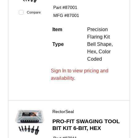
Part #
87001
Compare
MFG #
87001
Item
Precision
Flaring Kit
Type
Bell Shape,
Hex, Color
Coded
Sign In to view pricing and
availability.
RectorSeal
PRO-FIT SWAGING TOOL
BIT KIT 6-BIT, HEX