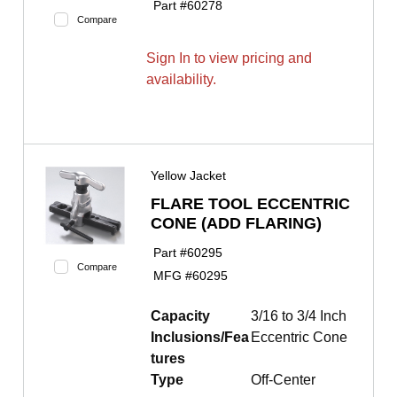
Part #
60278
Compare
Sign In to view pricing and
availability.
Yellow Jacket
FLARE TOOL ECCENTRIC
CONE (ADD FLARING)
Part #
60295
Compare
MFG #
60295
Capacity
3/16 to 3/4 Inch
Inclusions/Fea
Eccentric Cone
tures
Type
Off-Center