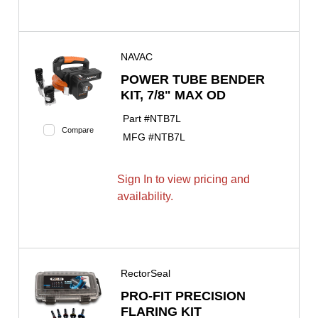
NAVAC
POWER TUBE BENDER
KIT, 7/8" MAX OD
Part #
NTB7L
Compare
MFG #
NTB7L
Sign In to view pricing and
availability.
RectorSeal
PRO-FIT PRECISION
FLARING KIT