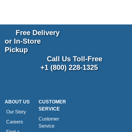
Free Delivery
or In-Store
Pickup
Call Us Toll-Free
+1 (800) 228-1325
ABOUT US
CUSTOMER
SERVICE
Our Story
Customer
Careers
Service
Find a