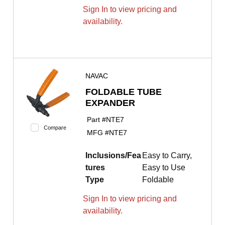
Sign In to view pricing and
availability.
NAVAC
FOLDABLE TUBE
EXPANDER
Part #
NTE7
Compare
MFG #
NTE7
Inclusions/Fea
Easy to Carry,
tures
Easy to Use
Type
Foldable
Sign In to view pricing and
availability.