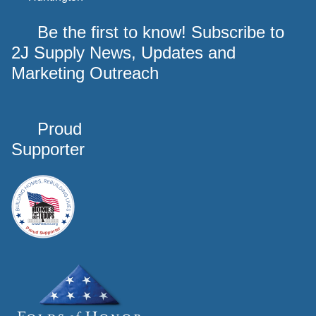
Be the first to know! Subscribe to
2J Supply News, Updates and
Marketing Outreach
Proud
Supporter