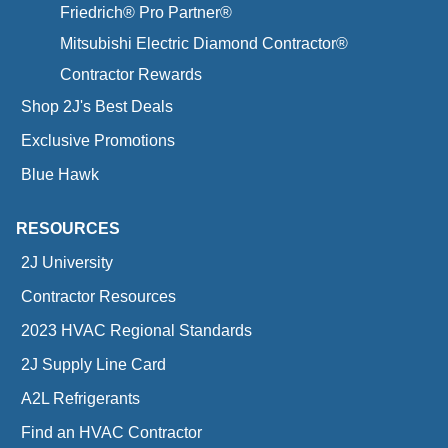
Friedrich® Pro Partner®
Mitsubishi Electric Diamond Contractor®
Contractor Rewards
Shop 2J's Best Deals
Exclusive Promotions
Blue Hawk
RESOURCES
2J University
Contractor Resources
2023 HVAC Regional Standards
2J Supply Line Card
A2L Refrigerants
Find an HVAC Contractor