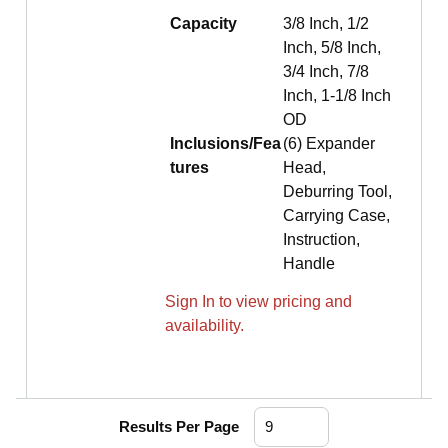
Capacity
3/8 Inch, 1/2
Inch, 5/8 Inch,
3/4 Inch, 7/8
Inch, 1-1/8 Inch
OD
Inclusions/Fea
(6) Expander
tures
Head,
Deburring Tool,
Carrying Case,
Instruction,
Handle
Sign In to view pricing and
availability.
Results Per Page