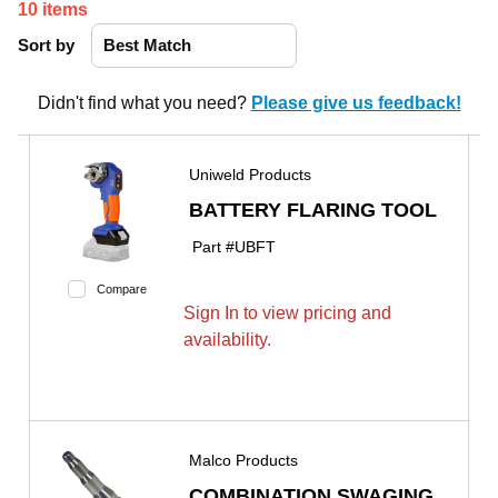
10
items
Sort by
Didn't find what you need?
Please give us feedback!
Uniweld Products
BATTERY FLARING TOOL
Part #
UBFT
Compare
Sign In to view pricing and
availability.
Malco Products
COMBINATION SWAGING