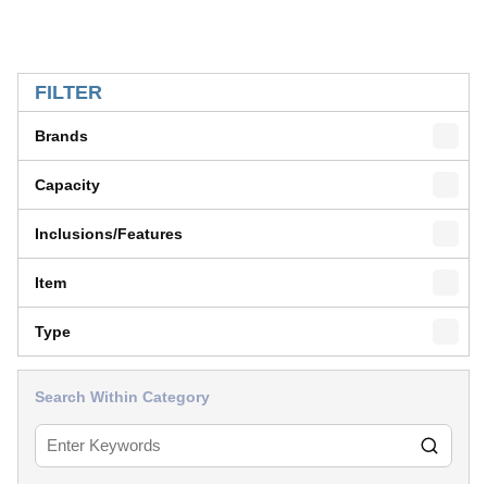
SKIP TO RESULTS
FILTER
Brands
Capacity
Inclusions/Features
Item
Type
Search Within Category