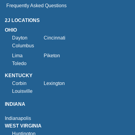
Frequently Asked Questions
2J LOCATIONS
OHIO
Dayton
Cincinnati
Columbus
Lima
Piketon
Toledo
KENTUCKY
Corbin
Lexington
Louisville
INDIANA
Indianapolis
WEST VIRGINIA
Huntington