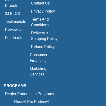
Contact Us
Branch
Privacy Policy
2J BLOG
Terms And
Testimonials
Conditions
Review Us
Delivery &
Feedback
Shipping Policy
Refund Policy
Consumer
Financing
Marketing
Services
PROGRAMS
Dealer Partnership Programs
Ruud® Pro Partner®