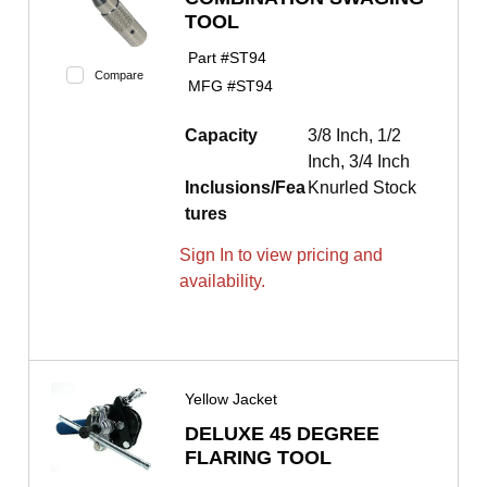
TOOL
Part #
ST94
Compare
MFG #
ST94
Capacity
3/8 Inch, 1/2
Inch, 3/4 Inch
Inclusions/Fea
Knurled Stock
tures
Sign In to view pricing and
availability.
Yellow Jacket
DELUXE 45 DEGREE
FLARING TOOL