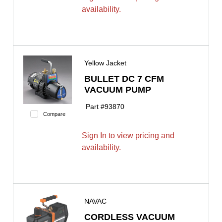
availability.
Yellow Jacket
BULLET DC 7 CFM
VACUUM PUMP
Part #
93870
Compare
Sign In to view pricing and
availability.
NAVAC
CORDLESS VACUUM