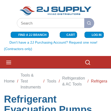
SKIP TO MAIN CONTENT
Site Search
submit search
FIND A 2J BRANCH
CART
LOG IN
{0} ITEMS I
Don't have a 2J Purchasing Account? Request one now!
(Contractors only)
menu
Search
Tools &
Refrigeration
Home
/
Test
/
Tools
/
/
Refrigeran
& AC Tools
Instruments
Refrigerant
Evacuation Pumps