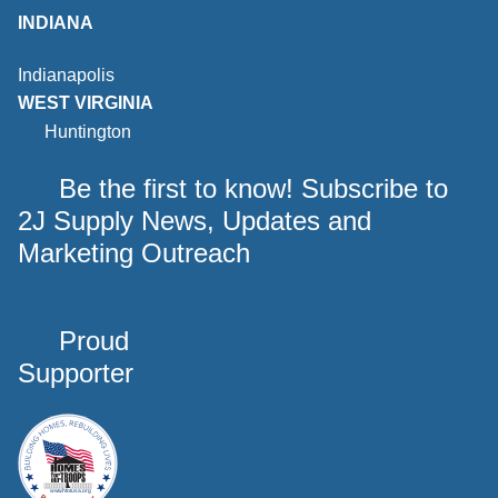
INDIANA
Indianapolis
WEST VIRGINIA
Huntington
Be the first to know! Subscribe to
2J Supply News, Updates and
Marketing Outreach
Proud
Supporter