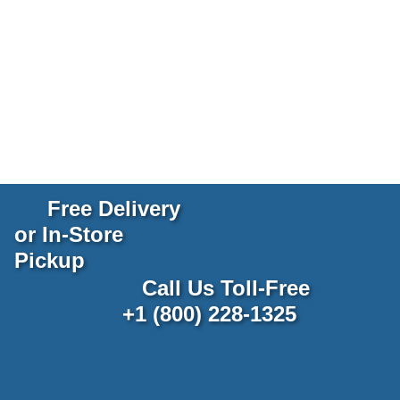
Free Delivery
or In-Store
Pickup
Call Us Toll-Free
+1 (800) 228-1325