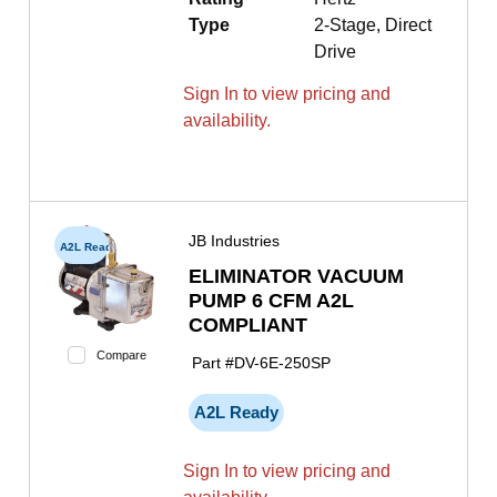
Type
2-Stage, Direct
Drive
Sign In to view pricing and
availability.
JB Industries
A2L Ready
ELIMINATOR VACUUM
PUMP 6 CFM A2L
COMPLIANT
Compare
Part #
DV-6E-250SP
A2L Ready
Sign In to view pricing and