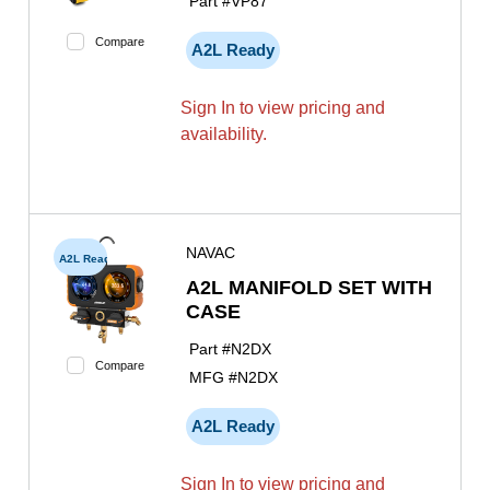
Part #
VP87
Compare
A2L Ready
Sign In to view pricing and
availability.
NAVAC
A2L Ready
A2L MANIFOLD SET WITH
CASE
Part #
N2DX
Compare
MFG #
N2DX
A2L Ready
Sign In to view pricing and