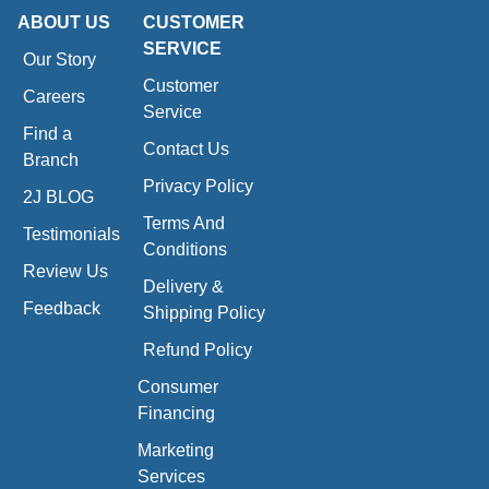
ABOUT US
CUSTOMER
SERVICE
Our Story
Customer
Careers
Service
Find a
Contact Us
Branch
Privacy Policy
2J BLOG
Terms And
Testimonials
Conditions
Review Us
Delivery &
Feedback
Shipping Policy
Refund Policy
Consumer
Financing
Marketing
Services