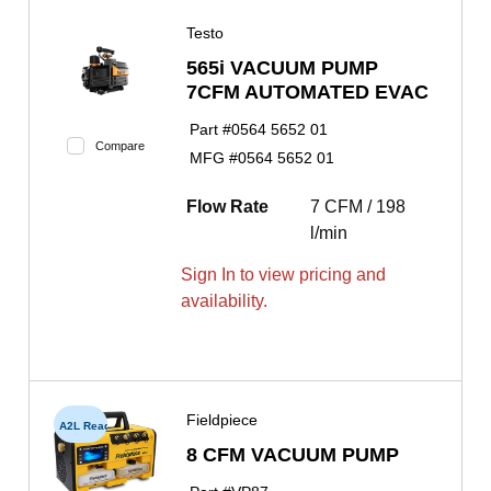
Testo
565i VACUUM PUMP
7CFM AUTOMATED EVAC
Part #
0564 5652 01
Compare
MFG #
0564 5652 01
Flow Rate
7 CFM / 198
l/min
Sign In to view pricing and
availability.
Fieldpiece
A2L Ready
8 CFM VACUUM PUMP