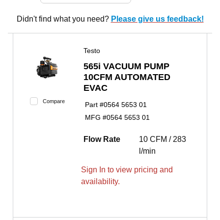
Didn't find what you need?
Please give us feedback!
Testo
565i VACUUM PUMP
10CFM AUTOMATED
EVAC
Compare
Part #
0564 5653 01
MFG #
0564 5653 01
Flow Rate
10 CFM / 283
l/min
Sign In to view pricing and
availability.