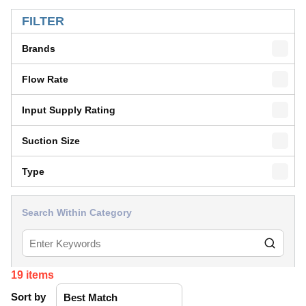
SKIP TO RESULTS
FILTER
Brands
Flow Rate
Input Supply Rating
Suction Size
Type
Search Within Category
19
items
Sort by