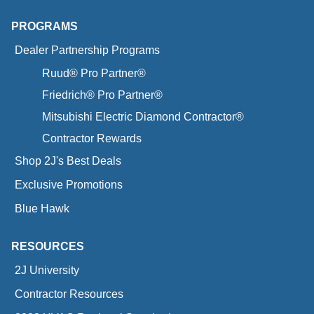
PROGRAMS
Dealer Partnership Programs
Ruud® Pro Partner®
Friedrich® Pro Partner®
Mitsubishi Electric Diamond Contractor®
Contractor Rewards
Shop 2J's Best Deals
Exclusive Promotions
Blue Hawk
RESOURCES
2J University
Contractor Resources