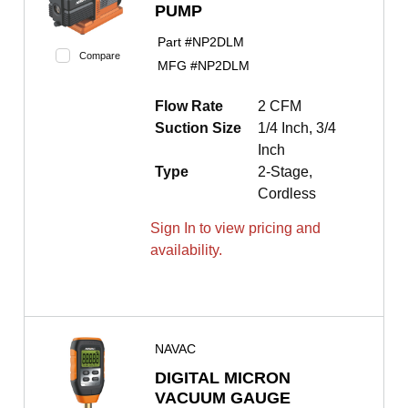
PUMP
Part #
NP2DLM
Compare
MFG #
NP2DLM
Flow Rate
2 CFM
Suction Size
1/4 Inch, 3/4
Inch
Type
2-Stage,
Cordless
Sign In to view pricing and
availability.
NAVAC
DIGITAL MICRON
VACUUM GAUGE