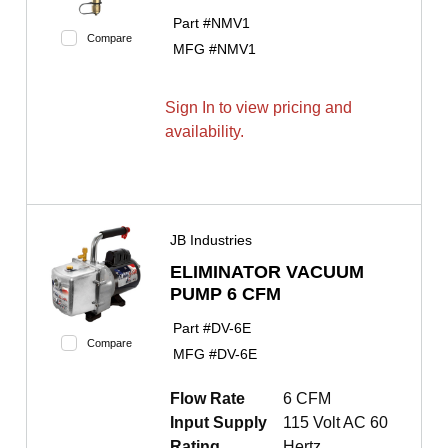
Part #
NMV1
Compare
MFG #
NMV1
Sign In to view pricing and
availability.
JB Industries
ELIMINATOR VACUUM
PUMP 6 CFM
Part #
DV-6E
Compare
MFG #
DV-6E
Flow Rate
6 CFM
Input Supply
115 Volt AC 60
Rating
Hertz