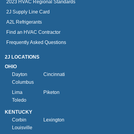
2023 HVAC Regional Standards
2J Supply Line Card
A2L Refrigerants
Find an HVAC Contractor
Frequently Asked Questions
2J LOCATIONS
OHIO
Dayton
Cincinnati
Columbus
Lima
Piketon
Toledo
KENTUCKY
Corbin
Lexington
Louisville