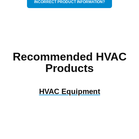
INCORRECT PRODUCT INFORMATION?
Recommended HVAC
Products
HVAC Equipment