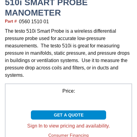
510i SMART PROBE
MANOMETER
Part #
0560 1510 01
The testo 510i Smart Probe is a wireless differential
pressure probe used for accurate low-pressure
measurements. The testo 510i is great for measuring
pressure in manifolds, static pressure, and pressure drops
in buildings or ventilation systems. Use it to measure the
pressure drop across coils and filters, or in ducts and
systems.
Price:
GET A QUOTE
Sign In to view pricing and availability.
Consumer Financing