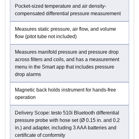
Pocket-sized temperature and air density-
compensated differential pressure measurement
Measures static pressure, air flow, and volume
flow (pitot tube not included)
Measures manifold pressure and pressure drop
across filters and coils, and has a measurement
menu in the Smart app that includes pressure
drop alarms
Magnetic back holds instrument for hands-free
operation
Delivery Scope: testo 510i Bluetooth differential
pressure probe with hose set (Ø 0.15 in. and 0.2
in.) and adapter, including 3 AAA batteries and
certificate of conformity