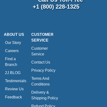
+1 (800) 228-1325
ABOUT US
CUSTOMER
SERVICE
Our Story
Customer
Careers
Service
Find a
Contact Us
Branch
Privacy Policy
2J BLOG
Terms And
Testimonials
Conditions
Review Us
Delivery &
Feedback
Shipping Policy
Refund Policy