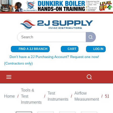
SKIP TO MAIN CONTENT
Site Search
submit search
FIND A 2J BRANCH
CART
LOG IN
{0} ITEMS I
Don't have a 2J Purchasing Account? Request one now!
(Contractors only)
menu
Search
Tools &
Test
Airflow
Home
/
Test
/
/
/
510
Instruments
Measurement
Instruments