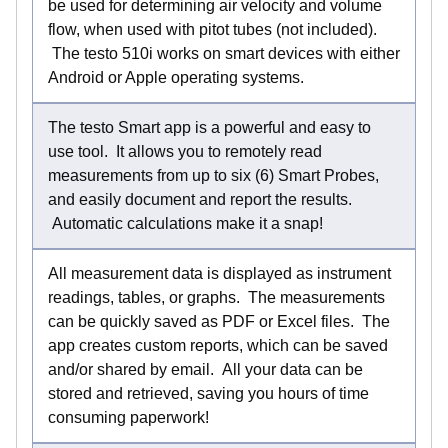
be used for determining air velocity and volume
flow, when used with pitot tubes (not included).
The testo 510i works on smart devices with either
Android or Apple operating systems.
The testo Smart app is a powerful and easy to
use tool. It allows you to remotely read
measurements from up to six (6) Smart Probes,
and easily document and report the results.
Automatic calculations make it a snap!
All measurement data is displayed as instrument
readings, tables, or graphs. The measurements
can be quickly saved as PDF or Excel files. The
app creates custom reports, which can be saved
and/or shared by email. All your data can be
stored and retrieved, saving you hours of time
consuming paperwork!