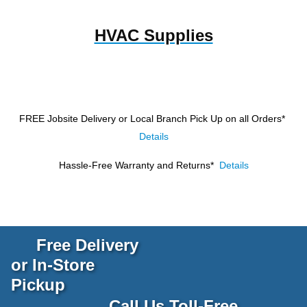
HVAC Supplies
FREE Jobsite Delivery or Local Branch Pick Up
on all Orders*
Details
Hassle-Free Warranty and Returns*
Details
Free Delivery
or In-Store
Pickup
Call Us Toll-Free