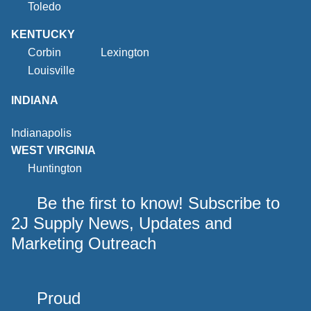
Toledo
KENTUCKY
Corbin
Lexington
Louisville
INDIANA
Indianapolis
WEST VIRGINIA
Huntington
Be the first to know! Subscribe to
2J Supply News, Updates and
Marketing Outreach
Proud