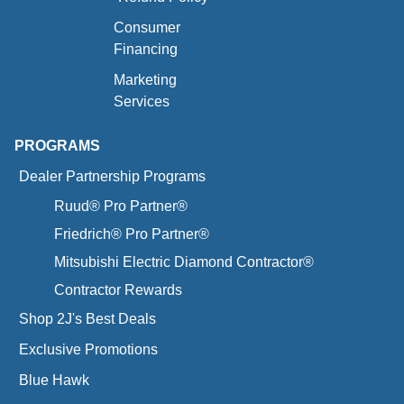
Consumer
Financing
Marketing
Services
PROGRAMS
Dealer Partnership Programs
Ruud® Pro Partner®
Friedrich® Pro Partner®
Mitsubishi Electric Diamond Contractor®
Contractor Rewards
Shop 2J's Best Deals
Exclusive Promotions
Blue Hawk