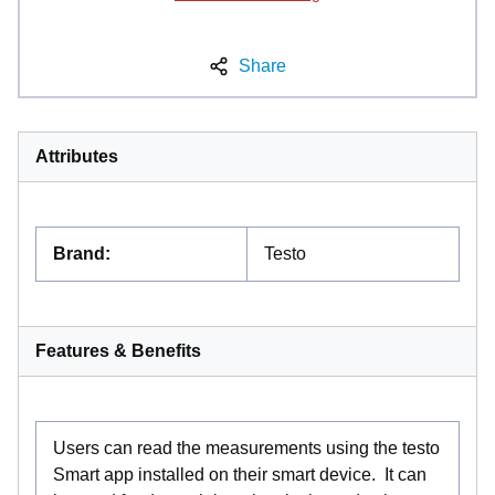
Share
Attributes
Brand
:
Testo
Features & Benefits
Users can read the measurements using the testo
Smart app installed on their smart device. It can