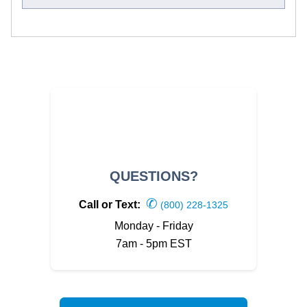
QUESTIONS?
✆
Call or Text:
(800) 228-1325
Monday - Friday
7am - 5pm EST