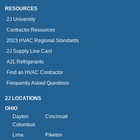
RESOURCES
2J University
Contractor Resources
2023 HVAC Regional Standards
2J Supply Line Card
A2L Refrigerants
Find an HVAC Contractor
Frequently Asked Questions
2J LOCATIONS
OHIO
Dayton
Cincinnati
Columbus
Lima
Piketon