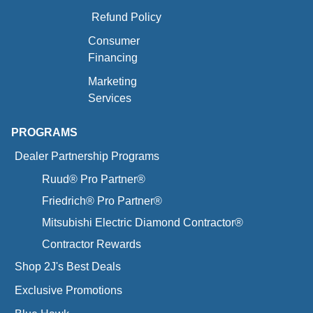
Refund Policy
Consumer
Financing
Marketing
Services
PROGRAMS
Dealer Partnership Programs
Ruud® Pro Partner®
Friedrich® Pro Partner®
Mitsubishi Electric Diamond Contractor®
Contractor Rewards
Shop 2J's Best Deals
Exclusive Promotions