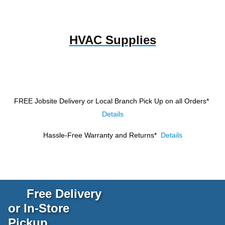
HVAC Supplies
FREE Jobsite Delivery or Local Branch Pick Up
on all Orders*
Details
Hassle-Free Warranty and Returns*
Details
Free Delivery
or In-Store
Pickup