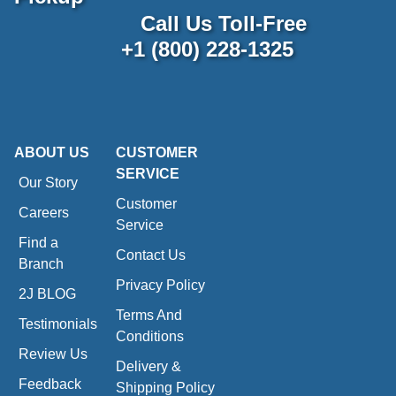
Call Us Toll-Free
+1 (800) 228-1325
ABOUT US
CUSTOMER
SERVICE
Our Story
Customer
Careers
Service
Find a
Contact Us
Branch
Privacy Policy
2J BLOG
Terms And
Testimonials
Conditions
Review Us
Delivery &
Feedback
Shipping Policy