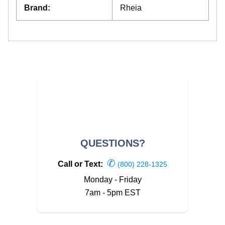
Brand
:
Rheia
QUESTIONS?
✆
Call or Text:
(800) 228-1325
Monday - Friday
7am - 5pm EST