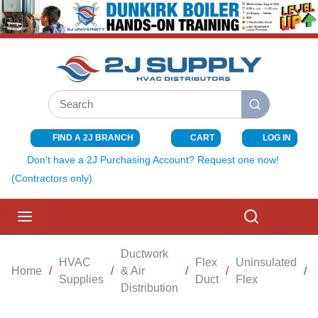
SKIP TO MAIN CONTENT
Site Search
submit search
FIND A 2J BRANCH
CART
LOG IN
{0} ITEMS I
Don't have a 2J Purchasing Account? Request one now!
(Contractors only)
menu
Search
Ductwork
HVAC
Flex
Uninsulated
Home
/
/
& Air
/
/
/
Supplies
Duct
Flex
Distribution