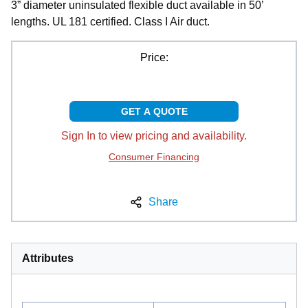
3” diameter uninsulated flexible duct available in 50’
lengths. UL 181 certified. Class I Air duct.
Price:
GET A QUOTE
Sign In to view pricing and availability.
Consumer Financing
Share
Attributes