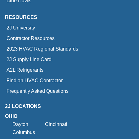
Blue Hawk
RESOURCES
2J University
Contractor Resources
2023 HVAC Regional Standards
2J Supply Line Card
A2L Refrigerants
Find an HVAC Contractor
Frequently Asked Questions
2J LOCATIONS
OHIO
Dayton
Cincinnati
Columbus