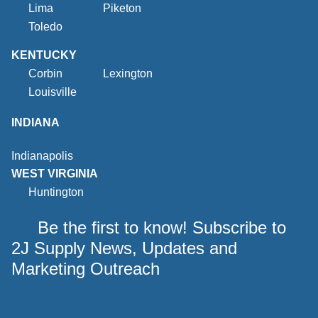
Lima
Piketon
Toledo
KENTUCKY
Corbin
Lexington
Louisville
INDIANA
Indianapolis
WEST VIRGINIA
Huntington
Be the first to know! Subscribe to
2J Supply News, Updates and
Marketing Outreach