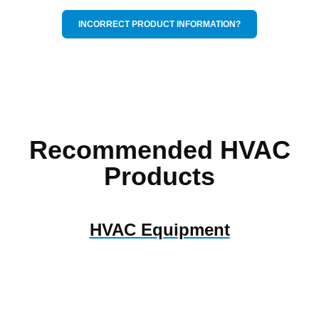
INCORRECT PRODUCT INFORMATION?
Recommended HVAC
Products
HVAC Equipment