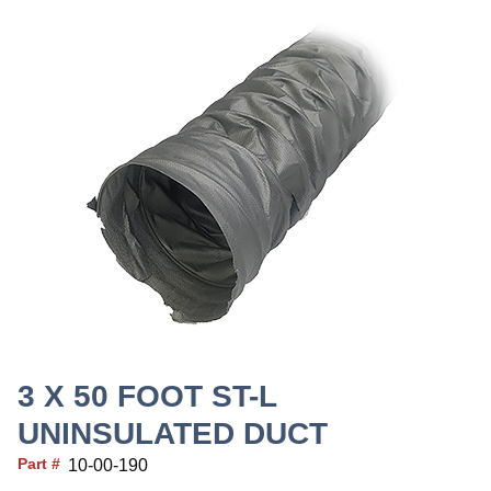
3 X 50 FOOT ST-L
UNINSULATED DUCT
Part #
10-00-190