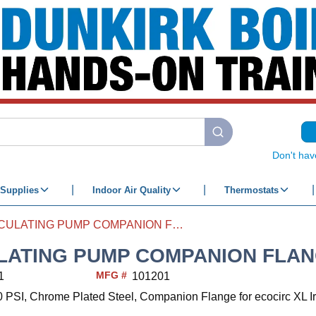
submit search
Don't hav
Supplies
Indoor Air Quality
Thermostats
CIRCULATING PUMP COMPANION FLANGE 3/4
LATING PUMP COMPANION FLAN
MFG #
1
101201
0 PSI, Chrome Plated Steel, Companion Flange for ecocirc XL I