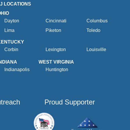
2J LOCATIONS
OHIO
Dayton
Cincinnati
Columbus
Lima
Piketon
Toledo
KENTUCKY
Corbin
Lexington
Louisville
INDIANA
WEST VIRGINIA
Indianapolis
Huntington
utreach
Proud Supporter