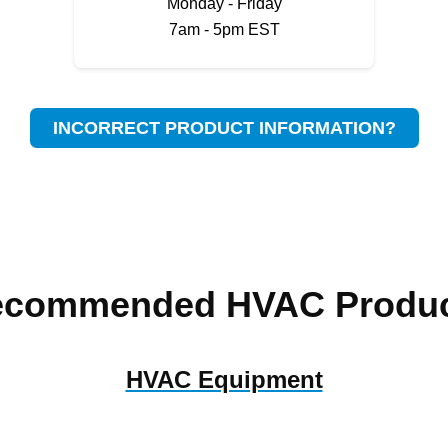
Monday - Friday
7am - 5pm EST
INCORRECT PRODUCT INFORMATION?
ecommended HVAC Produc
HVAC Equipment