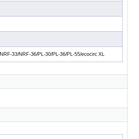
RF-33/NRF-36/PL-30/PL-36/PL-55/ecocirc XL