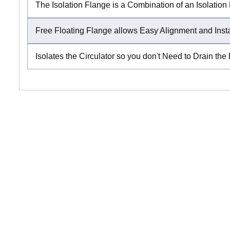
The Isolation Flange is a Combination of an Isolatio
Free Floating Flange allows Easy Alignment and Inst
Isolates the Circulator so you don't Need to Drain the