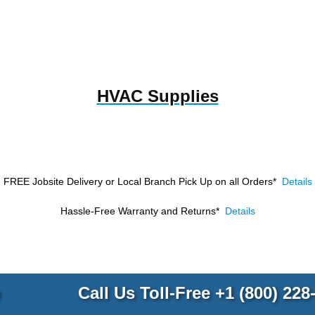
HVAC Supplies
FREE Jobsite Delivery or Local Branch Pick Up
on all Orders*
Details
Hassle-Free Warranty and Returns*
Details
p
Call Us Toll-Free
+1 (800) 228