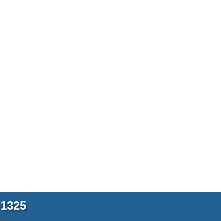
-1325