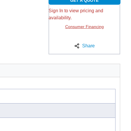
GET A QUOTE
Sign In to view pricing and
availability.
Consumer Financing
Share