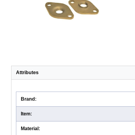
Attributes
Brand
:
Item
:
Material
: