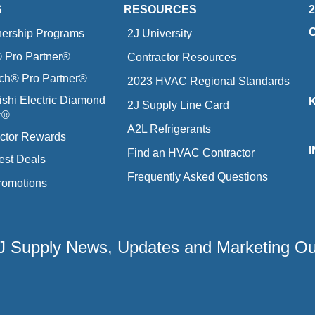
S
RESOURCES
nership Programs
2J University
Pro Partner®
Contractor Resources
ich® Pro Partner®
2023 HVAC Regional Standards
ishi Electric Diamond
2J Supply Line Card
r®
A2L Refrigerants
ctor Rewards
Find an HVAC Contractor
est Deals
Frequently Asked Questions
romotions
 2J Supply News, Updates and Marketing O