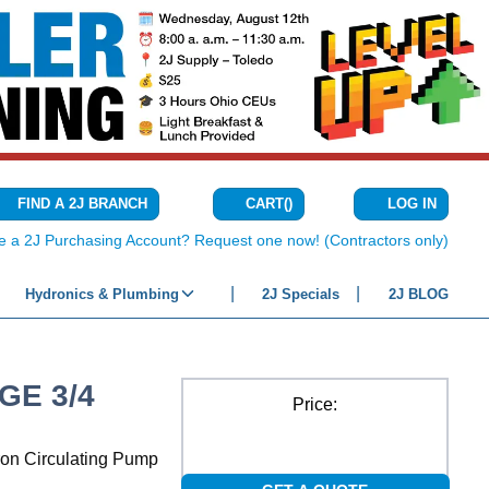
CART
(
)
FIND A 2J BRANCH
LOG IN
{0} ITEMS IN C
e a 2J Purchasing Account? Request one now! (Contractors only)
Hydronics & Plumbing
2J Specials
2J BLOG
GE 3/4
Price:
ron Circulating Pump