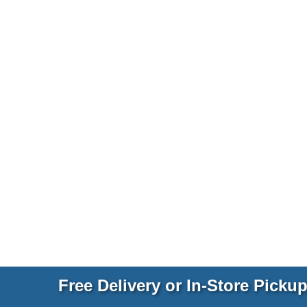
Free Delivery or In-Store Picku