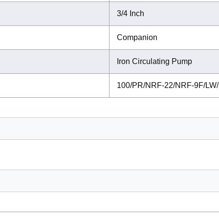
3/4 Inch
Companion
Iron Circulating Pump
100/PR/NRF-22/NRF-9F/LW/N