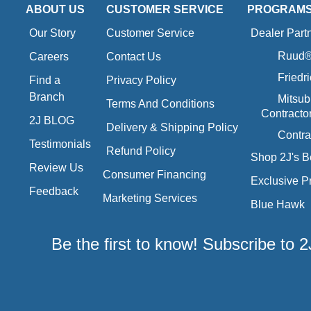
ABOUT US
CUSTOMER SERVICE
PROGRAM
Our Story
Customer Service
Dealer Part
Ruud® 
Careers
Contact Us
Friedr
Find a
Privacy Policy
Branch
Mitsub
Terms And Conditions
Contracto
2J BLOG
Delivery & Shipping Policy
Contra
Testimonials
Refund Policy
Shop 2J's B
Review Us
Consumer Financing
Exclusive P
Feedback
Marketing Services
Blue Hawk
Be the first to know! Subscribe to