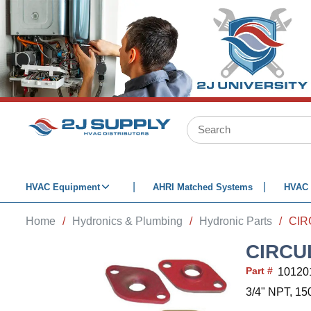
SKIP TO MAIN CONTENT
Site Search
HVAC Equipment
AHRI Matched Systems
HVAC 
Home
/
Hydronics & Plumbing
/
Hydronic Parts
/
CIRCU
Part #
10120
3/4" NPT, 15