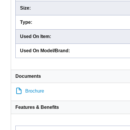
Size
:
Type
:
Used On Item
:
Used On Model/Brand
:
Documents
Brochure
Features & Benefits