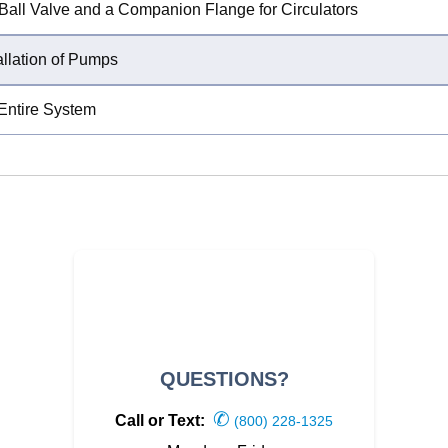
n Ball Valve and a Companion Flange for Circulators
allation of Pumps
 Entire System
QUESTIONS?
✆
Call or Text:
(800) 228-1325