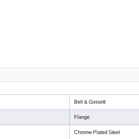
Bell & Gossett
Flange
Chrome Plated Steel