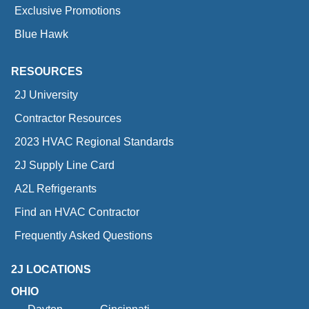
Exclusive Promotions
Blue Hawk
RESOURCES
2J University
Contractor Resources
2023 HVAC Regional Standards
2J Supply Line Card
A2L Refrigerants
Find an HVAC Contractor
Frequently Asked Questions
2J LOCATIONS
OHIO