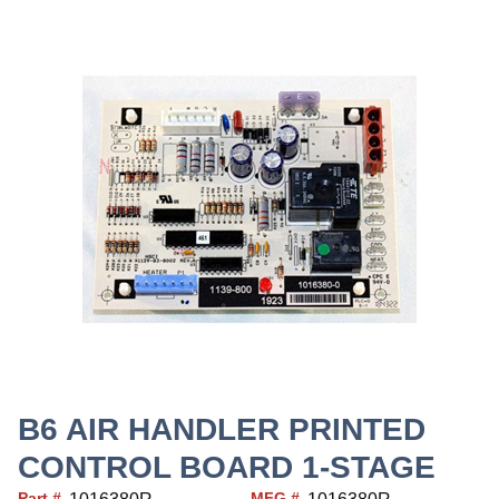
B6 AIR HANDLER PRINTED
CONTROL BOARD 1-STAGE
Part #
MFG #