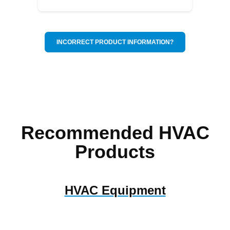
INCORRECT PRODUCT INFORMATION?
Recommended HVAC
Products
HVAC Equipment