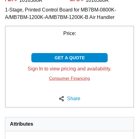
1016380R
1016380R
1-Stage, Printed Control Board for MB7BM-0800K-
A/MB7BM-1200K-A/MB7BM-1200K-B Air Handler
Price:
GET A QUOTE
Sign In to view pricing and availability.
Consumer Financing
Share
Attributes