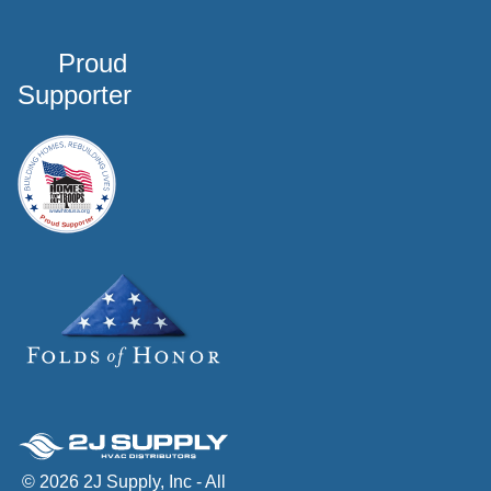
Proud
Supporter
© 2026 2J Supply, Inc - All