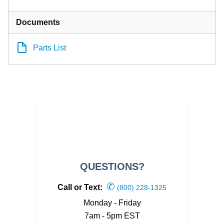
Documents
Parts List
QUESTIONS?
✆
Call or Text:
(800) 228-1325
Monday - Friday
7am - 5pm EST