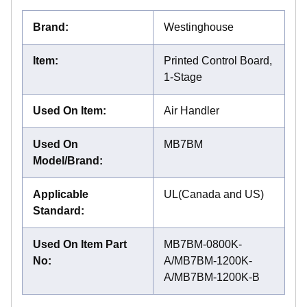
Brand
:
Westinghouse
Item
:
Printed Control Board,
1-Stage
Used On Item
:
Air Handler
Used On
MB7BM
Model/Brand
:
Applicable
UL(Canada and US)
Standard
:
Used On Item Part
MB7BM-0800K-
No
:
A/MB7BM-1200K-
A/MB7BM-1200K-B