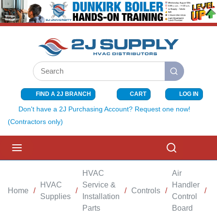
SKIP TO MAIN CONTENT
Site Search
submit search
FIND A 2J BRANCH
CART
LOG IN
{0} ITEMS I
Don't have a 2J Purchasing Account? Request one now!
(Contractors only)
menu
Search
HVAC
Air
HVAC
Service &
Handler
Home
/
/
/
Controls
/
/
B
Supplies
Installation
Control
Parts
Board