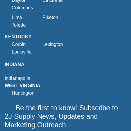
Dayton
Cincinnati
Columbus
Lima
Piketon
Toledo
KENTUCKY
Corbin
Lexington
Louisville
INDIANA
Indianapolis
WEST VIRGINIA
Huntington
Be the first to know! Subscribe to
2J Supply News, Updates and
Marketing Outreach