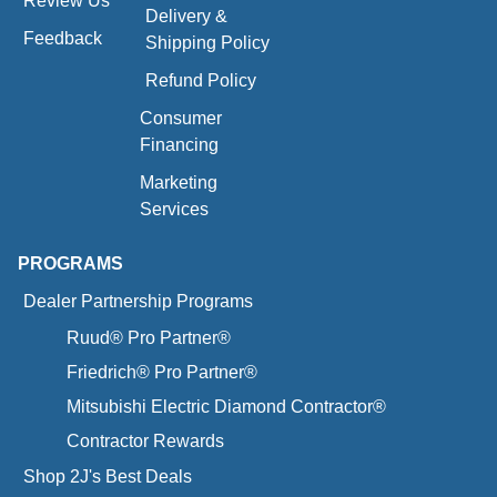
Review Us
Delivery &
Feedback
Shipping Policy
Refund Policy
Consumer
Financing
Marketing
Services
PROGRAMS
Dealer Partnership Programs
Ruud® Pro Partner®
Friedrich® Pro Partner®
Mitsubishi Electric Diamond Contractor®
Contractor Rewards
Shop 2J's Best Deals