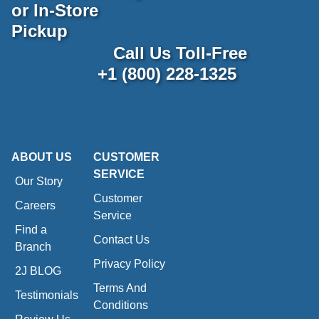
or In-Store
Pickup
Call Us Toll-Free
+1 (800) 228-1325
ABOUT US
CUSTOMER
SERVICE
Our Story
Customer
Careers
Service
Find a
Contact Us
Branch
Privacy Policy
2J BLOG
Terms And
Testimonials
Conditions