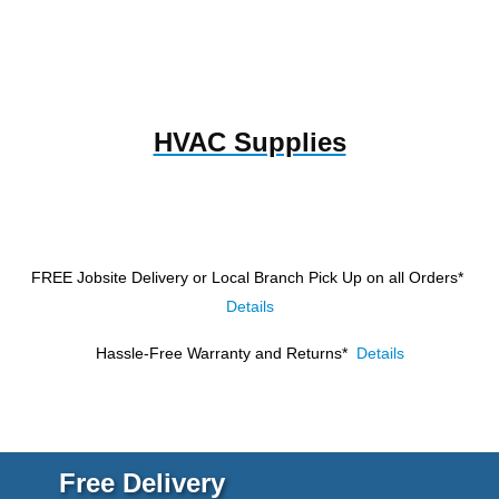
HVAC Supplies
FREE Jobsite Delivery or Local Branch Pick Up
on all Orders*
Details
Hassle-Free Warranty and Returns*
Details
Free Delivery