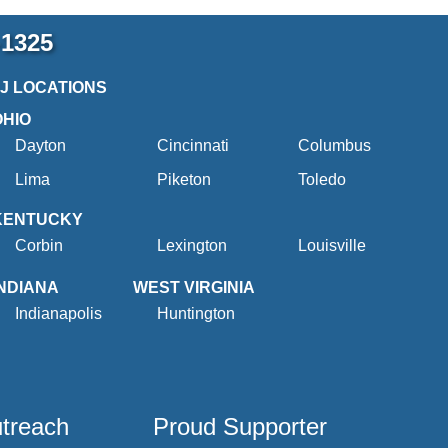
-1325
2J LOCATIONS
OHIO
Dayton
Cincinnati
Columbus
Lima
Piketon
Toledo
KENTUCKY
Corbin
Lexington
Louisville
INDIANA
WEST VIRGINIA
Indianapolis
Huntington
utreach
Proud Supporter