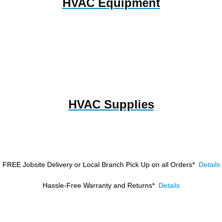
HVAC Equipment
HVAC Supplies
FREE Jobsite Delivery or Local Branch Pick Up
on all Orders*
Details
Hassle-Free Warranty and Returns*
Details