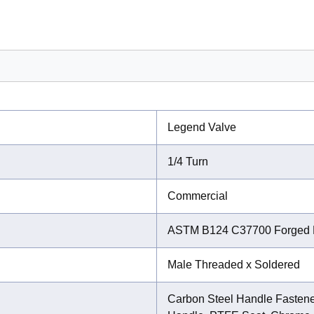
Legend Valve
1/4 Turn
Commercial
ASTM B124 C37700 Forged 
Male Threaded x Soldered
Carbon Steel Handle Fastener