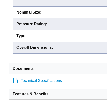
Nominal Size
:
Pressure Rating
:
Type
:
Overall Dimensions
:
Documents
Technical Specifications
Features & Benefits