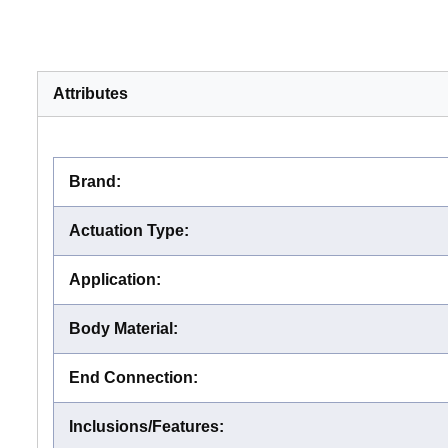
Attributes
Brand
:
Actuation Type
:
Application
:
Body Material
:
End Connection
:
Inclusions/Features
: