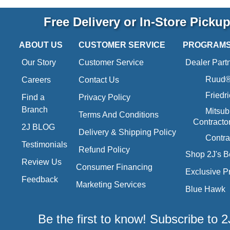
Free Delivery or In-Store Picku
ABOUT US
CUSTOMER SERVICE
PROGRAM
Our Story
Customer Service
Dealer Part
Ruud® 
Careers
Contact Us
Friedr
Find a
Privacy Policy
Branch
Mitsub
Terms And Conditions
Contracto
2J BLOG
Delivery & Shipping Policy
Contra
Testimonials
Refund Policy
Shop 2J's B
Review Us
Consumer Financing
Exclusive P
Feedback
Marketing Services
Blue Hawk
Be the first to know! Subscribe to