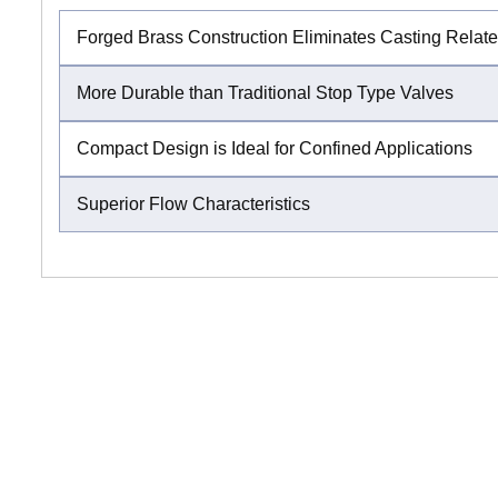
Forged Brass Construction Eliminates Casting Relat
More Durable than Traditional Stop Type Valves
Compact Design is Ideal for Confined Applications
Superior Flow Characteristics