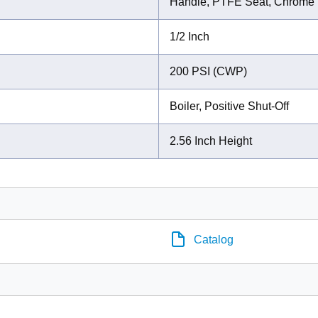
Handle, PTFE Seat, Chrome P
1/2 Inch
200 PSI (CWP)
Boiler, Positive Shut-Off
2.56 Inch Height
Catalog