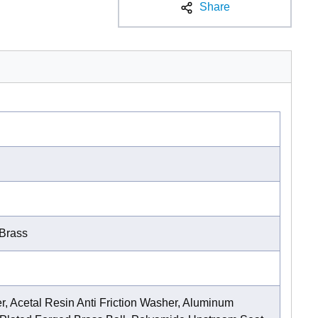
Share
Brass
, Acetal Resin Anti Friction Washer, Aluminum