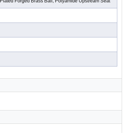
lated Forged Brass Ball, Polyamide Upstream Seat