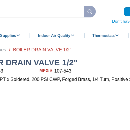
submit search
Don't hav
Supplies
Indoor Air Quality
Thermostats
ves
/
BOILER DRAIN VALVE 1/2"
R DRAIN VALVE 1/2"
MFG #
43
107-543
MPT x Soldered, 200 PSI CWP, Forged Brass, 1/4 Turn, Positive S