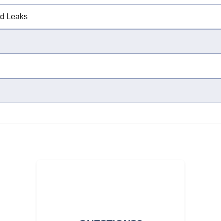
ed Leaks