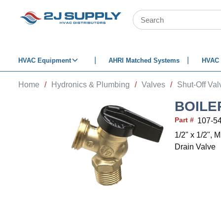
SKIP TO MAIN CONTENT
Site Search
HVAC Equipment
AHRI Matched Systems
HVAC 
Home
/
Hydronics & Plumbing
/
Valves
/
Shut-Off Val
BOILE
Part #
107-5
1/2" x 1/2", 
Drain Valve