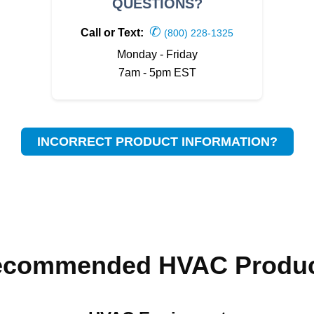
QUESTIONS?
✆
Call or Text:
(800) 228-1325
Monday - Friday
7am - 5pm EST
INCORRECT PRODUCT INFORMATION?
ecommended HVAC Produc