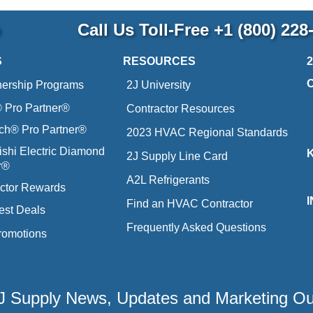
p
Call Us Toll-Free
+1 (800) 228
S
RESOURCES
nership Programs
2J University
Pro Partner®
Contractor Resources
ich® Pro Partner®
2023 HVAC Regional Standards
ishi Electric Diamond
2J Supply Line Card
r®
A2L Refrigerants
ctor Rewards
Find an HVAC Contractor
est Deals
Frequently Asked Questions
romotions
 2J Supply News, Updates and Marketing O