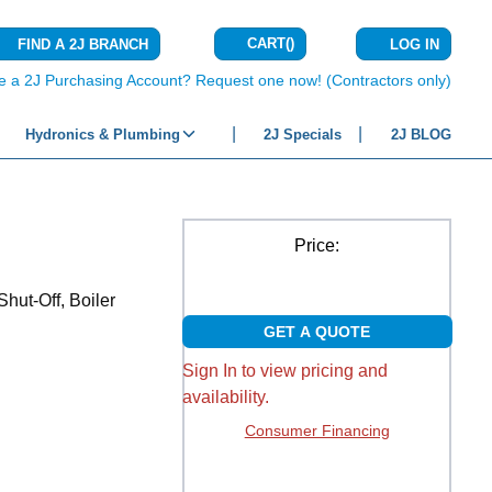
CART
(
)
FIND A 2J BRANCH
LOG IN
{0} ITEMS IN C
e a 2J Purchasing Account? Request one now! (Contractors only)
Hydronics & Plumbing
2J Specials
2J BLOG
Price:
hut-Off, Boiler
GET A QUOTE
Sign In to view pricing and
availability.
Consumer Financing