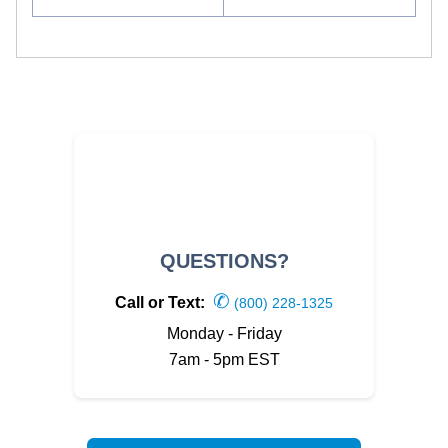
QUESTIONS?
✆
Call or Text:
(800) 228-1325
Monday - Friday
7am - 5pm EST