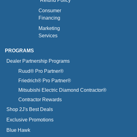
Refund Policy
Consumer
Financing
Marketing
Services
PROGRAMS
Dealer Partnership Programs
Ruud® Pro Partner®
Friedrich® Pro Partner®
Mitsubishi Electric Diamond Contractor®
Contractor Rewards
Shop 2J's Best Deals
Exclusive Promotions
Blue Hawk