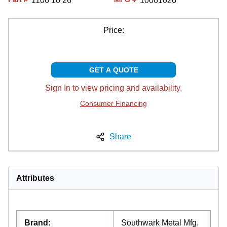
1106 10 26
10061026
Price:
GET A QUOTE
Sign In to view pricing and availability.
Consumer Financing
Share
Attributes
Brand
:
Southwark Metal Mfg.