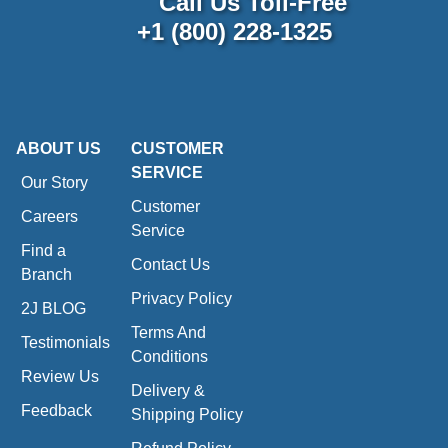
Call Us Toll-Free
+1 (800) 228-1325
ABOUT US
CUSTOMER
SERVICE
Our Story
Customer
Careers
Service
Find a
Contact Us
Branch
Privacy Policy
2J BLOG
Terms And
Testimonials
Conditions
Review Us
Delivery &
Feedback
Shipping Policy