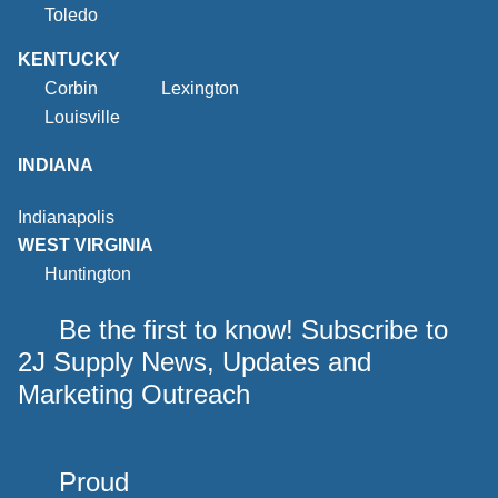
Toledo
KENTUCKY
Corbin
Lexington
Louisville
INDIANA
Indianapolis
WEST VIRGINIA
Huntington
Be the first to know! Subscribe to
2J Supply News, Updates and
Marketing Outreach
Proud