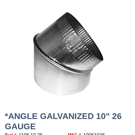
*ANGLE GALVANIZED 10" 26
GAUGE
Part #
MFG #