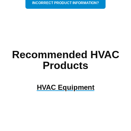
INCORRECT PRODUCT INFORMATION?
Recommended HVAC
Products
HVAC Equipment