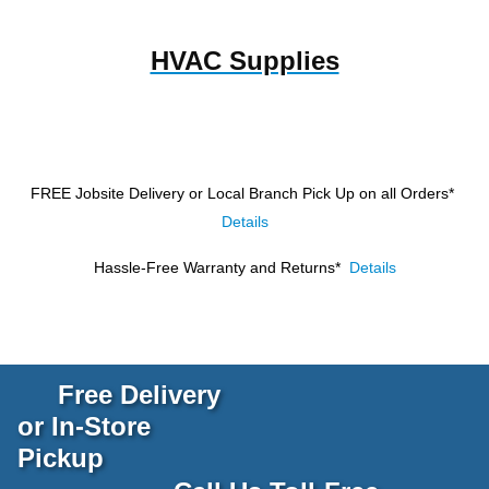
HVAC Supplies
FREE Jobsite Delivery or Local Branch Pick Up
on all Orders*
Details
Hassle-Free Warranty and Returns*
Details
Free Delivery
or In-Store
Pickup