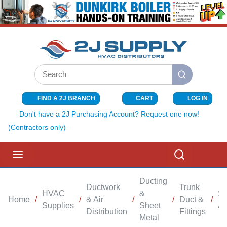
SKIP TO MAIN CONTENT
Site Search
submit search
FIND A 2J BRANCH
CART
LOG IN
{0} ITEMS I
Don't have a 2J Purchasing Account? Request one now!
(Contractors only)
menu
Search
Ducting
Ductwork
Trunk
HVAC
&
Sh
Home
/
/
& Air
/
/
Duct &
/
Supplies
Sheet
An
Distribution
Fittings
Metal