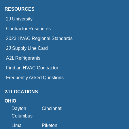
RESOURCES
2J University
Contractor Resources
2023 HVAC Regional Standards
2J Supply Line Card
A2L Refrigerants
Find an HVAC Contractor
Frequently Asked Questions
2J LOCATIONS
OHIO
Dayton
Cincinnati
Columbus
Lima
Piketon