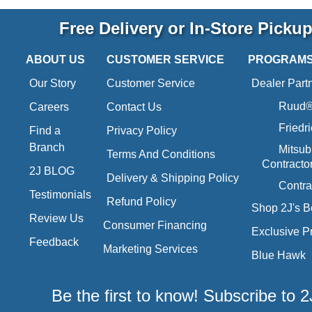
Free Delivery or In-Store Picku
ABOUT US
CUSTOMER SERVICE
PROGRAM
Our Story
Customer Service
Dealer Part
Ruud® 
Careers
Contact Us
Friedr
Find a
Privacy Policy
Branch
Mitsub
Terms And Conditions
Contracto
2J BLOG
Delivery & Shipping Policy
Contra
Testimonials
Refund Policy
Shop 2J's B
Review Us
Consumer Financing
Exclusive P
Feedback
Marketing Services
Blue Hawk
Be the first to know! Subscribe to