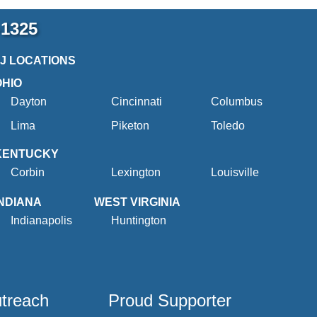
-1325
2J LOCATIONS
OHIO
Dayton
Cincinnati
Columbus
Lima
Piketon
Toledo
KENTUCKY
Corbin
Lexington
Louisville
INDIANA
WEST VIRGINIA
Indianapolis
Huntington
utreach
Proud Supporter