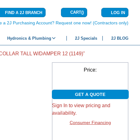
CART
(
)
FIND A 2J BRANCH
LOG IN
{0} ITEMS IN C
e a 2J Purchasing Account? Request one now! (Contractors only)
Hydronics & Plumbing
2J Specials
2J BLOG
COLLAR TALL W/DAMPER 12 (1149)"
Price:
GET A QUOTE
Sign In to view pricing and
availability.
Consumer Financing