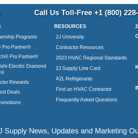
p
Call Us Toll-Free
+1 (800) 228
S
RESOURCES
nership Programs
2J University
Pro Partner®
Contractor Resources
ich® Pro Partner®
2023 HVAC Regional Standards
ishi Electric Diamond
2J Supply Line Card
r®
A2L Refrigerants
ctor Rewards
Find an HVAC Contractor
est Deals
Frequently Asked Questions
romotions
 2J Supply News, Updates and Marketing O