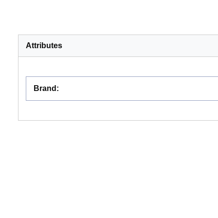
Attributes
Brand
: