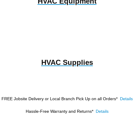
HVAC Equipment
HVAC Supplies
FREE Jobsite Delivery or Local Branch Pick Up
on all Orders*
Details
Hassle-Free Warranty and Returns*
Details