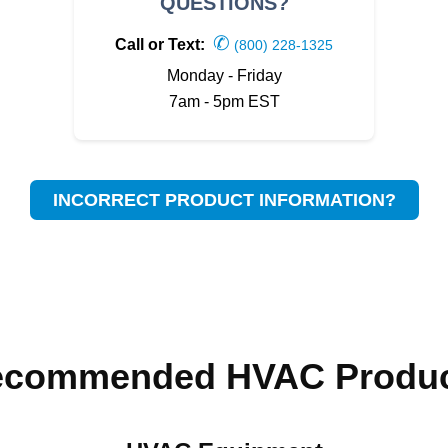
QUESTIONS?
✆
Call or Text:
(800) 228-1325
Monday - Friday
7am - 5pm EST
INCORRECT PRODUCT INFORMATION?
ecommended HVAC Produc