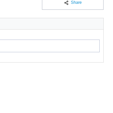
Share