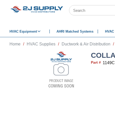
SKIP TO MAIN CONTENT
Site Search
HVAC Equipment
AHRI Matched Systems
HVAC 
Home
/
HVAC Supplies
/
Ductwork & Air Distribution
/
COLLA
Part #
1149C