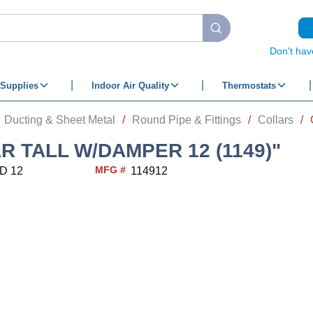
submit search
Don't hav
Supplies
Indoor Air Quality
Thermostats
Ducting & Sheet Metal
/
Round Pipe & Fittings
/
Collars
/
R TALL W/DAMPER 12 (1149)"
MFG #
D 12
114912