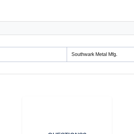
Southwark Metal Mfg.