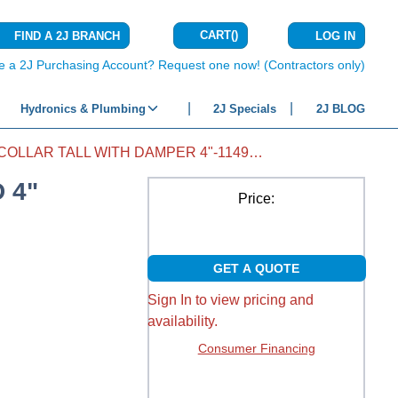
CART
(
)
FIND A 2J BRANCH
LOG IN
{0} ITEMS IN C
e a 2J Purchasing Account? Request one now! (Contractors only)
Hydronics & Plumbing
2J Specials
2J BLOG
COLLAR TALL WITH DAMPER 4"-1149CD 4"
 4"
Price:
GET A QUOTE
Sign In to view pricing and
availability.
Consumer Financing