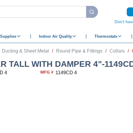
submit search
Don't hav
Supplies
Indoor Air Quality
Thermostats
Ducting & Sheet Metal
/
Round Pipe & Fittings
/
Collars
/
R TALL WITH DAMPER 4"-1149CD
MFG #
D 4
1149CD 4