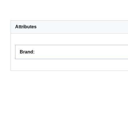
Attributes
Brand
: