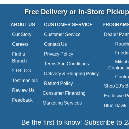
Free Delivery or In-Store Picku
ABOUT US
CUSTOMER SERVICE
PROGRAM
Our Story
Customer Service
Dealer Part
Ruud® 
Careers
Contact Us
Friedr
Find a
Privacy Policy
Branch
Mitsub
Terms And Conditions
Contracto
2J BLOG
Delivery & Shipping Policy
Contra
Testimonials
Refund Policy
Shop 2J's B
Review Us
Consumer Financing
Exclusive P
Feedback
Marketing Services
Blue Hawk
Be the first to know! Subscribe to