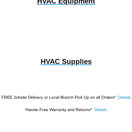
HVAC Equipment
HVAC Supplies
FREE Jobsite Delivery or Local Branch Pick Up
on all Orders*
Details
Hassle-Free Warranty and Returns*
Details