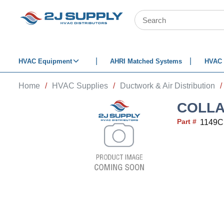
SKIP TO MAIN CONTENT
Site Search
HVAC Equipment
AHRI Matched Systems
HVAC 
Home
/
HVAC Supplies
/
Ductwork & Air Distribution
/
COLLA
Part #
1149C