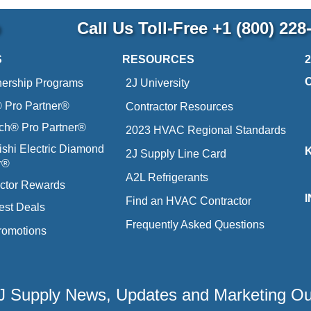
p
Call Us Toll-Free
+1 (800) 228
S
RESOURCES
nership Programs
2J University
Pro Partner®
Contractor Resources
ich® Pro Partner®
2023 HVAC Regional Standards
ishi Electric Diamond
2J Supply Line Card
r®
A2L Refrigerants
ctor Rewards
Find an HVAC Contractor
est Deals
Frequently Asked Questions
romotions
 2J Supply News, Updates and Marketing O