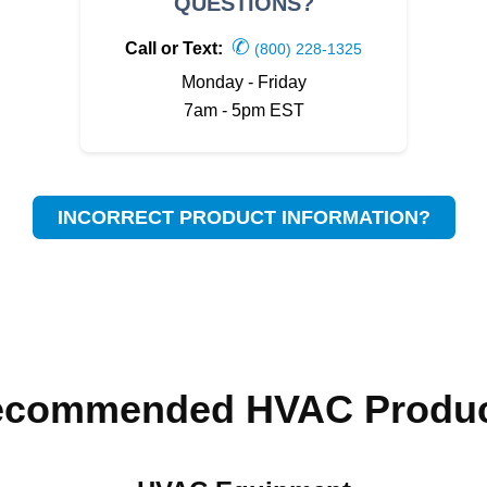
QUESTIONS?
✆
Call or Text:
(800) 228-1325
Monday - Friday
7am - 5pm EST
INCORRECT PRODUCT INFORMATION?
ecommended HVAC Produc