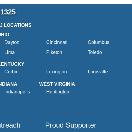
-1325
2J LOCATIONS
OHIO
Dayton
Cincinnati
Columbus
Lima
Piketon
Toledo
KENTUCKY
Corbin
Lexington
Louisville
INDIANA
WEST VIRGINIA
Indianapolis
Huntington
utreach
Proud Supporter