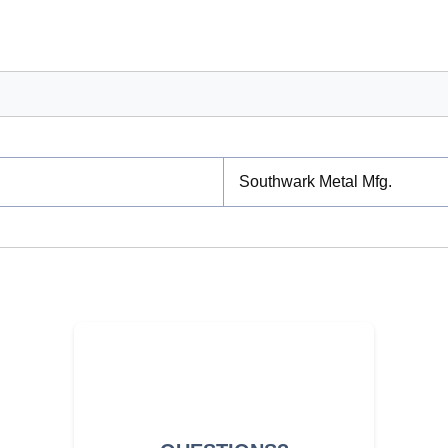
Southwark Metal Mfg.