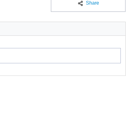
Share