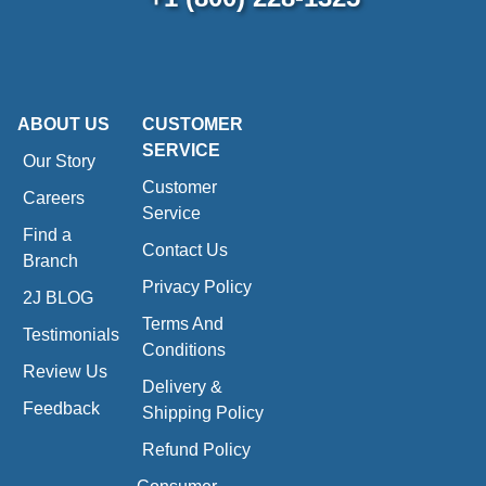
ABOUT US
CUSTOMER
SERVICE
Our Story
Customer
Careers
Service
Find a
Contact Us
Branch
Privacy Policy
2J BLOG
Terms And
Testimonials
Conditions
Review Us
Delivery &
Feedback
Shipping Policy
Refund Policy