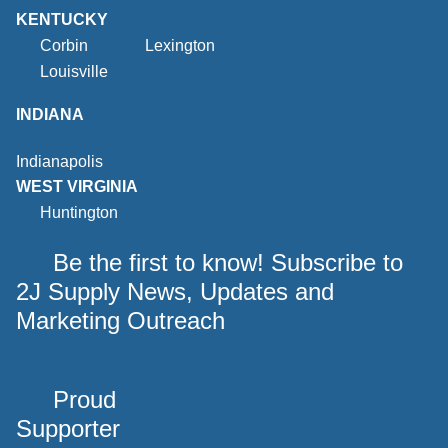
KENTUCKY
Corbin
Lexington
Louisville
INDIANA
Indianapolis
WEST VIRGINIA
Huntington
Be the first to know! Subscribe to
2J Supply News, Updates and
Marketing Outreach
Proud
Supporter