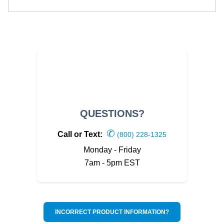
QUESTIONS?
✆
Call or Text:
(800) 228-1325
Monday - Friday
7am - 5pm EST
INCORRECT PRODUCT INFORMATION?