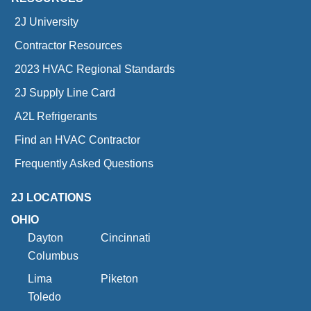
2J University
Contractor Resources
2023 HVAC Regional Standards
2J Supply Line Card
A2L Refrigerants
Find an HVAC Contractor
Frequently Asked Questions
2J LOCATIONS
OHIO
Dayton
Cincinnati
Columbus
Lima
Piketon
Toledo