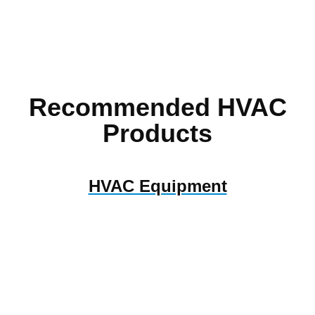
Recommended HVAC
Products
HVAC Equipment