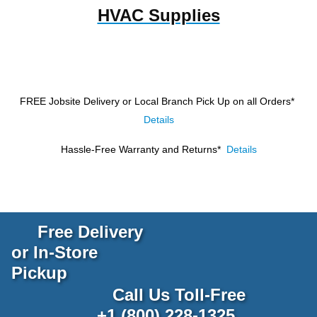
HVAC Supplies
FREE Jobsite Delivery or Local Branch Pick Up
on all Orders*
Details
Hassle-Free Warranty and Returns*
Details
Free Delivery
or In-Store
Pickup
Call Us Toll-Free
+1 (800) 228-1325