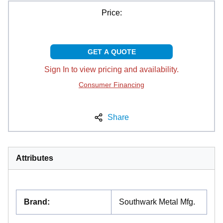
Price:
GET A QUOTE
Sign In to view pricing and availability.
Consumer Financing
Share
Attributes
Brand
:
Southwark Metal Mfg.