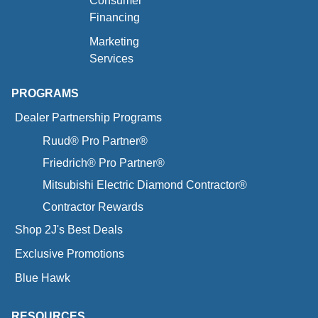
Consumer
Financing
Marketing
Services
PROGRAMS
Dealer Partnership Programs
Ruud® Pro Partner®
Friedrich® Pro Partner®
Mitsubishi Electric Diamond Contractor®
Contractor Rewards
Shop 2J's Best Deals
Exclusive Promotions
Blue Hawk
RESOURCES