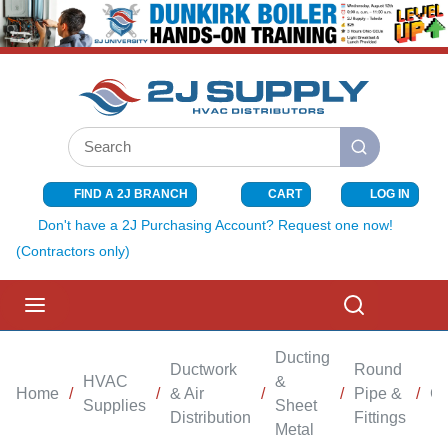
SKIP TO MAIN CONTENT
Site Search
submit search
FIND A 2J BRANCH
CART
LOG IN
{0} ITEMS I
Don't have a 2J Purchasing Account? Request one now!
(Contractors only)
menu
Search
Ducting
Ductwork
Round
HVAC
&
Home
/
/
& Air
/
/
Pipe &
/
Co
Supplies
Sheet
Distribution
Fittings
Metal