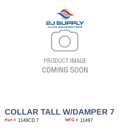
COLLAR TALL W/DAMPER 7
Part #
MFG #
1149CD 7
11497