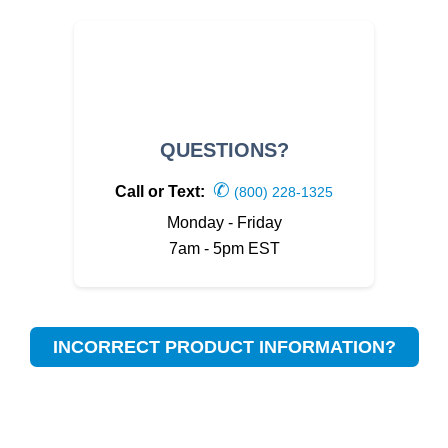
QUESTIONS?
✆
Call or Text:
(800) 228-1325
Monday - Friday
7am - 5pm EST
INCORRECT PRODUCT INFORMATION?