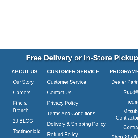
Free Delivery or In-Store Picku
ABOUT US
CUSTOMER SERVICE
PROGRAM
Our Story
Customer Service
Dealer Part
Ruud® 
Careers
Contact Us
Friedr
Find a
Privacy Policy
Branch
Mitsub
Terms And Conditions
Contracto
2J BLOG
Delivery & Shipping Policy
Contra
Testimonials
Refund Policy
Shop 2J's B