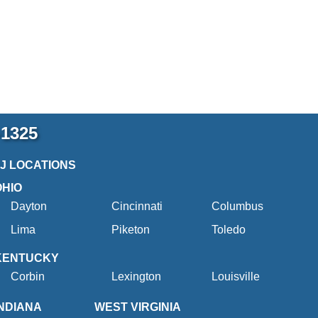
-1325
2J LOCATIONS
OHIO
Dayton
Cincinnati
Columbus
Lima
Piketon
Toledo
KENTUCKY
Corbin
Lexington
Louisville
INDIANA
WEST VIRGINIA