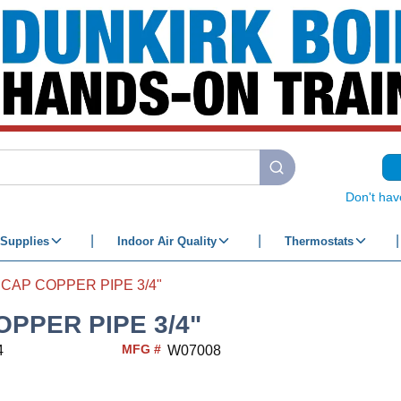
submit search
Don't hav
Supplies
Indoor Air Quality
Thermostats
CAP COPPER PIPE 3/4"
OPPER PIPE 3/4"
MFG #
4
W07008