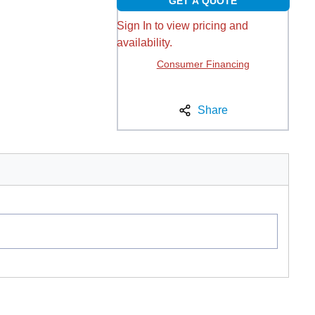
GET A QUOTE
Sign In to view pricing and
availability.
Consumer Financing
Share