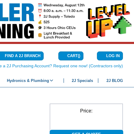
CART
(
)
FIND A 2J BRANCH
LOG IN
{0} ITEMS IN C
e a 2J Purchasing Account? Request one now! (Contractors only)
Hydronics & Plumbing
2J Specials
2J BLOG
Price: