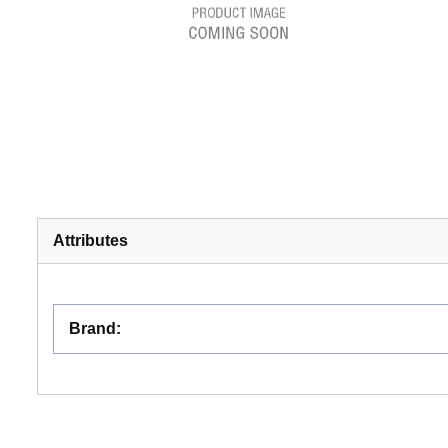
Attributes
Brand
: