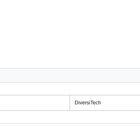
DiversiTech