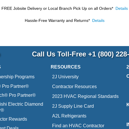
FREE Jobsite Delivery or Local Branch Pick Up
on all Orders*
Details
Hassle-Free Warranty and Returns*
Details
p
Call Us Toll-Free
+1 (800) 228
S
RESOURCES
nership Programs
2J University
Pro Partner®
Contractor Resources
ich® Pro Partner®
2023 HVAC Regional Standards
ishi Electric Diamond
2J Supply Line Card
r®
A2L Refrigerants
ctor Rewards
Find an HVAC Contractor
est Deals