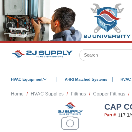
SKIP TO MAIN CONTENT
Site Search
HVAC Equipment
AHRI Matched Systems
HVAC 
Home
/
HVAC Supplies
/
Fittings
/
Copper Fittings
/
CAP C
Part #
117 3/