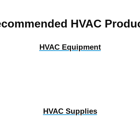
ecommended HVAC Produc
HVAC Equipment
HVAC Supplies