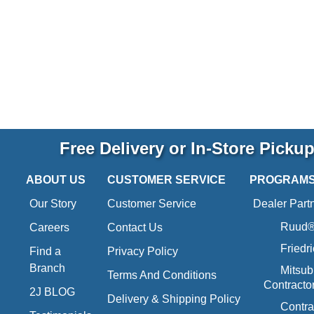
Free Delivery or In-Store Picku
ABOUT US
CUSTOMER SERVICE
PROGRAM
Our Story
Customer Service
Dealer Part
Ruud® 
Careers
Contact Us
Friedr
Find a
Privacy Policy
Branch
Mitsub
Terms And Conditions
Contracto
2J BLOG
Delivery & Shipping Policy
Contra