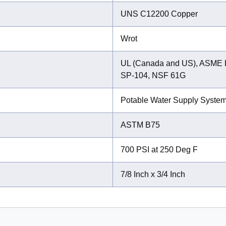
UNS C12200 Copper
Wrot
UL (Canada and US), ASME 
SP-104, NSF 61G
Potable Water Supply Syste
ASTM B75
700 PSI at 250 Deg F
7/8 Inch x 3/4 Inch