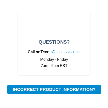
QUESTIONS?
✆
Call or Text:
(800) 228-1325
Monday - Friday
7am - 5pm EST
INCORRECT PRODUCT INFORMATION?