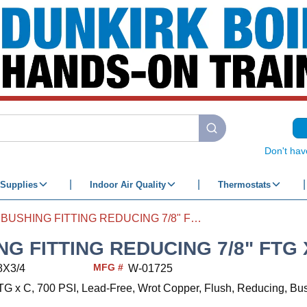
submit search
Don't hav
Supplies
Indoor Air Quality
Thermostats
BUSHING FITTING REDUCING 7/8" FTG X 3/4" C
G FITTING REDUCING 7/8" FTG X
MFG #
8X3/4
W-01725
 FTG x C, 700 PSI, Lead-Free, Wrot Copper, Flush, Reducing, Bu