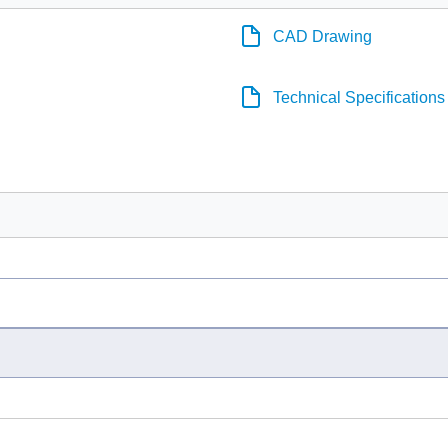
CAD Drawing
Technical Specifications