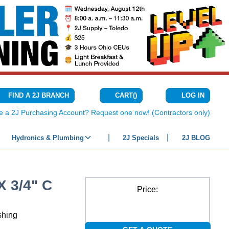
CART
(
)
FIND A 2J BRANCH
LOG IN
{0} ITEMS IN C
e a 2J Purchasing Account? Request one now! (Contractors only)
Hydronics & Plumbing
2J Specials
2J BLOG
 3/4" C
Price:
shing