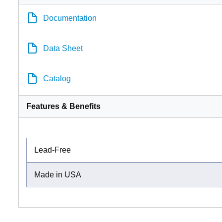
Documentation
Data Sheet
Catalog
Features & Benefits
Lead-Free
Made in USA