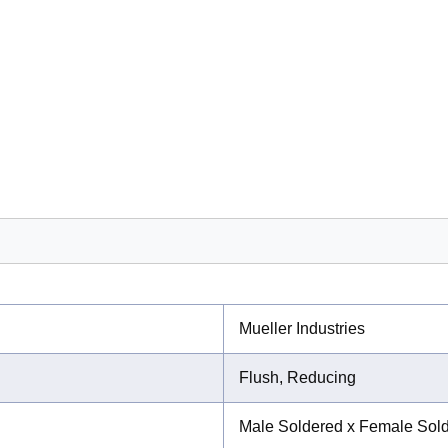
Mueller Industries
Flush, Reducing
Male Soldered x Female Sol