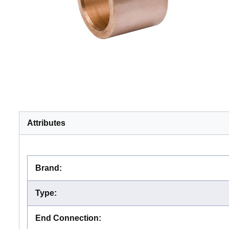
Attributes
Brand
:
Type
:
End Connection
: