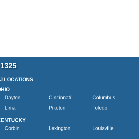
-1325
2J LOCATIONS
OHIO
Dayton
Cincinnati
Columbus
Lima
Piketon
Toledo
KENTUCKY
Corbin
Lexington
Louisville