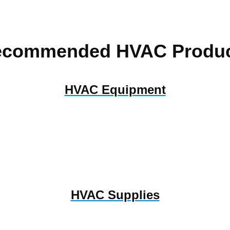
ecommended HVAC Produc
HVAC Equipment
HVAC Supplies