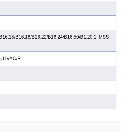
B16.15/B16.18/B16.22/B16.24/B16.50/B1.20.1, MSS
m, HVAC/R