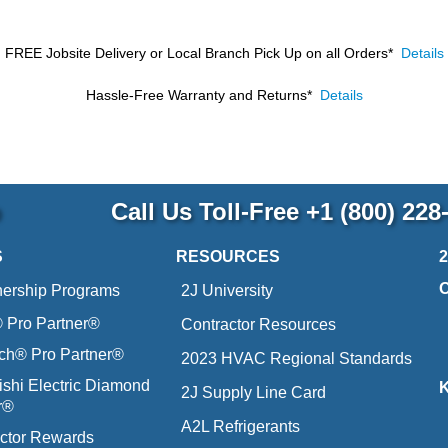
FREE Jobsite Delivery or Local Branch Pick Up
on all Orders*
Details
Hassle-Free Warranty and Returns*
Details
p
Call Us Toll-Free
+1 (800) 228
S
RESOURCES
nership Programs
2J University
Pro Partner®
Contractor Resources
ich® Pro Partner®
2023 HVAC Regional Standards
ishi Electric Diamond
2J Supply Line Card
r®
A2L Refrigerants
ctor Rewards