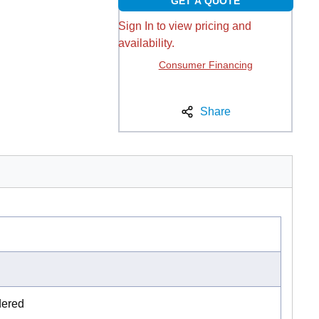
GET A QUOTE
Sign In to view pricing and
availability.
Consumer Financing
Share
dered