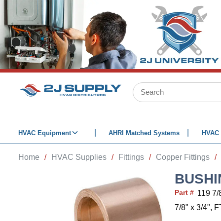
SKIP TO MAIN CONTENT
Site Search
HVAC Equipment
AHRI Matched Systems
HVAC 
Home
/
HVAC Supplies
/
Fittings
/
Copper Fittings
/
BUSHIN
Part #
119 7/
7/8" x 3/4",