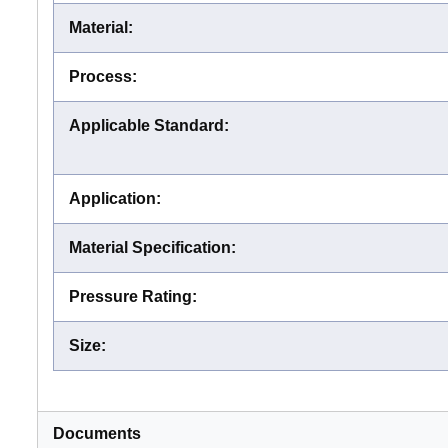
Material
:
Process
:
Applicable Standard
:
Application
:
Material Specification
:
Pressure Rating
:
Size
:
Documents