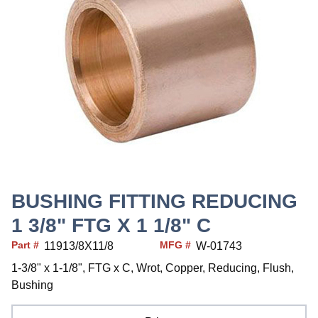
BUSHING FITTING REDUCING
1 3/8" FTG X 1 1/8" C
Part #
MFG #
11913/8X11/8
W-01743
1-3/8" x 1-1/8", FTG x C, Wrot, Copper, Reducing, Flush,
Bushing