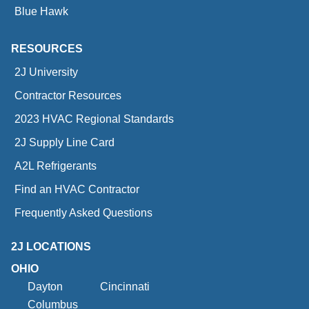
Blue Hawk
RESOURCES
2J University
Contractor Resources
2023 HVAC Regional Standards
2J Supply Line Card
A2L Refrigerants
Find an HVAC Contractor
Frequently Asked Questions
2J LOCATIONS
OHIO
Dayton
Cincinnati
Columbus