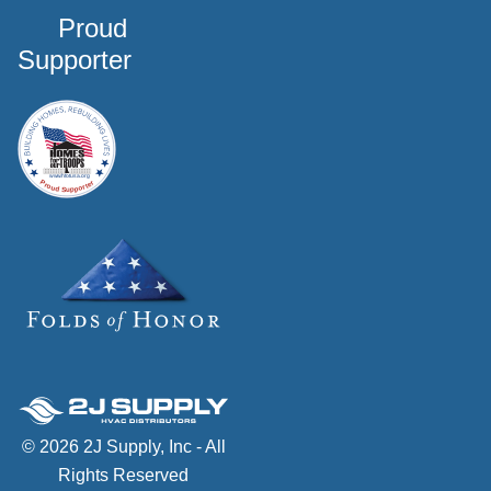
Proud
Supporter
© 2026 2J Supply, Inc - All
Rights Reserved