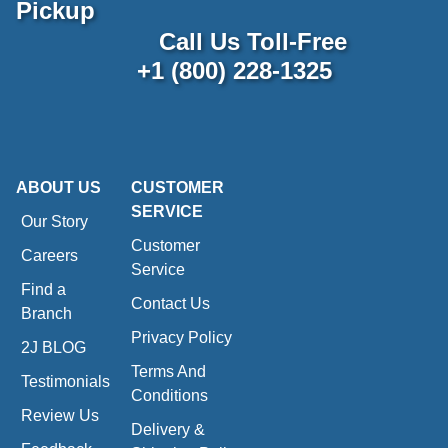
Pickup
Call Us Toll-Free
+1 (800) 228-1325
ABOUT US
CUSTOMER
SERVICE
Our Story
Customer
Careers
Service
Find a
Contact Us
Branch
Privacy Policy
2J BLOG
Terms And
Testimonials
Conditions
Review Us
Delivery &