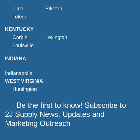
Lima
Piketon
Toledo
KENTUCKY
Corbin
Lexington
Louisville
INDIANA
Indianapolis
WEST VIRGINIA
Huntington
Be the first to know! Subscribe to
2J Supply News, Updates and
Marketing Outreach