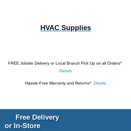
HVAC Supplies
FREE Jobsite Delivery or Local Branch Pick Up
on all Orders*
Details
Hassle-Free Warranty and Returns*
Details
Free Delivery
or In-Store