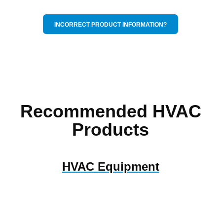
INCORRECT PRODUCT INFORMATION?
Recommended HVAC
Products
HVAC Equipment