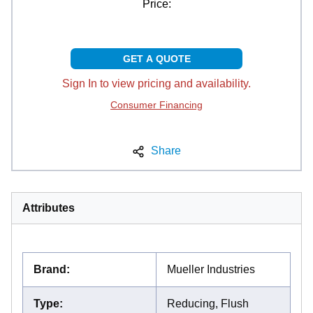
Price:
GET A QUOTE
Sign In to view pricing and availability.
Consumer Financing
Share
Attributes
Brand
:
Mueller Industries
Type
:
Reducing, Flush