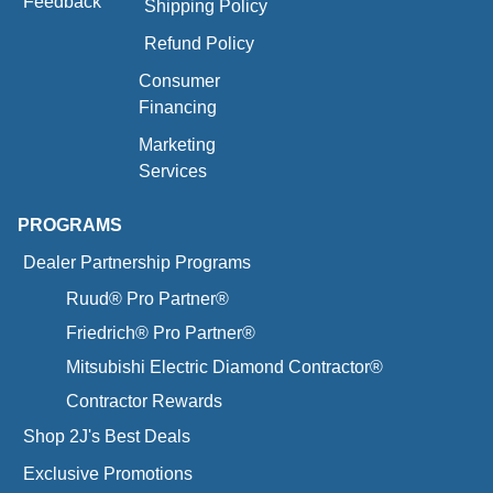
Feedback
Shipping Policy
Refund Policy
Consumer
Financing
Marketing
Services
PROGRAMS
Dealer Partnership Programs
Ruud® Pro Partner®
Friedrich® Pro Partner®
Mitsubishi Electric Diamond Contractor®
Contractor Rewards
Shop 2J's Best Deals
Exclusive Promotions