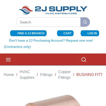
SKIP TO MAIN CONTENT
Site Search
submit search
FIND A 2J BRANCH
CART
LOG IN
{0} ITEMS I
Don't have a 2J Purchasing Account? Request one now!
(Contractors only)
menu
Search
HVAC
Copper
Home
/
/
Fittings
/
/
BUSHING FITTIN
Supplies
Fittings