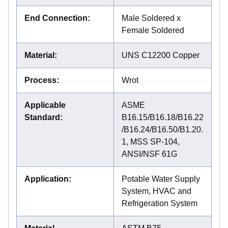
End Connection
:
Male Soldered x
Female Soldered
Material
:
UNS C12200 Copper
Process
:
Wrot
Applicable
ASME
Standard
:
B16.15/B16.18/B16.22
/B16.24/B16.50/B1.20.
1, MSS SP-104,
ANSI/NSF 61G
Application
:
Potable Water Supply
System, HVAC and
Refrigeration System