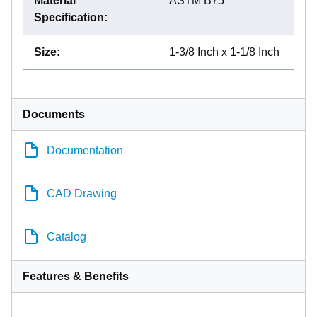
Material
ASTM B75
Specification
:
Size
:
1-3/8 Inch x 1-1/8 Inch
Documents
Documentation
CAD Drawing
Catalog
Features & Benefits