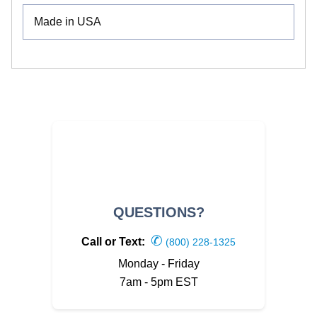
Made in USA
QUESTIONS?
✆
Call or Text:
(800) 228-1325
Monday - Friday
7am - 5pm EST