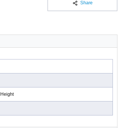
Share
 Height