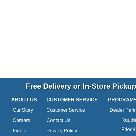
Free Delivery or In-Store Picku
ABOUT US
CUSTOMER SERVICE
PROGRAM
Our Story
Customer Service
Dealer Part
Ruud® 
Careers
Contact Us
Friedr
Find a
Privacy Policy