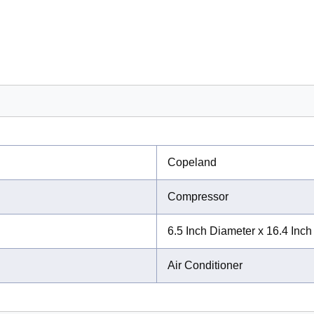
Copeland
Compressor
6.5 Inch Diameter x 16.4 Inch
Air Conditioner