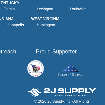
KENTUCKY
Corbin
Lexington
Louisville
INDIANA
WEST VIRGINIA
Indianapolis
Huntington
utreach
Proud Supporter
© 2026 2J Supply, Inc - All Rights