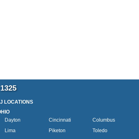
-1325
2J LOCATIONS
OHIO
Dayton
Cincinnati
Columbus
Lima
Piketon
Toledo