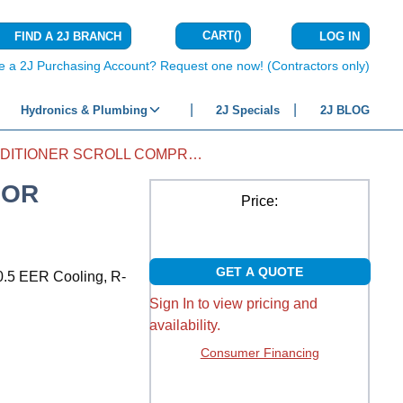
CART
(
)
FIND A 2J BRANCH
LOG IN
{0} ITEMS IN C
e a 2J Purchasing Account? Request one now! (Contractors only)
Hydronics & Plumbing
2J Specials
2J BLOG
AIR CONDITIONER SCROLL COMPRESSOR ZR38K5E-PFV-800
SOR
Price:
GET A QUOTE
0.5 EER Cooling, R-
Sign In to view pricing and
availability.
Consumer Financing