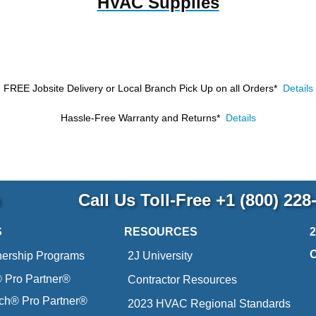
HVAC Supplies
FREE Jobsite Delivery or Local Branch Pick Up
on all Orders*
Details
Hassle-Free Warranty and Returns*
Details
p
Call Us Toll-Free
+1 (800) 228
S
RESOURCES
nership Programs
2J University
Pro Partner®
Contractor Resources
ich® Pro Partner®
2023 HVAC Regional Standards