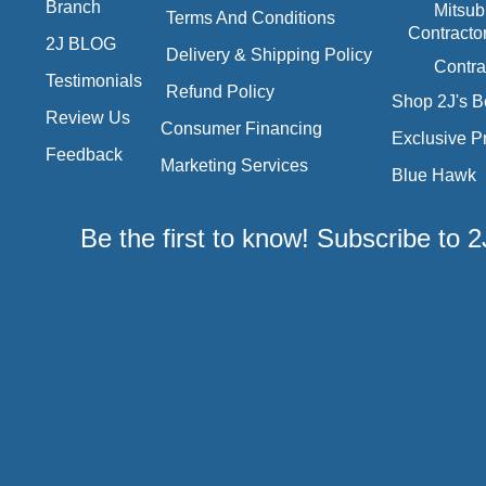
Branch
Mitsub
Terms And Conditions
Contracto
2J BLOG
Delivery & Shipping Policy
Contra
Testimonials
Refund Policy
Shop 2J's B
Review Us
Consumer Financing
Exclusive P
Feedback
Marketing Services
Blue Hawk
Be the first to know! Subscribe to