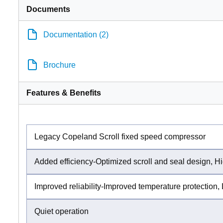
Documents
Documentation (2)
Brochure
Features & Benefits
Legacy Copeland Scroll fixed speed compressor
Added efficiency-Optimized scroll and seal design, Hi
Improved reliability-Improved temperature protection, 
Quiet operation