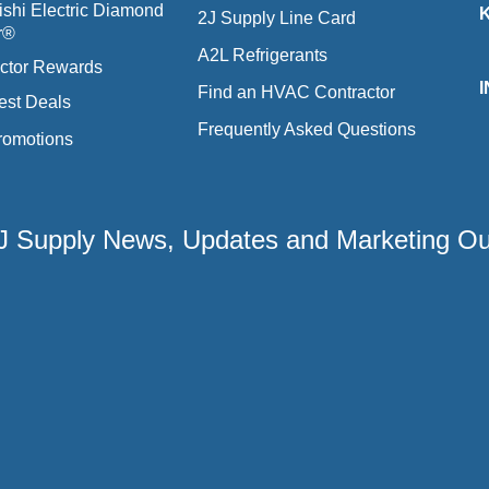
ishi Electric Diamond
2J Supply Line Card
r®
A2L Refrigerants
ctor Rewards
Find an HVAC Contractor
est Deals
Frequently Asked Questions
romotions
 2J Supply News, Updates and Marketing O