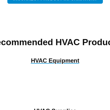
ecommended HVAC Produc
HVAC Equipment