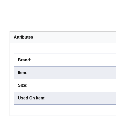
Attributes
Brand
:
Item
:
Size
:
Used On Item
: