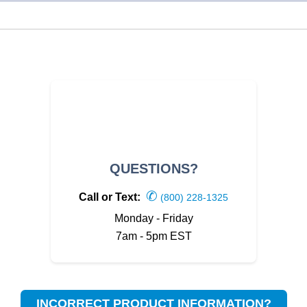
QUESTIONS?
✆
Call or Text:
(800) 228-1325
Monday - Friday
7am - 5pm EST
INCORRECT PRODUCT INFORMATION?