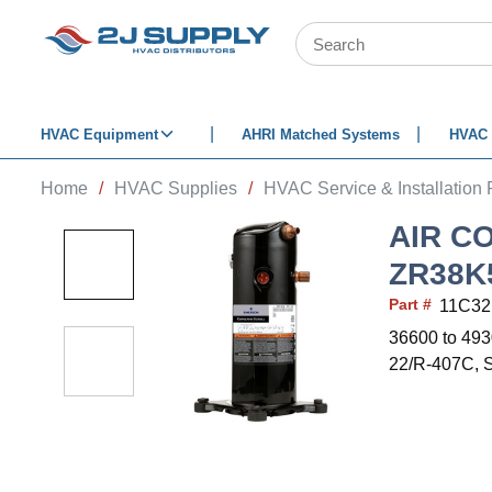
SKIP TO MAIN CONTENT
Site Search
HVAC Equipment
AHRI Matched Systems
HVAC 
Home
/
HVAC Supplies
/
HVAC Service & Installation 
AIR C
ZR38K
Part #
11C32
36600 to 493
22/R-407C, S