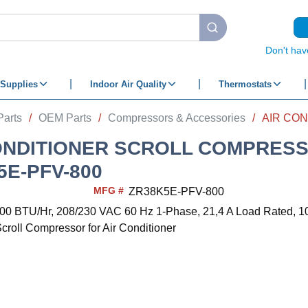
submit search
Don't hav
Supplies
Indoor Air Quality
Thermostats
Parts
/
OEM Parts
/
Compressors & Accessories
/
ONDITIONER SCROLL COMPRES
5E-PFV-800
MFG #
ZR38K5E-PFV-800
00 BTU/Hr, 208/230 VAC 60 Hz 1-Phase, 21,4 A Load Rated, 1
croll Compressor for Air Conditioner