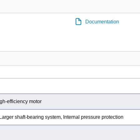
Documentation
gh-efficiency motor
Larger shaft-bearing system, Internal pressure protection