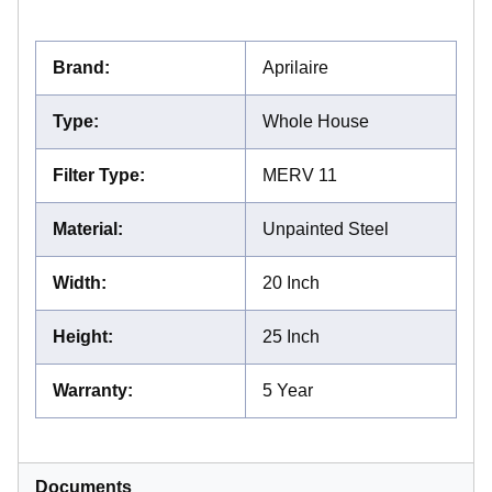
Brand
:
Aprilaire
Type
:
Whole House
Filter Type
:
MERV 11
Material
:
Unpainted Steel
Width
:
20 Inch
Height
:
25 Inch
Warranty
:
5 Year
Documents