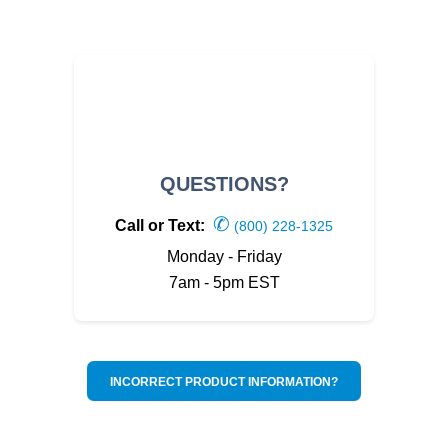
QUESTIONS?
✆
Call or Text:
(800) 228-1325
Monday - Friday
7am - 5pm EST
INCORRECT PRODUCT INFORMATION?