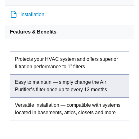
Installation
Features & Benefits
Protects your HVAC system and offers superior
filtration performance to 1” filters
Easy to maintain — simply change the Air
Purifier’s filter once up to every 12 months
Versatile installation — compatible with systems
located in basements, attics, closets and more