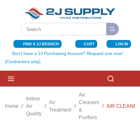
SKIP TO MAIN CONTENT
Site Search
submit search
FIND A 2J BRANCH
CART
LOG IN
{0} ITEMS I
Don't have a 2J Purchasing Account? Request one now!
(Contractors only)
menu
Search
Air
Indoor
Air
Cleaners
Home
/
Air
/
/
/
AIR CLEANER
Treatment
&
Quality
Purifiers