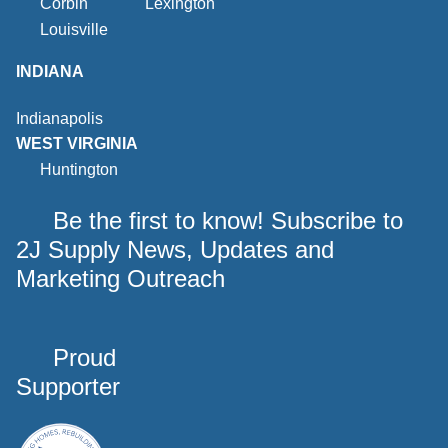
Corbin
Lexington
Louisville
INDIANA
Indianapolis
WEST VIRGINIA
Huntington
Be the first to know! Subscribe to
2J Supply News, Updates and
Marketing Outreach
Proud
Supporter