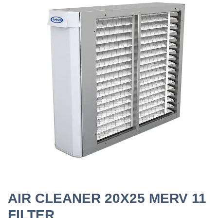
AIR CLEANER 20X25 MERV 11
FILTER