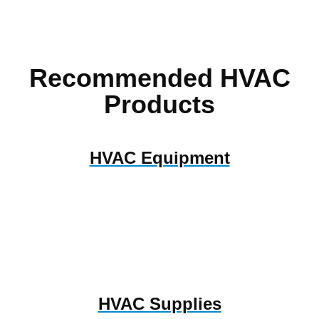
Recommended HVAC
Products
HVAC Equipment
HVAC Supplies