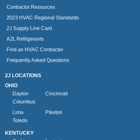
Contractor Resources
2023 HVAC Regional Standards
2J Supply Line Card
A2L Refrigerants
Find an HVAC Contractor
Frequently Asked Questions
2J LOCATIONS
OHIO
Dayton
Cincinnati
Columbus
Lima
Piketon
Toledo
KENTUCKY