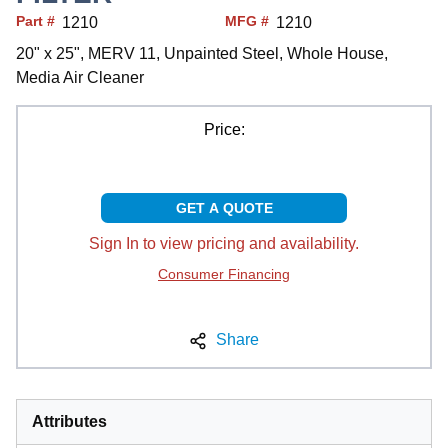
Part #
MFG #
1210
1210
20" x 25", MERV 11, Unpainted Steel, Whole House,
Media Air Cleaner
Price:
GET A QUOTE
Sign In to view pricing and availability.
Consumer Financing
Share
Attributes