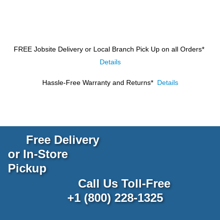
FREE Jobsite Delivery or Local Branch Pick Up
on all Orders*
Details
Hassle-Free Warranty and Returns*
Details
Free Delivery
or In-Store
Pickup
Call Us Toll-Free
+1 (800) 228-1325