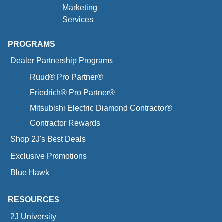
Marketing
Services
PROGRAMS
Dealer Partnership Programs
Ruud® Pro Partner®
Friedrich® Pro Partner®
Mitsubishi Electric Diamond Contractor®
Contractor Rewards
Shop 2J's Best Deals
Exclusive Promotions
Blue Hawk
RESOURCES
2J University