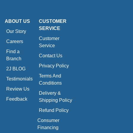
ABOUT US
CUSTOMER
SERVICE
Our Story
Customer
Careers
Service
Find a
Contact Us
Branch
Privacy Policy
2J BLOG
Terms And
Testimonials
Conditions
Review Us
Delivery &
Feedback
Shipping Policy
Refund Policy
Consumer
Financing