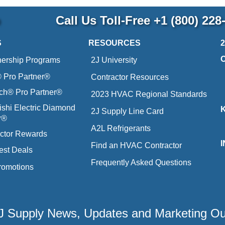
p
Call Us Toll-Free
+1 (800) 228
S
RESOURCES
nership Programs
2J University
Pro Partner®
Contractor Resources
ich® Pro Partner®
2023 HVAC Regional Standards
ishi Electric Diamond
2J Supply Line Card
r®
A2L Refrigerants
ctor Rewards
Find an HVAC Contractor
est Deals
Frequently Asked Questions
romotions
 2J Supply News, Updates and Marketing O