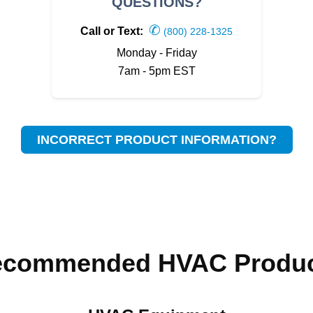
QUESTIONS?
✆
Call or Text:
(800) 228-1325
Monday - Friday
7am - 5pm EST
INCORRECT PRODUCT INFORMATION?
ecommended HVAC Produc