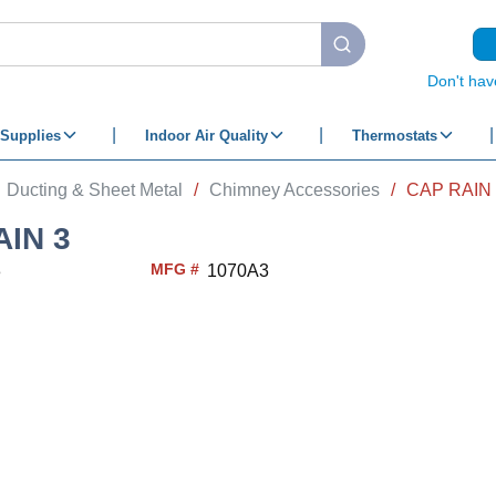
submit search
Don't hav
Supplies
Indoor Air Quality
Thermostats
Ducting & Sheet Metal
/
Chimney Accessories
/
CAP RAIN 
AIN 3
MFG #
3
1070A3