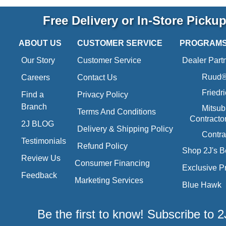
Free Delivery or In-Store Picku
ABOUT US
CUSTOMER SERVICE
PROGRAM
Our Story
Customer Service
Dealer Part
Ruud® 
Careers
Contact Us
Friedr
Find a
Privacy Policy
Branch
Mitsub
Terms And Conditions
Contracto
2J BLOG
Delivery & Shipping Policy
Contra
Testimonials
Refund Policy
Shop 2J's B
Review Us
Consumer Financing
Exclusive P
Feedback
Marketing Services
Blue Hawk
Be the first to know! Subscribe to