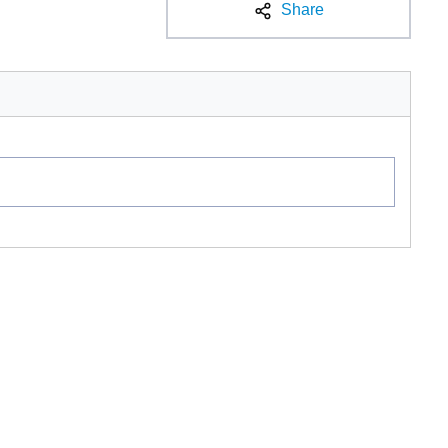
Share