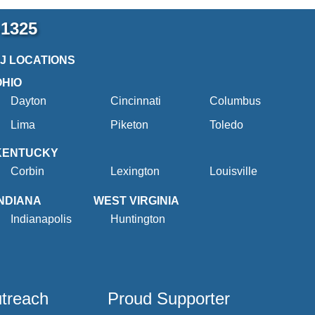
-1325
2J LOCATIONS
OHIO
Dayton
Cincinnati
Columbus
Lima
Piketon
Toledo
KENTUCKY
Corbin
Lexington
Louisville
INDIANA
WEST VIRGINIA
Indianapolis
Huntington
utreach
Proud Supporter