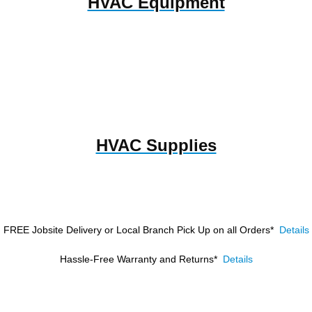
HVAC Equipment
HVAC Supplies
FREE Jobsite Delivery or Local Branch Pick Up
on all Orders*
Details
Hassle-Free Warranty and Returns*
Details