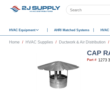
SKIP TO MAIN CONTENT
Site Search
HVAC Equipment
AHRI Matched Systems
HVAC 
Home
/
HVAC Supplies
/
Ductwork & Air Distribution
/
CAP R
Part #
1273 