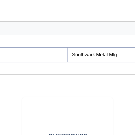
Southwark Metal Mfg.