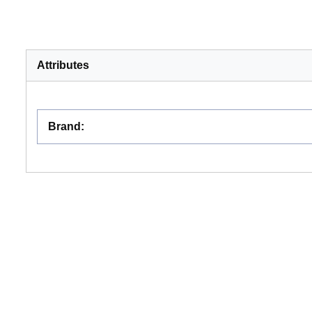
Attributes
Brand
: