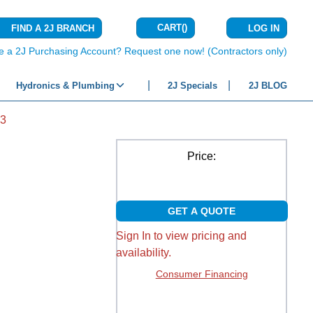
CART
(
)
FIND A 2J BRANCH
LOG IN
{0} ITEMS IN C
e a 2J Purchasing Account? Request one now! (Contractors only)
Hydronics & Plumbing
2J Specials
2J BLOG
3
Price:
GET A QUOTE
Sign In to view pricing and
availability.
Consumer Financing