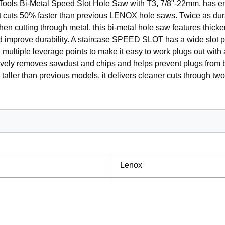
ols Bi-Metal Speed Slot Hole Saw with T3, 7/8"-22mm, has e
t cuts 50% faster than previous LENOX hole saws. Twice as dur
en cutting through metal, this bi-metal hole saw features thicke
nd improve durability. A staircase SPEED SLOT has a wide slot 
multiple leverage points to make it easy to work plugs out with 
tively removes sawdust and chips and helps prevent plugs from 
taller than previous models, it delivers cleaner cuts through tw
Lenox