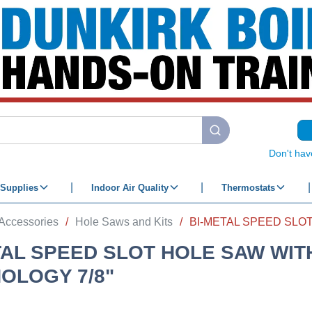
submit search
Don't hav
Supplies
Indoor Air Quality
Thermostats
Accessories
/
Hole Saws and Kits
/
TAL SPEED SLOT HOLE SAW WIT
OLOGY 7/8"