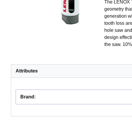
The LENOX To
geometry tha
generation wh
tooth loss a
hole saw and 
design effec
the saw. 10% 
Attributes
Brand
: