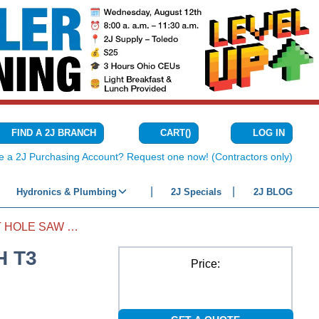
CART
(
)
FIND A 2J BRANCH
LOG IN
{0} ITEMS IN C
e a 2J Purchasing Account? Request one now! (Contractors only)
Hydronics & Plumbing
2J Specials
2J BLOG
BI-METAL SPEED SLOT HOLE SAW WITH T3 TECHNOLOGY 7/8"
H T3
Price: