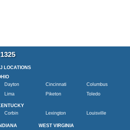
-1325
2J LOCATIONS
OHIO
Dayton
Cincinnati
Columbus
Lima
Piketon
Toledo
KENTUCKY
Corbin
Lexington
Louisville
INDIANA
WEST VIRGINIA