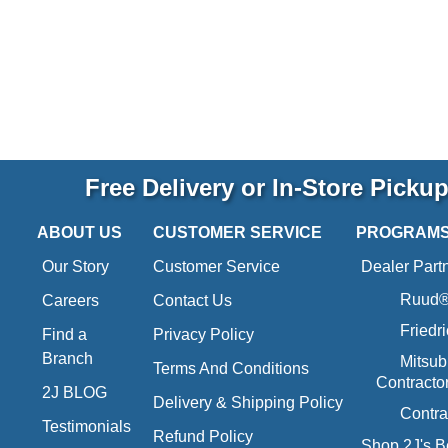
Free Delivery or In-Store Picku
ABOUT US
CUSTOMER SERVICE
PROGRAM
Our Story
Customer Service
Dealer Part
Ruud® 
Careers
Contact Us
Friedr
Find a
Privacy Policy
Branch
Mitsub
Terms And Conditions
Contracto
2J BLOG
Delivery & Shipping Policy
Contra
Testimonials
Refund Policy
Shop 2J's B