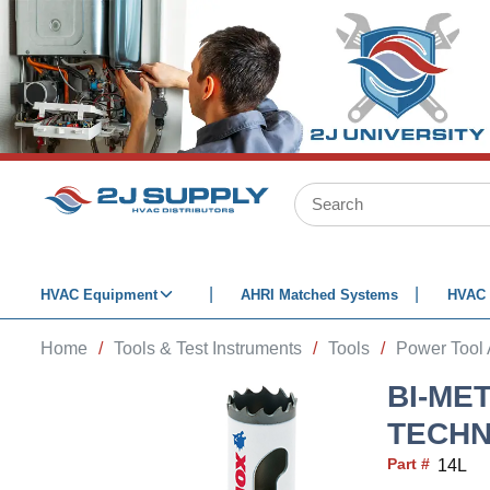
SKIP TO MAIN CONTENT
Site Search
HVAC Equipment
AHRI Matched Systems
HVAC 
Home
/
Tools & Test Instruments
/
Tools
/
Power Tool 
BI-ME
TECHN
Part #
14L