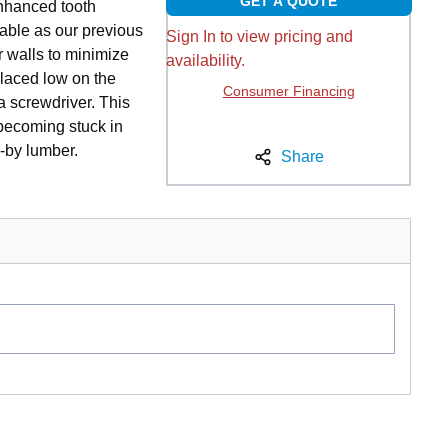
GET A QUOTE
nhanced tooth
able as our previous
Sign In to view pricing and
r walls to minimize
availability.
placed low on the
Consumer Financing
a screwdriver. This
becoming stuck in
o-by lumber.
Share