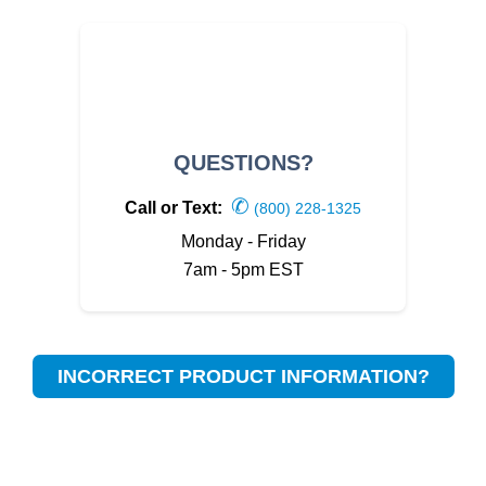
QUESTIONS?
✆
Call or Text:
(800) 228-1325
Monday - Friday
7am - 5pm EST
INCORRECT PRODUCT INFORMATION?