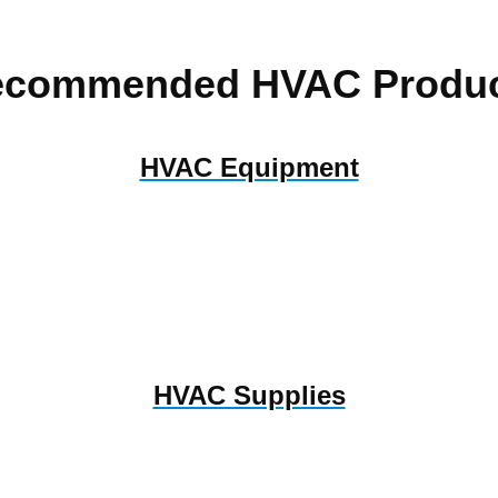
ecommended HVAC Produc
HVAC Equipment
HVAC Supplies