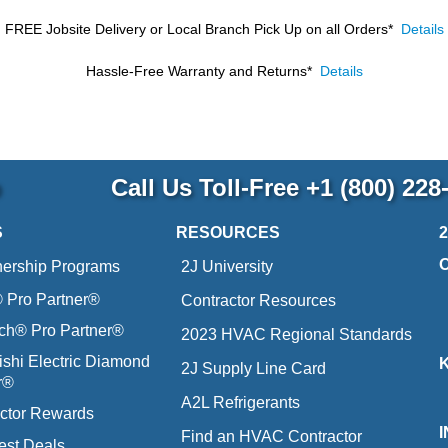
FREE Jobsite Delivery or Local Branch Pick Up
on all Orders*
Details
Hassle-Free Warranty and Returns*
Details
p
Call Us Toll-Free
+1 (800) 228
S
RESOURCES
nership Programs
2J University
Pro Partner®
Contractor Resources
ich® Pro Partner®
2023 HVAC Regional Standards
ishi Electric Diamond
2J Supply Line Card
r®
A2L Refrigerants
ctor Rewards
Find an HVAC Contractor
est Deals