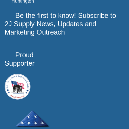
Huntington
Be the first to know! Subscribe to
2J Supply News, Updates and
Marketing Outreach
Proud
Supporter