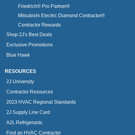
Friedrich® Pro Partner®
Mitsubishi Electric Diamond Contractor®
Contractor Rewards
Shop 2J's Best Deals
Exclusive Promotions
Blue Hawk
RESOURCES
2J University
Contractor Resources
2023 HVAC Regional Standards
2J Supply Line Card
A2L Refrigerants
Find an HVAC Contractor