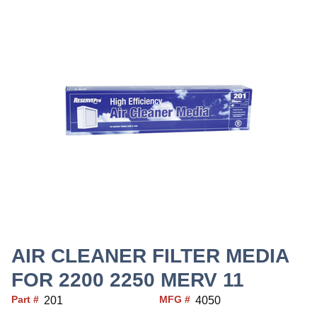
AIR CLEANER FILTER MEDIA
FOR 2200 2250 MERV 11
Part #
MFG #
201
4050