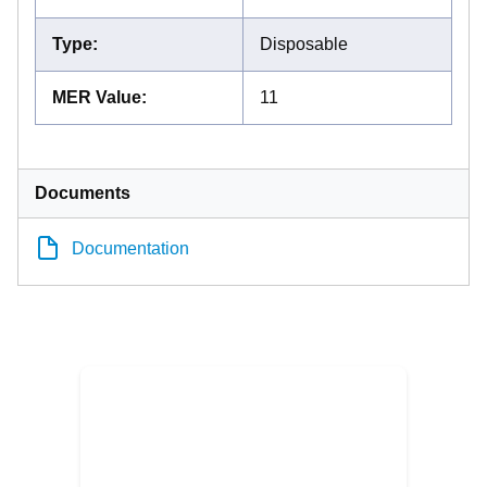
Type
:
Disposable
MER Value
:
11
Documents
Documentation