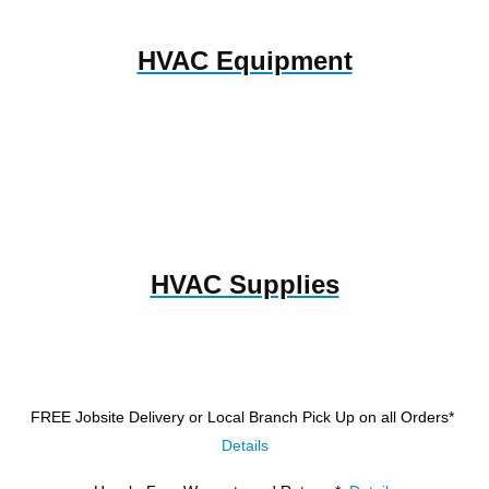
HVAC Equipment
HVAC Supplies
FREE Jobsite Delivery or Local Branch Pick Up
on all Orders*
Details