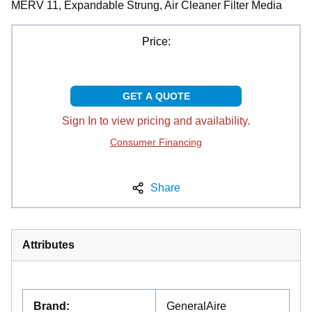
MERV 11, Expandable Strung, Air Cleaner Filter Media
Price:
GET A QUOTE
Sign In to view pricing and availability.
Consumer Financing
Share
Attributes
Brand
:
GeneralAire