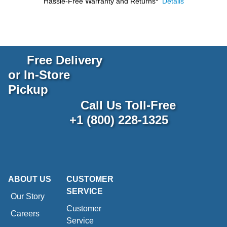
Hassle-Free Warranty and Returns*
Details
Free Delivery
or In-Store
Pickup
Call Us Toll-Free
+1 (800) 228-1325
ABOUT US
CUSTOMER
SERVICE
Our Story
Customer
Careers
Service