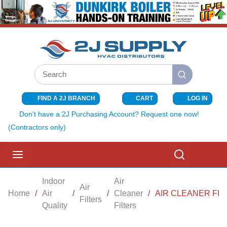
SKIP TO MAIN CONTENT
Site Search
submit search
FIND A 2J BRANCH
CART
LOG IN
{0} ITEMS I
Don't have a 2J Purchasing Account? Request one now!
(Contractors only)
menu
Search
Indoor
Air
Air
Home
/
Air
/
/
Cleaner
/
AIR CLEANER FIL
Filters
Quality
Filters