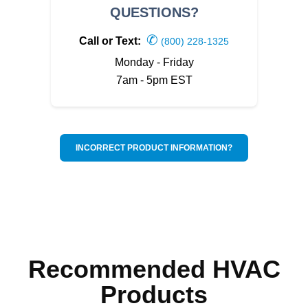
QUESTIONS?
✆
Call or Text:
(800) 228-1325
Monday - Friday
7am - 5pm EST
INCORRECT PRODUCT INFORMATION?
Recommended HVAC
Products