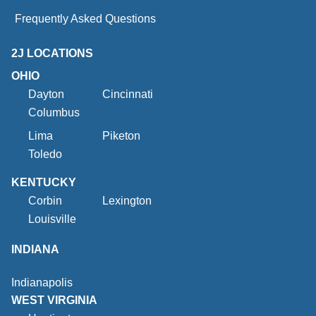
Frequently Asked Questions
2J LOCATIONS
OHIO
Dayton
Cincinnati
Columbus
Lima
Piketon
Toledo
KENTUCKY
Corbin
Lexington
Louisville
INDIANA
Indianapolis
WEST VIRGINIA