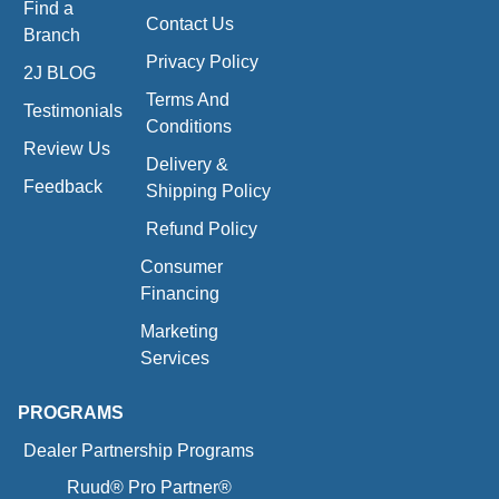
Find a
Contact Us
Branch
Privacy Policy
2J BLOG
Terms And
Testimonials
Conditions
Review Us
Delivery &
Feedback
Shipping Policy
Refund Policy
Consumer
Financing
Marketing
Services
PROGRAMS
Dealer Partnership Programs
Ruud® Pro Partner®