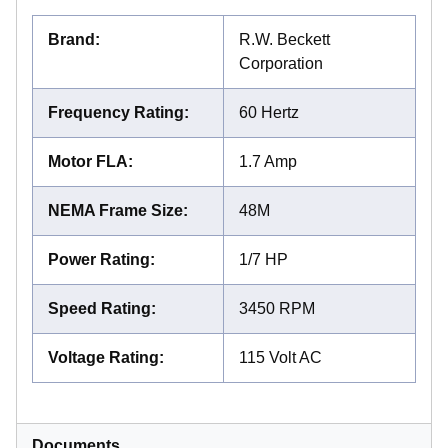
Brand
:
R.W. Beckett
Corporation
Frequency Rating
:
60 Hertz
Motor FLA
:
1.7 Amp
NEMA Frame Size
:
48M
Power Rating
:
1/7 HP
Speed Rating
:
3450 RPM
Voltage Rating
:
115 Volt AC
Documents