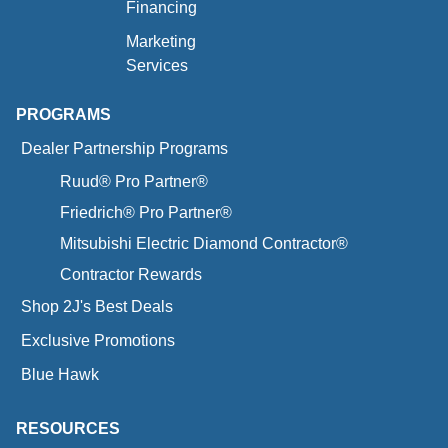
Financing
Marketing
Services
PROGRAMS
Dealer Partnership Programs
Ruud® Pro Partner®
Friedrich® Pro Partner®
Mitsubishi Electric Diamond Contractor®
Contractor Rewards
Shop 2J's Best Deals
Exclusive Promotions
Blue Hawk
RESOURCES