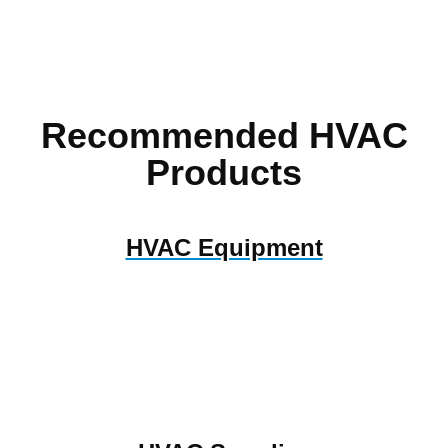
Recommended HVAC
Products
HVAC Equipment