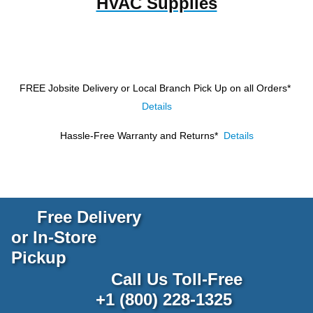
HVAC Supplies
FREE Jobsite Delivery or Local Branch Pick Up
on all Orders*
Details
Hassle-Free Warranty and Returns*
Details
Free Delivery
or In-Store
Pickup
Call Us Toll-Free
+1 (800) 228-1325