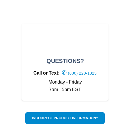
QUESTIONS?
✆
Call or Text:
(800) 228-1325
Monday - Friday
7am - 5pm EST
INCORRECT PRODUCT INFORMATION?