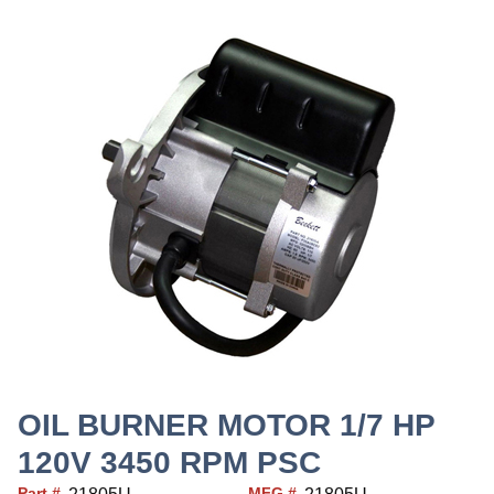
OIL BURNER MOTOR 1/7 HP
120V 3450 RPM PSC
Part #
MFG #