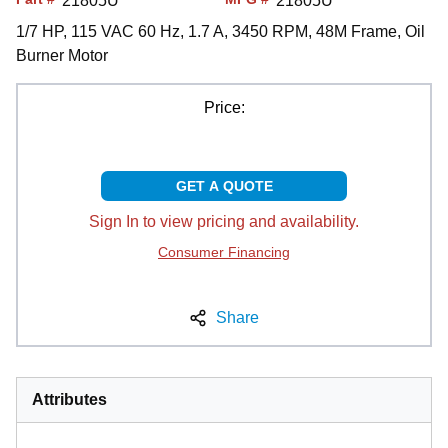
21805U
21805U
1/7 HP, 115 VAC 60 Hz, 1.7 A, 3450 RPM, 48M Frame, Oil
Burner Motor
Price:
GET A QUOTE
Sign In to view pricing and availability.
Consumer Financing
Share
Attributes