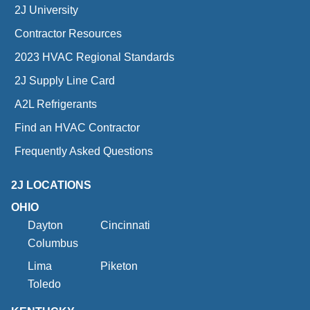
2J University
Contractor Resources
2023 HVAC Regional Standards
2J Supply Line Card
A2L Refrigerants
Find an HVAC Contractor
Frequently Asked Questions
2J LOCATIONS
OHIO
Dayton
Cincinnati
Columbus
Lima
Piketon
Toledo