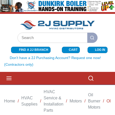
SKIP TO MAIN CONTENT
Site Search
submit search
FIND A 2J BRANCH
CART
LOG IN
{0} ITEMS I
Don't have a 2J Purchasing Account? Request one now!
(Contractors only)
menu
Search
HVAC
Oil
HVAC
Service &
Home
/
/
/
Motors
/
Burner
/
OIL
Supplies
Installation
Motors
Parts