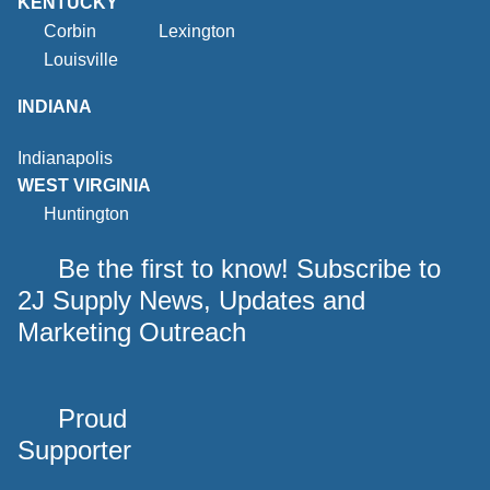
KENTUCKY
Corbin
Lexington
Louisville
INDIANA
Indianapolis
WEST VIRGINIA
Huntington
Be the first to know! Subscribe to
2J Supply News, Updates and
Marketing Outreach
Proud
Supporter