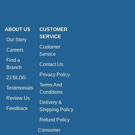
ABOUT US
CUSTOMER
SERVICE
Our Story
Customer
Careers
Service
Find a
Contact Us
Branch
Privacy Policy
2J BLOG
Terms And
Testimonials
Conditions
Review Us
Delivery &
Feedback
Shipping Policy
Refund Policy
Consumer