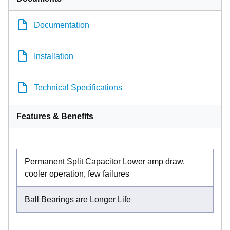
Documentation
Installation
Technical Specifications
Features & Benefits
Permanent Split Capacitor Lower amp draw,
cooler operation, few failures
Ball Bearings are Longer Life