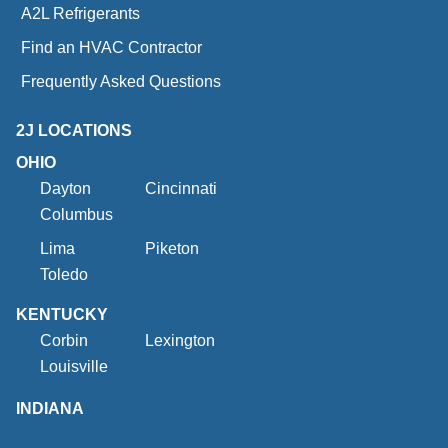
A2L Refrigerants
Find an HVAC Contractor
Frequently Asked Questions
2J LOCATIONS
OHIO
Dayton
Cincinnati
Columbus
Lima
Piketon
Toledo
KENTUCKY
Corbin
Lexington
Louisville
INDIANA