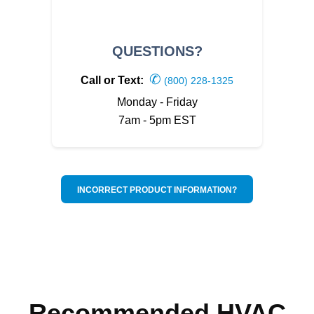
QUESTIONS?
✆
Call or Text:
(800) 228-1325
Monday - Friday
7am - 5pm EST
INCORRECT PRODUCT INFORMATION?
Recommended HVAC