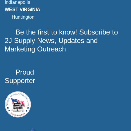
Indianapolis
WEST VIRGINIA
Huntington
Be the first to know! Subscribe to
2J Supply News, Updates and
Marketing Outreach
Proud
Supporter