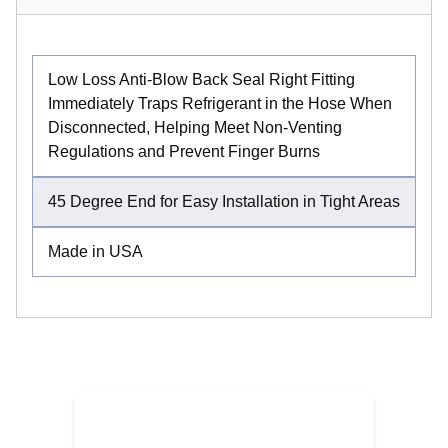
Low Loss Anti-Blow Back Seal Right Fitting
Immediately Traps Refrigerant in the Hose When
Disconnected, Helping Meet Non-Venting
Regulations and Prevent Finger Burns
45 Degree End for Easy Installation in Tight Areas
Made in USA