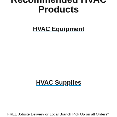
Products
HVAC Equipment
HVAC Supplies
FREE Jobsite Delivery or Local Branch Pick Up
on all Orders*