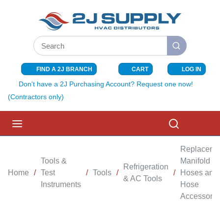
SKIP TO MAIN CONTENT
Site Search
submit search
FIND A 2J BRANCH
CART
LOG IN
{0} ITEMS I
Don't have a 2J Purchasing Account? Request one now!
(Contractors only)
menu
Search
Replaceme
Tools &
Manifold
Refrigeration
Home
/
Test
/
Tools
/
/
Hoses and
& AC Tools
Instruments
Hose
Accessorie