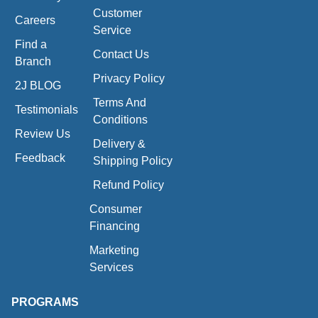
Customer
Careers
Service
Find a
Contact Us
Branch
Privacy Policy
2J BLOG
Terms And
Testimonials
Conditions
Review Us
Delivery &
Feedback
Shipping Policy
Refund Policy
Consumer
Financing
Marketing
Services
PROGRAMS