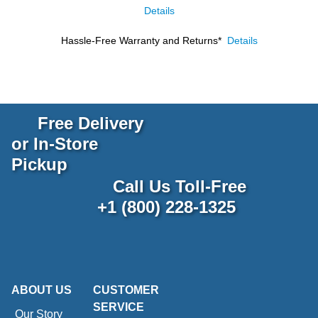
Details
Hassle-Free Warranty and Returns*
Details
Free Delivery
or In-Store
Pickup
Call Us Toll-Free
+1 (800) 228-1325
ABOUT US
CUSTOMER
SERVICE
Our Story