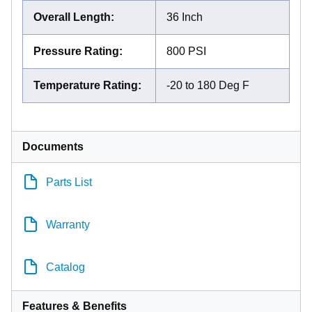
Overall Length
:
36 Inch
Pressure Rating
:
800 PSI
Temperature Rating
:
-20 to 180 Deg F
Documents
Parts List
Warranty
Catalog
Features & Benefits