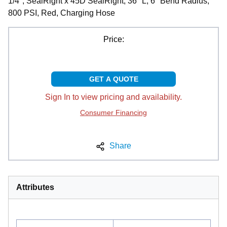
1/4", SealRight x 45D SealRight, 36" L, 6" Bend Radius,
800 PSI, Red, Charging Hose
Price:
GET A QUOTE
Sign In to view pricing and availability.
Consumer Financing
Share
Attributes