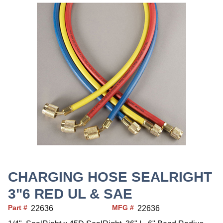
CHARGING HOSE SEALRIGHT
3"6 RED UL & SAE
Part #
MFG #
22636
22636