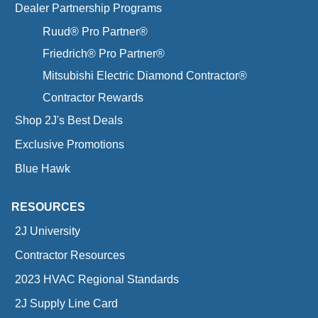
Dealer Partnership Programs
Ruud® Pro Partner®
Friedrich® Pro Partner®
Mitsubishi Electric Diamond Contractor®
Contractor Rewards
Shop 2J's Best Deals
Exclusive Promotions
Blue Hawk
RESOURCES
2J University
Contractor Resources
2023 HVAC Regional Standards
2J Supply Line Card