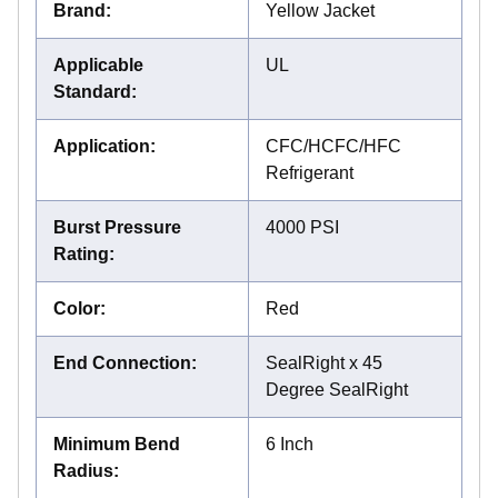
Brand
:
Yellow Jacket
Applicable
UL
Standard
:
Application
:
CFC/HCFC/HFC
Refrigerant
Burst Pressure
4000 PSI
Rating
:
Color
:
Red
End Connection
:
SealRight x 45
Degree SealRight
Minimum Bend
6 Inch
Radius
: