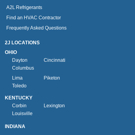
A2L Refrigerants
Find an HVAC Contractor
Frequently Asked Questions
2J LOCATIONS
OHIO
Dayton
Cincinnati
Columbus
Lima
Piketon
Toledo
KENTUCKY
Corbin
Lexington
Louisville
INDIANA