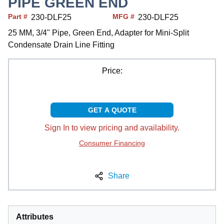
PIPE GREEN END
Part #
MFG #
230-DLF25
230-DLF25
25 MM, 3/4" Pipe, Green End, Adapter for Mini-Split
Condensate Drain Line Fitting
Price:
GET A QUOTE
Sign In to view pricing and availability.
Consumer Financing
Share
Attributes