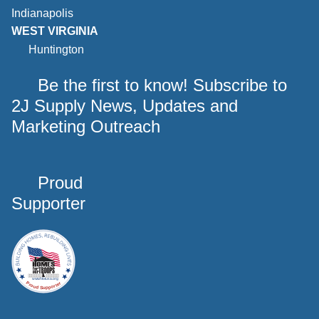
Indianapolis
WEST VIRGINIA
Huntington
Be the first to know! Subscribe to
2J Supply News, Updates and
Marketing Outreach
Proud
Supporter