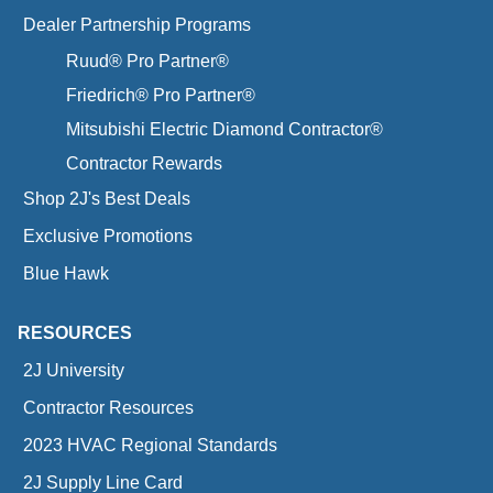
Dealer Partnership Programs
Ruud® Pro Partner®
Friedrich® Pro Partner®
Mitsubishi Electric Diamond Contractor®
Contractor Rewards
Shop 2J's Best Deals
Exclusive Promotions
Blue Hawk
RESOURCES
2J University
Contractor Resources
2023 HVAC Regional Standards
2J Supply Line Card