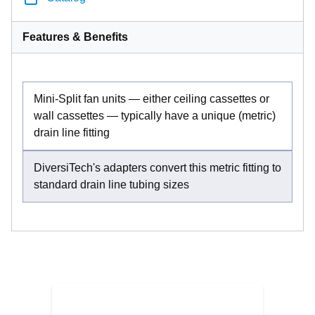
Features & Benefits
Mini-Split fan units — either ceiling cassettes or
wall cassettes — typically have a unique (metric)
drain line fitting
DiversiTech's adapters convert this metric fitting to
standard drain line tubing sizes