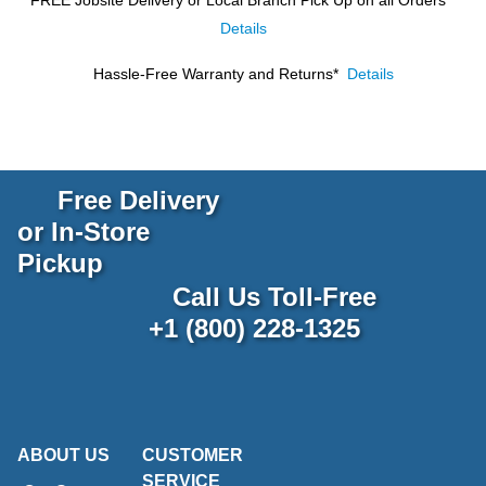
Details
Hassle-Free Warranty and Returns*
Details
Free Delivery
or In-Store
Pickup
Call Us Toll-Free
+1 (800) 228-1325
ABOUT US
CUSTOMER
SERVICE