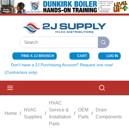
SKIP TO MAIN CONTENT
Site Search
submit search
FIND A 2J BRANCH
CART
LOG IN
{0} ITEMS I
Don't have a 2J Purchasing Account? Request one now!
(Contractors only)
menu
Search
HVAC
HVAC
Service &
OEM
Drain
Home
/
/
/
/
/
Supplies
Installation
Parts
Components
Parts