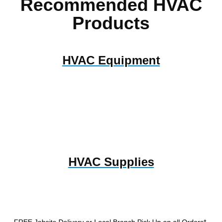
Recommended HVAC
Products
HVAC Equipment
HVAC Supplies
FREE Jobsite Delivery or Local Branch Pick Up
on all Orders*