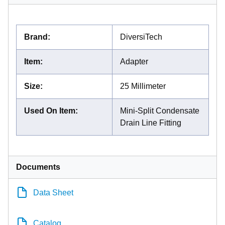
Brand
:
DiversiTech
Item
:
Adapter
Size
:
25 Millimeter
Used On Item
:
Mini-Split Condensate
Drain Line Fitting
Documents
Data Sheet
Catalog