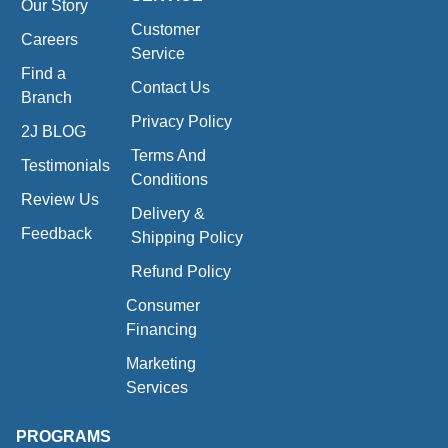
Our Story
Customer
Careers
Service
Find a
Contact Us
Branch
Privacy Policy
2J BLOG
Terms And
Testimonials
Conditions
Review Us
Delivery &
Feedback
Shipping Policy
Refund Policy
Consumer
Financing
Marketing
Services
PROGRAMS