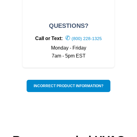
QUESTIONS?
✆
Call or Text:
(800) 228-1325
Monday - Friday
7am - 5pm EST
INCORRECT PRODUCT INFORMATION?