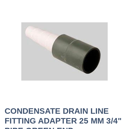
CONDENSATE DRAIN LINE
FITTING ADAPTER 25 MM 3/4"