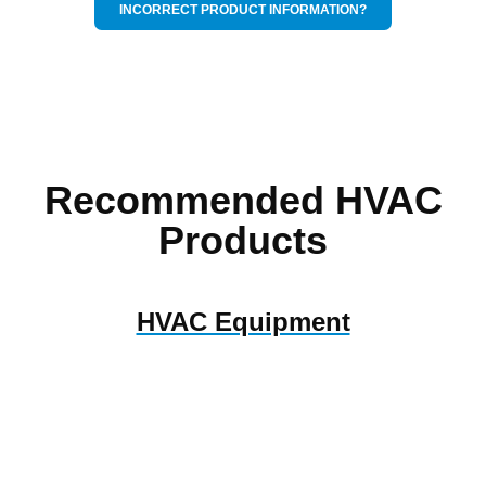
INCORRECT PRODUCT INFORMATION?
Recommended HVAC
Products
HVAC Equipment