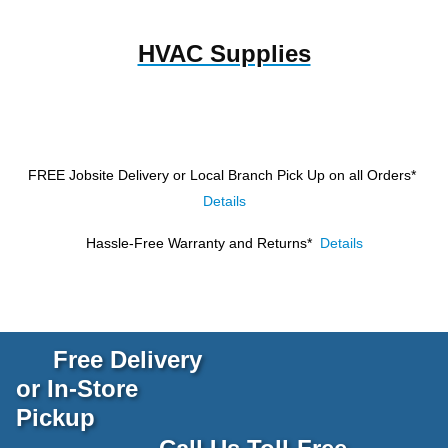
HVAC Supplies
FREE Jobsite Delivery or Local Branch Pick Up
on all Orders*
Details
Hassle-Free Warranty and Returns*
Details
Free Delivery
or In-Store
Pickup