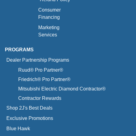
Consumer
Financing
Marketing
Services
PROGRAMS
Dealer Partnership Programs
Ruud® Pro Partner®
Friedrich® Pro Partner®
Mitsubishi Electric Diamond Contractor®
Contractor Rewards
Shop 2J's Best Deals
Exclusive Promotions
Blue Hawk