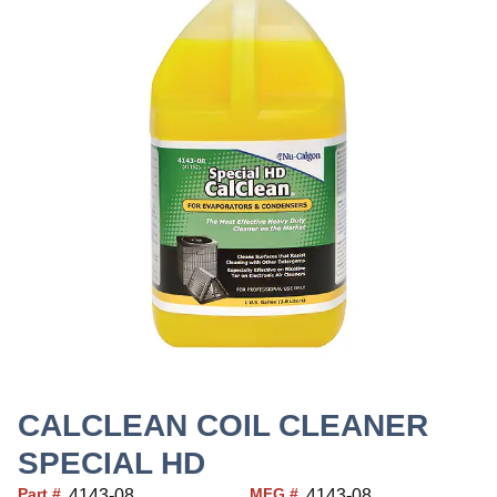
CALCLEAN COIL CLEANER
SPECIAL HD
Part #
MFG #
4143-08
4143-08