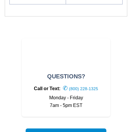
QUESTIONS?
✆
Call or Text:
(800) 228-1325
Monday - Friday
7am - 5pm EST