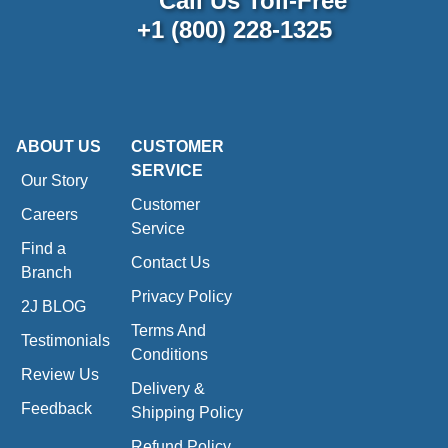
Call Us Toll-Free
+1 (800) 228-1325
ABOUT US
CUSTOMER
SERVICE
Our Story
Customer
Careers
Service
Find a
Contact Us
Branch
Privacy Policy
2J BLOG
Terms And
Testimonials
Conditions
Review Us
Delivery &
Feedback
Shipping Policy
Refund Policy