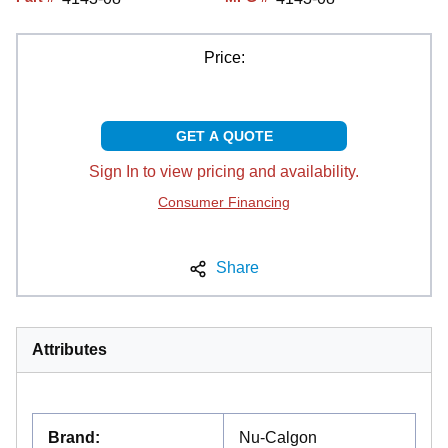
Price:
GET A QUOTE
Sign In to view pricing and availability.
Consumer Financing
Share
Attributes
Brand
:
Nu-Calgon