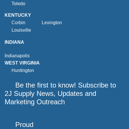
Toledo
KENTUCKY
Corbin
Lexington
Louisville
INDIANA
Indianapolis
WEST VIRGINIA
Huntington
Be the first to know! Subscribe to
2J Supply News, Updates and
Marketing Outreach
Proud