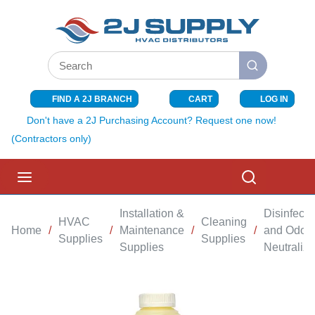
SKIP TO MAIN CONTENT
Site Search
submit search
FIND A 2J BRANCH
CART
LOG IN
{0} ITEMS I
Don't have a 2J Purchasing Account? Request one now!
(Contractors only)
menu
Search
Installation &
Disinfecta
HVAC
Cleaning
Home
/
/
Maintenance
/
/
and Odor
Supplies
Supplies
Supplies
Neutralize