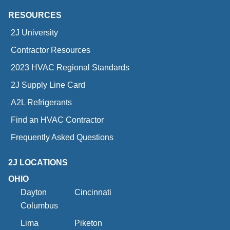
RESOURCES
2J University
Contractor Resources
2023 HVAC Regional Standards
2J Supply Line Card
A2L Refrigerants
Find an HVAC Contractor
Frequently Asked Questions
2J LOCATIONS
OHIO
Dayton
Cincinnati
Columbus
Lima
Piketon