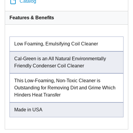
Catalog
Features & Benefits
Low Foaming, Emulsifying Coil Cleaner
Cal-Green is an All Natural Environmentally
Friendly Condenser Coil Cleaner
This Low-Foaming, Non-Toxic Cleaner is
Outstanding for Removing Dirt and Grime Which
Hinders Heat Transfer
Made in USA