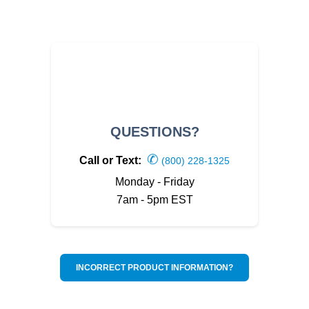
QUESTIONS?
✆
Call or Text:
(800) 228-1325
Monday - Friday
7am - 5pm EST
INCORRECT PRODUCT INFORMATION?