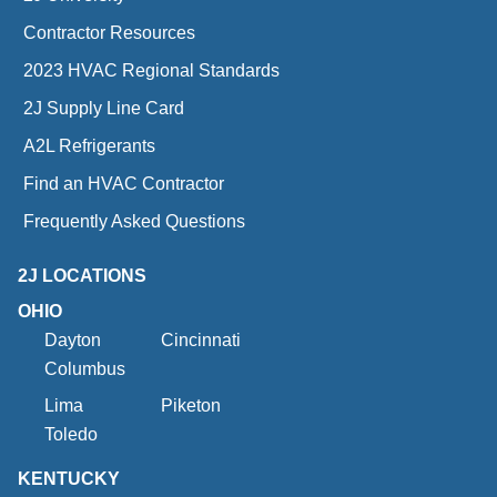
Contractor Resources
2023 HVAC Regional Standards
2J Supply Line Card
A2L Refrigerants
Find an HVAC Contractor
Frequently Asked Questions
2J LOCATIONS
OHIO
Dayton
Cincinnati
Columbus
Lima
Piketon
Toledo
KENTUCKY