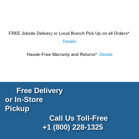
FREE Jobsite Delivery or Local Branch Pick Up
on all Orders*
Details
Hassle-Free Warranty and Returns*
Details
Free Delivery
or In-Store
Pickup
Call Us Toll-Free
+1 (800) 228-1325