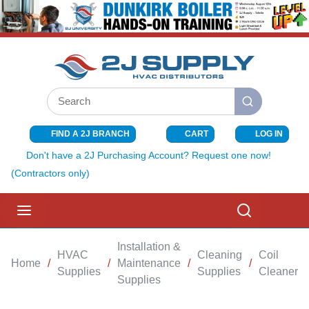
SKIP TO MAIN CONTENT
Site Search
submit search
FIND A 2J BRANCH
CART
LOG IN
{0} ITEMS I
Don't have a 2J Purchasing Account? Request one now!
(Contractors only)
menu
Search
Installation &
HVAC
Cleaning
Coil
Home
/
/
Maintenance
/
/
Supplies
Supplies
Cleaners
Supplies