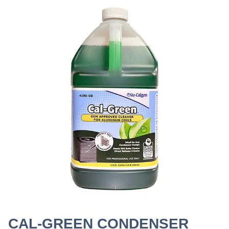
CAL-GREEN CONDENSER