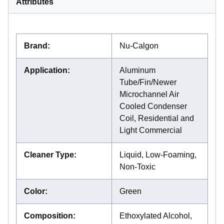
Attributes
Brand
:
Nu-Calgon
Application
:
Aluminum
Tube/Fin/Newer
Microchannel Air
Cooled Condenser
Coil, Residential and
Light Commercial
Cleaner Type
:
Liquid, Low-Foaming,
Non-Toxic
Color
:
Green
Composition
:
Ethoxylated Alcohol,