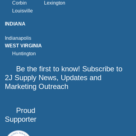
Corbin
Lexington
Louisville
INDIANA
Indianapolis
WEST VIRGINIA
Huntington
Be the first to know! Subscribe to
2J Supply News, Updates and
Marketing Outreach
Proud
Supporter