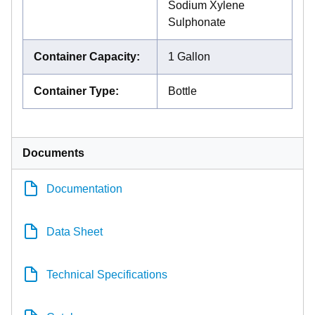
Sodium Xylene
Sulphonate
Container Capacity
:
1 Gallon
Container Type
:
Bottle
Documents
Documentation
Data Sheet
Technical Specifications