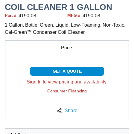
COIL CLEANER 1 GALLON
Part #
MFG #
4190-08
4190-08
1 Gallon, Bottle, Green, Liquid, Low-Foaming, Non-Toxic,
Cal-Green™ Condenser Coil Cleaner
Price:
GET A QUOTE
Sign In to view pricing and availability.
Consumer Financing
Share