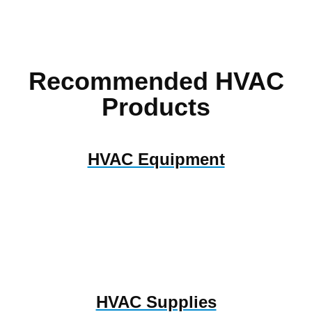
Recommended HVAC
Products
HVAC Equipment
HVAC Supplies