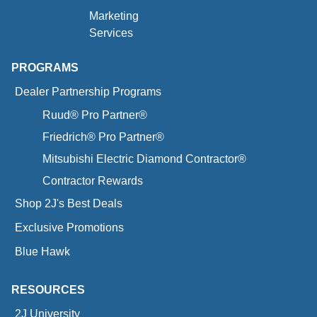
Marketing
Services
PROGRAMS
Dealer Partnership Programs
Ruud® Pro Partner®
Friedrich® Pro Partner®
Mitsubishi Electric Diamond Contractor®
Contractor Rewards
Shop 2J's Best Deals
Exclusive Promotions
Blue Hawk
RESOURCES
2J University