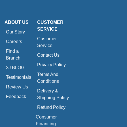
ABOUT US
CUSTOMER
SERVICE
Our Story
Customer
Careers
Service
Find a
Contact Us
Branch
Privacy Policy
2J BLOG
Terms And
Testimonials
Conditions
Review Us
Delivery &
Feedback
Shipping Policy
Refund Policy
Consumer
Financing