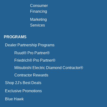
Consumer
Financing
Marketing
Services
PROGRAMS
Dealer Partnership Programs
Ruud® Pro Partner®
Friedrich® Pro Partner®
Mitsubishi Electric Diamond Contractor®
Contractor Rewards
Shop 2J's Best Deals
Exclusive Promotions
Blue Hawk