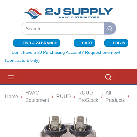
SKIP TO MAIN CONTENT
Site Search
submit search
FIND A 2J BRANCH
CART
LOG IN
{0} ITEMS I
Don't have a 2J Purchasing Account? Request one now!
(Contractors only)
menu
Search
HVAC
RUUD
All
Home
/
/
RUUD
/
/
/
R
Equipment
ProStock
Products