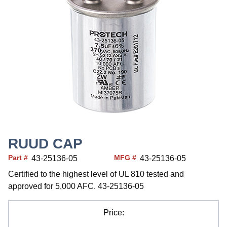
RUUD CAP
Part #
MFG #
43-25136-05
43-25136-05
Certified to the highest level of UL 810 tested and
approved for 5,000 AFC. 43-25136-05
Price: