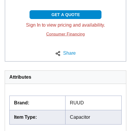
GET A QUOTE
Sign In to view pricing and availability.
Consumer Financing
Share
Attributes
Brand
:
RUUD
Item Type
:
Capacitor