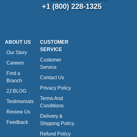
+1 (800) 228-1325
ABOUT US
CUSTOMER
SERVICE
Our Story
Customer
Careers
Service
Find a
Contact Us
Branch
Privacy Policy
2J BLOG
Terms And
Testimonials
Conditions
Review Us
Delivery &
Feedback
Shipping Policy
Refund Policy