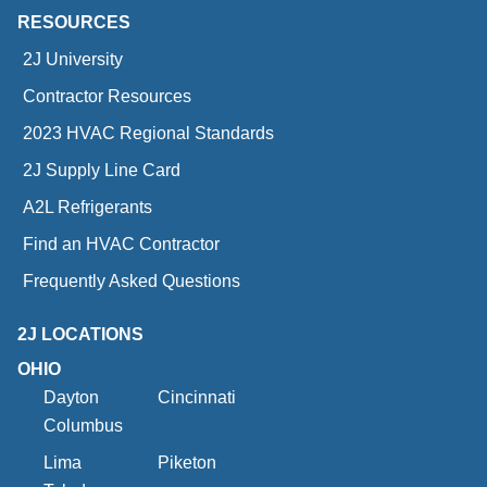
RESOURCES
2J University
Contractor Resources
2023 HVAC Regional Standards
2J Supply Line Card
A2L Refrigerants
Find an HVAC Contractor
Frequently Asked Questions
2J LOCATIONS
OHIO
Dayton
Cincinnati
Columbus
Lima
Piketon