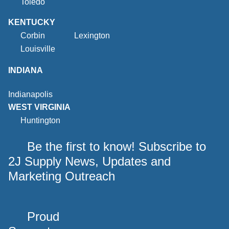
Toledo
KENTUCKY
Corbin
Lexington
Louisville
INDIANA
Indianapolis
WEST VIRGINIA
Huntington
Be the first to know! Subscribe to
2J Supply News, Updates and
Marketing Outreach
Proud