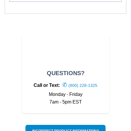
QUESTIONS?
✆
Call or Text:
(800) 228-1325
Monday - Friday
7am - 5pm EST
INCORRECT PRODUCT INFORMATION?