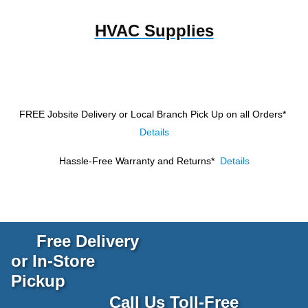
HVAC Supplies
FREE Jobsite Delivery or Local Branch Pick Up
on all Orders*
Details
Hassle-Free Warranty and Returns*
Details
Free Delivery
or In-Store
Pickup
Call Us Toll-Free