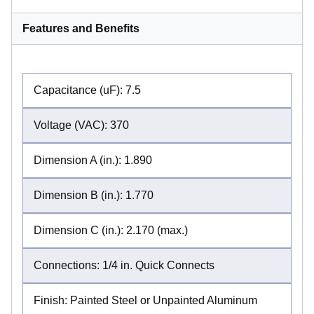
Features and Benefits
Capacitance (uF): 7.5
Voltage (VAC): 370
Dimension A (in.): 1.890
Dimension B (in.): 1.770
Dimension C (in.): 2.170 (max.)
Connections: 1/4 in. Quick Connects
Finish: Painted Steel or Unpainted Aluminum