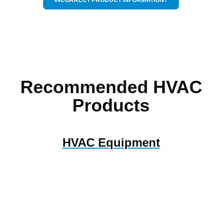
Recommended HVAC
Products
HVAC Equipment